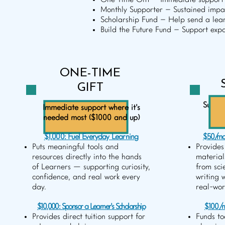
One-Time Gift – Immediate support 
Monthly Supporter – Sustained impac
Scholarship Fund – Help send a lear
Build the Future Fund – Support ex
ONE-TIME
GIFT
Sustai
Immediate support where it's
needed most ($1000 and up)
$1,000: Fuel Everyday Learning
$50/mo
Puts meaningful tools and
Provides
resources directly into the hands
material
of Learners — supporting curiosity,
from sci
confidence, and real work every
writing 
day.
real-wor
$10,000: Sponsor a Learner's Scholarship
$100/m
Provides direct tuition support for
Funds to