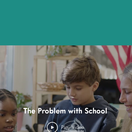
rectly from our Learners about the impact Th
se, fueled by your generosity, is affecting t
The Problem with School
Play Video