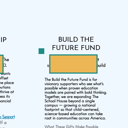
BUILD THE
IP
FUTURE FUND
o The
For those who don’t just
0K).
support education — but build
what comes next.
 wants
offset
The Build the Future Fund is for
the place
visionary supporters who see what’s
butions
possible when proven education
thrive at
models are paired with bold thinking.
ss its
Together, we are expanding The
nancial
School House beyond a single
campus — growing a national
footprint so that child-centered,
science-based education can take
p Support
root in communities across America.
lf a
What These Gifts Make Possible