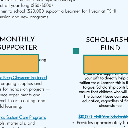
where it's needed most ($1000 and up)
t all year long ($50-$500)
ner to school ($20,000 support a Learner for 1 year at TSH)
pansion and new programs
MONTHLY
SCHOLARSH
SUPPORTER
FUND
ned impact all year long.
Help send a Learner t
($50 - $500/month)
School House. ($10-$2
If you are a supporter who
.: Keep Classroom Equipped
your gift to directly help 
tuition for a Learner, this is 
 ongoing supplies and
to give. Scholarship contri
s for hands-on projects —
ensure that children who will 
ence experiments and
The School House can acce
work to art, cooking, and
education, regardless of fi
circumstance.
ld learning.
$10,000: Half-Year Scholarshi
o.: Sustain Core Programs
Provides approximately ha
ols, materials, and