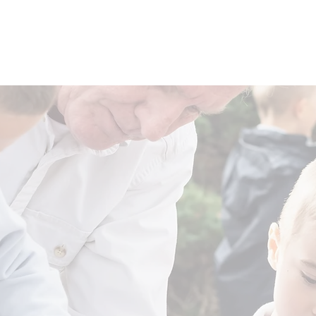
THE SCHOOL HOUSE
THE MIDDLE SCHOOL HOUSE
T
 For A New Americ
Change the Future of America
elps build confident, curious Learners and fuels innovation in edu