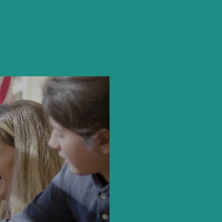
e School
hem.