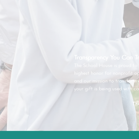
Transparency You Can Tr
The School House is proud to
highest honor for nonprofit o
and our mission to transform
your gift is being used with ca
Th