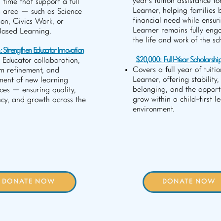
year's tuition assistance fo
 time that support a full
Learner, helping families 
 area — such as Science
financial need while ensur
ion, Civics Work, or
Learner remains fully eng
Based Learning.
the life and work of the sc
 Strengthen Educator Innovation
$20,000: Fulll-Year Scholarshi
 Educator collaboration,
Covers a full year of tuitio
um refinement, and
Learner, offering stability,
ment of new learning
belonging, and the opportu
ces — ensuring quality,
grow within a child-first l
ncy, and growth across the
environment.
DONATE NOW
DONATE NOW