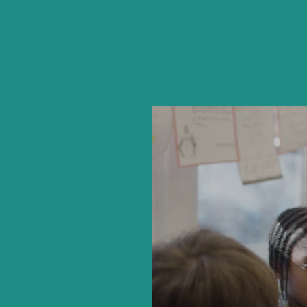
Hear di
Hou