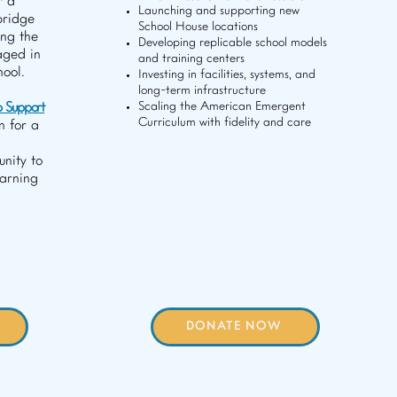
r a
Launching and supporting new
bridge
School House locations
ing the
Developing replicable school models
aged in
and training centers
hool.
Investing in facilities, systems, and
long-term infrastructure
p Support
Scaling the American Emergent
Curriculum with fidelity and care
n for a
nity to
earning
DONATE NOW