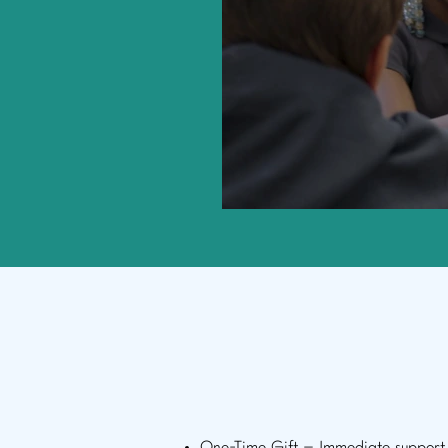
How to 
Choose how you’d lik