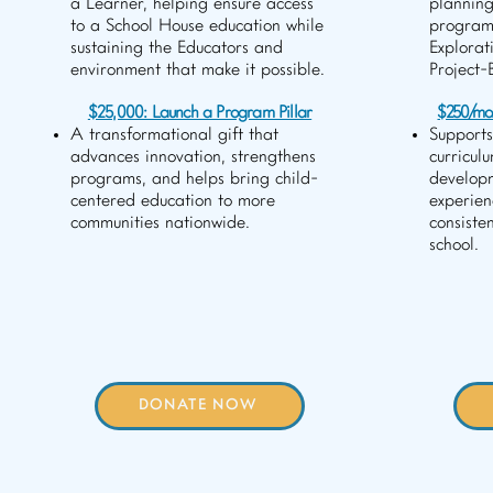
a Learner, helping ensure access
planning
to a School House education while
program
sustaining the Educators and
Explorat
environment that make it possible.
Project-
$25,000: Launch a Program Pillar
$250/mo.:
A transformational gift that
Supports
advances innovation, strengthens
curricul
programs, and helps bring child-
develop
centered education to more
experien
communities nationwide.
consiste
school.
DONATE NOW