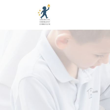
It's Time
Give Today. 
Your tax-deductible gift h