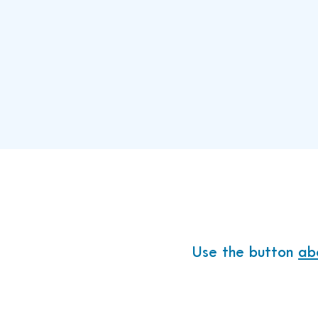
Donate 
100% of what
Use the button
ab