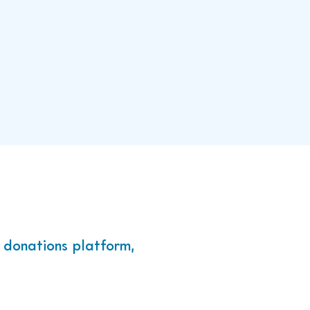
draising
TSH Learners.
 donations platform,