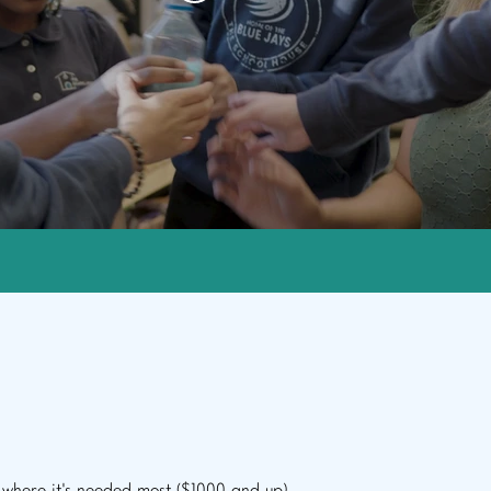
Give
e to make an impact: