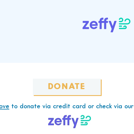
Now Through Our Fun
Platform,
 you donate goes to benefit the 
DONATE
ove
to donate via credit card or check via our