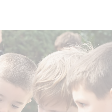
HE LITTLE HOUSE
PROVEN OUTCOMES
BUILD A SCHOOL
an School.
n Education.
cation across the nation.