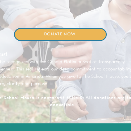
DONATE NOW
ust
 be recognized with the Candid Platinum Seal of Transparency—
penness. This seal reflects our deep commitment to accountability
 education in America. When you give to The School House, you 
re, clarity, and purpose.
e School House is non-profit 501(c)3. All donations are t
deductible.