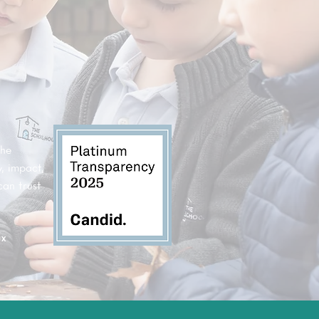
the
, impact,
can trust
ax