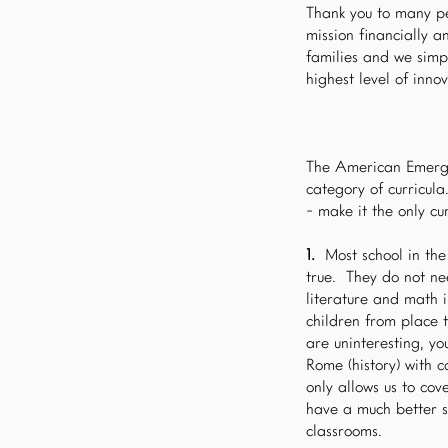
Thank you to many pe
mission financially 
families and we simp
highest level of inn
The American Emerge
category of curricul
- make it the only cur
1.
Most school in the
true. They do not ne
literature and math i
children from place t
are uninteresting, y
Rome (history) with c
only allows us to cov
have a much better s
classrooms.