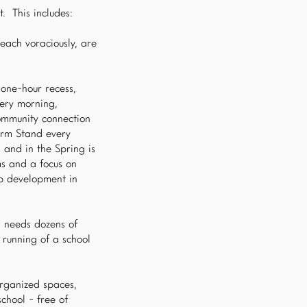
. This includes:
each voraciously, are
 one-hour recess,
very morning,
community connection
arm Stand every
 and in the Spring is
ms and a focus on
b development in
l needs dozens of
 running of a school
organized spaces,
school - free of