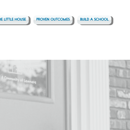
HE LITTLE HOUSE
PROVEN OUTCOMES
BUILD A SCHOOL