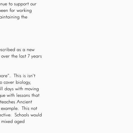
nue to support our
been for working
aintaining the
escribed as a new
over the last 7 years
re”. This is isn’t
o cover biology,
ill days with moving
ue with lessons that
 teaches Ancient
n example. This not
pective. Schools would
t mixed aged