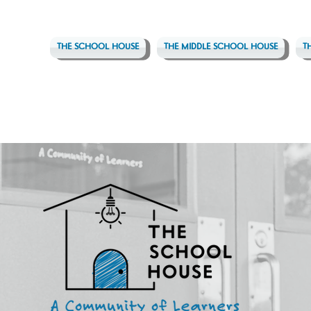
THE SCHOOL HOUSE
THE MIDDLE SCHOOL HOUSE
T