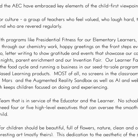
d the AEC have embraced key elements of the child-first viewpoint
r culture - a group of teachers who feel valued, who laugh hard, t
and who are revered regularly.
th programs like Presidential Fitness for our Elementary Learners,
e through our chemistry work, happy greetings on the front steps e
o, letter writing to show gratitude and events that showcase our 
e nights, parent enrichment and our Invention Fair. Our Learner F
 the food cycle and running a business in our seed-to-sale program
Based Learning products. MOST of all, no screens in the classroo
n Mars and the Augmented Reality Sandbox as well as AI and we
h keeps children focused on doing and experiencing.
am that is in service of the Educator and the Learner. No schoo
eed four or five high-level executives that can oversee the smooth
hild.
or children should be beautiful, full of flowers, nature, clean and 
resting art (mostly theirs). This dedication to the aesthetic of the 