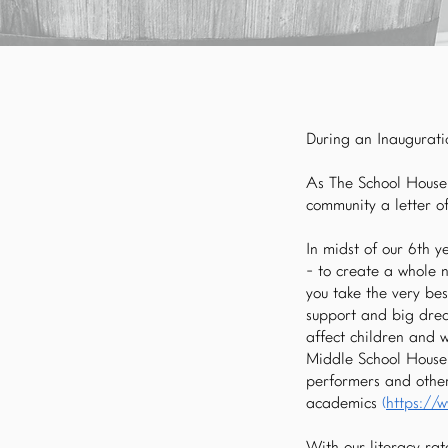
During an Inauguratio
As The School House 
community a letter o
In midst of our 6th 
- to create a whole 
you take the very bes
support and big drea
affect children and 
Middle School House,
performers and other 
academics
(
https://