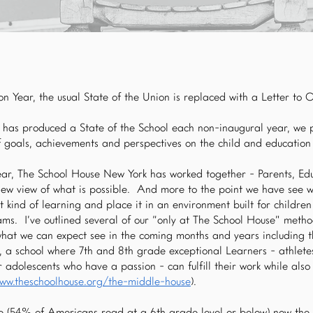
n Year, the usual State of the Union is replaced with a Letter to 
has produced a State of the School each non-inaugural year, we p
f goals, achievements and perspectives on the child and educatio
year, The School House New York has worked together - Parents, E
new view of what is possible. And more to the point we have see
t kind of learning and place it in an environment built for childre
ms. I’ve outlined several of our “only at The School House” meth
what we can expect see in the coming months and years including t
 a school where 7th and 8th grade exceptional Learners - athletes
adolescents who have a passion - can fulfill their work while also 
www.theschoolhouse.org/the-middle-house
).