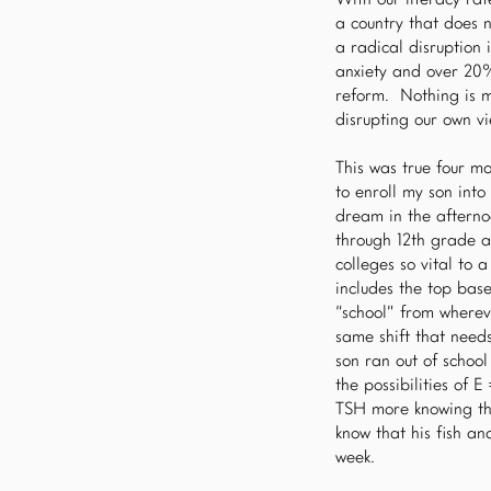
With our literacy ra
a country that does 
a radical disruption
anxiety and over 20%
reform. Nothing is mo
disrupting our own v
This was true four m
to enroll my son int
dream in the afterno
through 12th grade a
colleges so vital to 
includes the top base
“school” from whereve
same shift that need
son ran out of school
the possibilities of
TSH more knowing tha
know that his fish a
week.