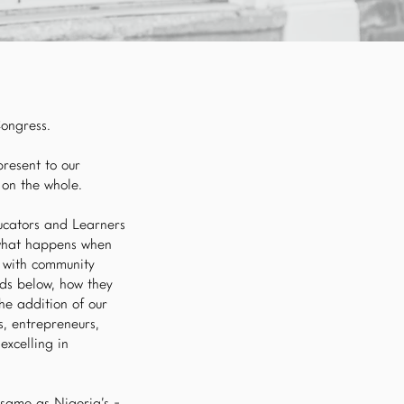
Congress.
resent to our
n on the whole.
ducators and Learners
 what happens when
n with community
ods below, how they
he addition of our
, entrepreneurs,
excelling in