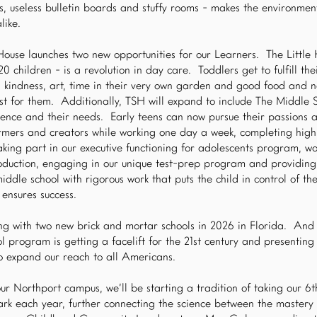
rs, useless bulletin boards and stuffy rooms - makes the environmen
like.
House launches two new opportunities for our Learners. The Little
 children - is a revolution in day care. Toddlers get to fulfill the
, kindness, art, time in their very own garden and good food and 
t for them. Additionally, TSH will expand to include The Middle 
ence and their needs. Early teens can now pursue their passions a
rmers and creators while working one day a week, completing hig
king part in our executive functioning for adolescents program, wo
uction, engaging in our unique test-prep program and providing 
ddle school with rigorous work that puts the child in control of thei
 ensures success.
ing with two new brick and mortar schools in 2026 in Florida. An
program is getting a facelift for the 21st century and presenting 
to expand our reach to all Americans.
ur Northport campus, we’ll be starting a tradition of taking our 
park each year, further connecting the science between the master