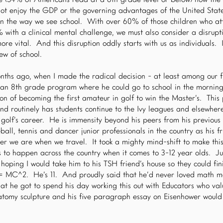
te (54% of Americans read at a 6th grade level or below) now the
not enjoy the GDP or the governing advantages of the United Stat
 in the way we see school. With over 60% of those children who att
 with a clinical mental challenge, we must also consider a disrup
re vital. And this disruption oddly starts with us as individuals. It
iew of school.
onths ago, when I made the radical decision - at least among our f
o an 8th grade program where he could go to school in the morning
on of becoming the first amateur in golf to win the Master’s. Th
nd routinely has students continue to the Ivy leagues and elsewher
a golf’s career. He is immensity beyond his peers from his previous
ball, tennis and dancer junior professionals in the country as his f
r we are when we travel. It took a mighty mind-shift to make this 
s to happen across the country when it comes to 3-12 year olds. Ju
 hoping I would take him to his TSH friend’s house so they could fin
 E = MC^2. He’s 11. And proudly said that he’d never loved math m
t he got to spend his day working this out with Educators who val
natomy sculpture and his five paragraph essay on Eisenhower would 