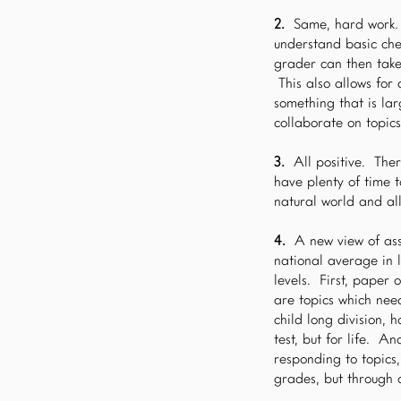
2.
Same, hard work. 
understand basic chem
grader can then take
This also allows for
something that is lar
collaborate on topic
3.
All positive. Ther
have plenty of time t
natural world and all 
4.
A new view of as
national average in 
levels. First, paper
are topics which nee
child long division, 
test, but for life. A
responding to topics
grades, but through a