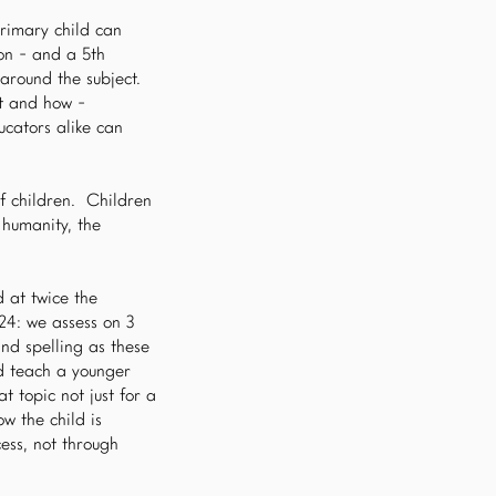
rimary child can
ion - and a 5th
around the subject.
ht and how -
ucators alike can
of children. Children
 humanity, the
 at twice the
24: we assess on 3
nd spelling as these
d teach a younger
t topic not just for a
w the child is
ess, not through