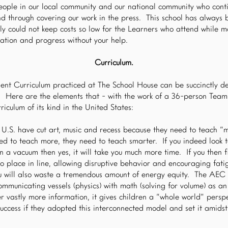
ople in our local community and our national community who conti
and through covering our work in the press. This school has always 
ly could not keep costs so low for the Learners who attend while m
ovation and progress without your help.
Curriculum.
nt Curriculum practiced at The School House can be succinctly d
a. Here are the elements that - with the work of a 36-person Team 
riculum of its kind in the United States:
 U.S. have cut art, music and recess because they need to teach “mo
ed to teach more, they need to teach smarter. If you indeed look t
n a vacuum then yes, it will take you much more time. If you then f
o place in line, allowing disruptive behavior and encouraging fatig
ou will also waste a tremendous amount of energy equity. The AEC
ommunicating vessels (physics) with math (solving for volume) as a
er vastly more information, it gives children a “whole world” pers
uccess if they adopted this interconnected model and set it amids