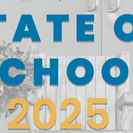
TATE 
SCHOO
2025