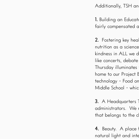
Additionally, TSH an
1.
Building an Educato
fairly compensated 
2.
Fostering key heal
nutrition as a scienc
kindness in ALL we d
like concerts, debat
Thursday illuminates
home to our Project 
technology - Food o
Middle School - whic
3.
A Headquarters Te
administrators. We n
that belongs to the c
4.
Beauty. A place f
natural light and inte