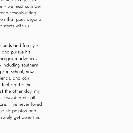
 same as Nigeria’s -
es - we must consider
end schools citing
tion that goes beyond
 starts with us
riends and family -
 and pursue his
is program advances
e including southern
 prep school, now
riends, and can
feel right - the
st the other day, my
ish working out all
ore. I’ve never loved
ue his passion and
surely get done this