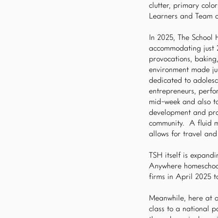
clutter, primary colo
Learners and Team a
In 2025, The School 
accommodating just 20
provocations, baking
environment made jus
dedicated to adolesc
entrepreneurs, perfo
mid-week and also ta
development and prod
community. A fluid mi
allows for travel and
TSH itself is expand
Anywhere homeschool 
firms in April 2025 
Meanwhile, here at o
class to a national 