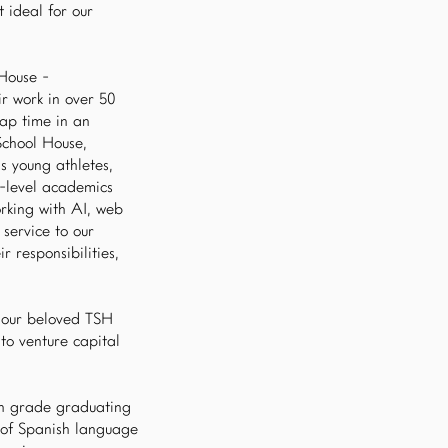
t ideal for our
 House -
ir work in over 50
nap time in an
School House,
s young athletes,
h-level academics
rking with AI, web
service to our
r responsibilities,
d our beloved TSH
to venture capital
6th grade graduating
y of Spanish language