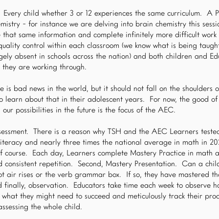
Every child whether 3 or 12 experiences the same curriculum. A P
istry - for instance we are delving into brain chemistry this sess
 that same information and complete infinitely more difficult work 
 quality control within each classroom (we know what is being taug
gely absent in schools across the nation) and both children and Ed
s they are working through.
e is bad news in the world, but it should not fall on the shoulders 
o learn about that in their adolescent years. For now, the good of
our possibilities in the future is the focus of the AEC.
sessment. There is a reason why TSH and the AEC Learners tested
literacy and nearly three times the national average in math in 20
 of course. Each day, Learners complete Mastery Practice in math a
d consistent repetition. Second, Mastery Presentation. Can a chil
hot air rises or the verb grammar box. If so, they have mastered tha
nd finally, observation. Educators take time each week to observe ho
, what they might need to succeed and meticulously track their proc
ssessing the whole child.