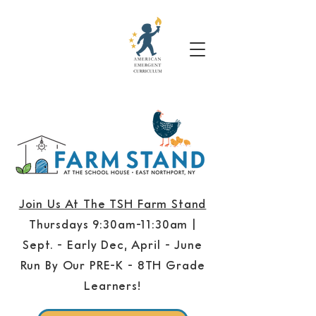
Join Us At The TSH Farm Stand
Thursdays 9:30am-11:30am |
Sept. - Early Dec, April - June
Run By Our PRE-K - 8TH Grade
Learners!