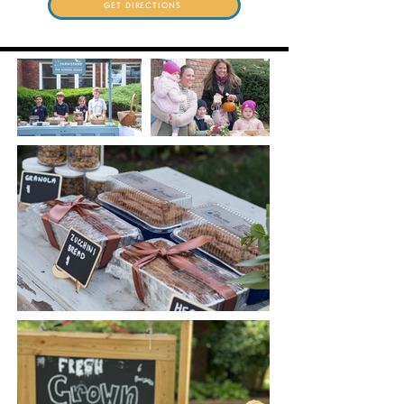
GET DIRECTIONS