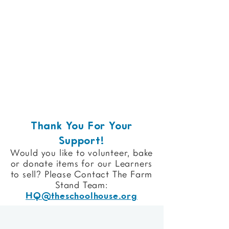
Thank You For Your
Support!
Would you like to volunteer, bake
or donate items for our Learners
to sell?
Please Contact The Farm
Stand Team:
HQ@theschoolhouse.org