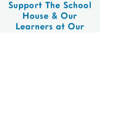
Support The School
House & Our
Learners at Our
Long Island Farm
Stand!
When: April -
Thursdays
December
9:30am - 11:30am
The School House
Where:
106 Vernon Valley Road
East Northport, NY
Each week our
What: