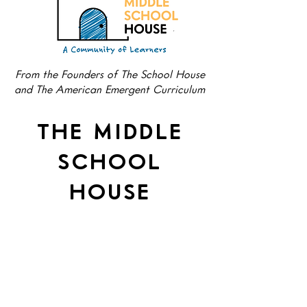
From the Founders of The School House
and The American Emergent Curriculum
THE MIDDLE
SCHOOL
HOUSE
Preparing Young Minds for
a Big Future.