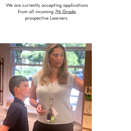
We are currently accepting applications
from all incoming
7th Grade
prospective Learners.