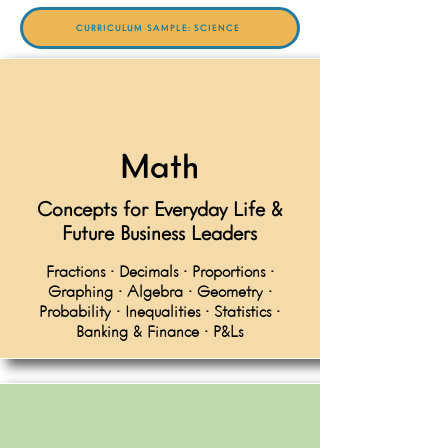
CURRICULUM SAMPLE: SCIENCE
Math
Concepts for Everyday Life &
Future Business Leaders
Fractions • Decimals • Proportions •
Graphing • Algebra • Geometry •
Probability • Inequalities • Statistics •
Banking & Finance • P&Ls