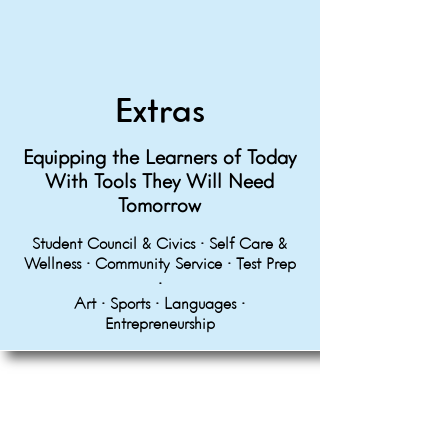
Extras
Equipping the Learners of Today
With Tools They Will Need
Tomorrow
Student Council & Civics • Self Care &
Wellness • Community Service • Test Prep
•
Art • Sports • Languages •
Entrepreneurship