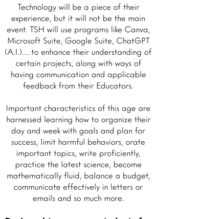
Technology will be a piece of their
experience, but it will not be the main
event. TSH will use programs like Canva,
Microsoft Suite, Google Suite, ChatGPT
(A.I.).…to enhance their understanding of
certain projects, along with ways of
having communication and applicable
feedback from their Educators.
Important characteristics of this age are
harnessed learning how to organize their
day and week with goals and plan for
success, limit harmful behaviors, orate
important topics, write proficiently,
practice the latest science, become
mathematically fluid, balance a budget,
communicate effectively in letters or
emails and so much more.