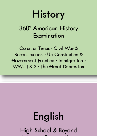
History
360º American History
Examination
Colonial Times • Civil War &
Reconstruction • US Constitution &
Government Function • Immigration •
WW’s 1 & 2 • The Great Depression
English
High School & Beyond