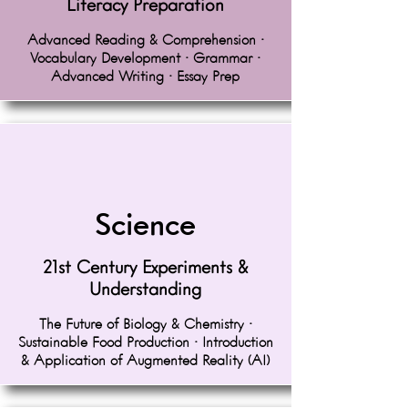
Literacy Preparation
Advanced Reading & Comprehension •
Vocabulary Development • Grammar •
Advanced Writing • Essay Prep
Science
21st Century Experiments &
Understanding
The Future of Biology & Chemistry •
Sustainable Food Production • Introduction
& Application of Augmented Reality (AI)