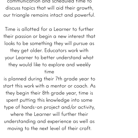
communication and scheduled time to
discuss topics that will aid their growth,
our triangle remains intact and powerful.
Time is allotted for a Learner to further
their passion or begin a new interest that
looks to be something they will pursue as
they get older. Educators work with
your Learner to better understand what
they would like to explore and weekly
time
is planned during their 7th grade year to
start this work with a mentor or coach. As
they begin their 8th grade year, time is
spent putting this knowledge into some
type of hands-on project and/or activity,
where the Learner will further their
understanding and experience as well as
moving to the next level of their craft.