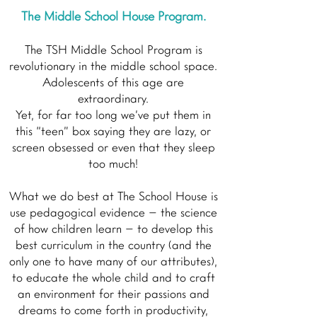
The Middle School House Program.
The TSH Middle School Program is
revolutionary in the middle school space.
Adolescents of this age are
extraordinary.
Yet, for far too long we’ve put them in
this “teen” box saying they are lazy, or
screen obsessed or even that they sleep
too much!
What we do best at The School House is
use pedagogical evidence – the science
of how children learn – to develop this
best curriculum in the country (and the
only one to have many of our attributes),
to educate the whole child and to craft
an environment for their passions and
dreams to come forth in productivity,