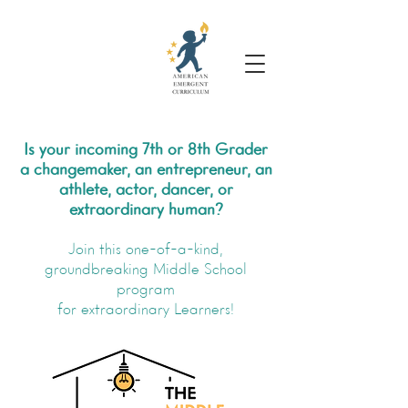
Is your incoming 7th or 8th Grader
a changemaker, an entrepreneur, an
athlete, actor, dancer, or
extraordinary human?
Join this one-of-a-kind,
groundbreaking Middle School
program
for extraordinary Learners!