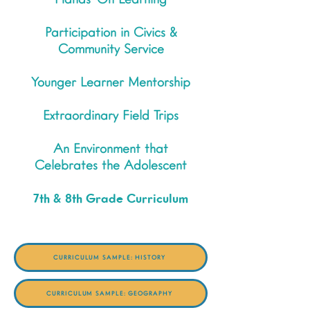
Hands-On Learning
Participation in Civics &
Community Service
Younger Learner Mentorship
Extraordinary Field Trips
An Environment that
Celebrates the Adolescent
7th & 8th Grade Curriculum
CURRICULUM SAMPLE: HISTORY
CURRICULUM SAMPLE: GEOGRAPHY