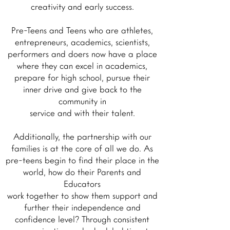
creativity and early success.
Pre-Teens and Teens who are athletes,
entrepreneurs, academics, scientists,
performers and doers now have a place
where they can excel in academics,
prepare for high school, pursue their
inner drive and give back to the
community in
service and with their talent.
Additionally, the partnership with our
families is at the core of all we do. As
pre-teens begin to find their place in the
world, how do their Parents and
Educators
work together to show them support and
further their independence and
confidence level? Through consistent