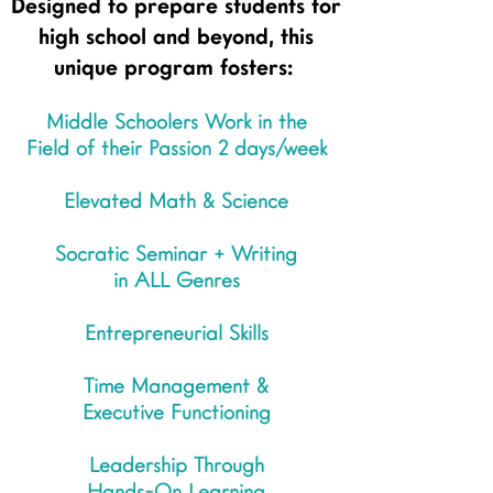
Designed to prepare students for
high school and beyond, this
unique program fosters:
Middle Schoolers Work in the
Field of their Passion 2 days/week
Elevated Math & Science
Socratic Seminar + Writing
in ALL Genres
Entrepreneurial Skills
Time Management &
Executive Functioning
Leadership Through