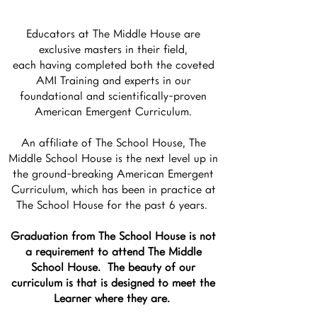
Educators at The Middle House are
exclusive masters in their field,
each having completed both the coveted
AMI Training and experts in our
foundational and scientifically-proven
American Emergent Curriculum.
An affiliate of The School House, The
Middle School House is the next level up in
the ground-breaking American Emergent
Curriculum, which has been in practice at
The School House for the past 6 years.
Graduation from The School House is not
a requirement to attend The Middle
School House. The beauty of our
curriculum is that is designed to meet the
Learner where they are.