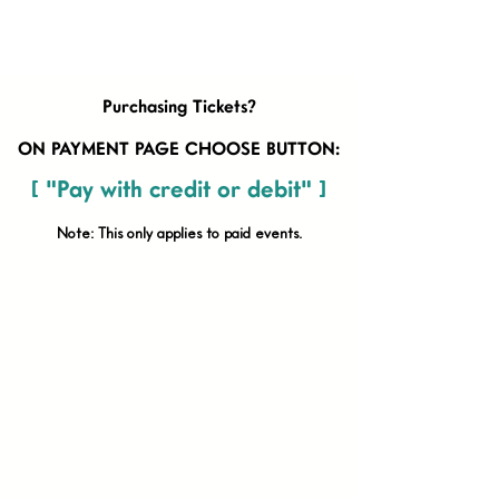
Purchasing Tickets?
ON PAYMENT PAGE CHOOSE BUTTON:
[ "Pay with credit or debit" ]
Note: This only applies to paid
events.