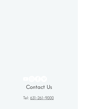
Contact Us
Tel:
631-261-9000