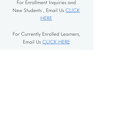
For Enrollment Inquiries and
New Students , Email Us
CLICK
HERE
For Currently Enrolled Learners,
Email Us
CLICK HERE
Address
The School House
106 Vernon Valley Rd.
East Northport, NY 11731
The Little House
46-48 Vernon Valley Rd.
.East Northport, NY 11731
Site