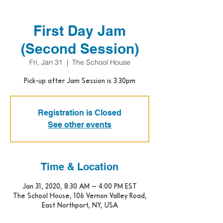
First Day Jam
(Second Session)
Fri, Jan 31
  |  
The School House
Pick-up after Jam Session is 3:30pm
Registration is Closed
See other events
Time & Location
Jan 31, 2020, 8:30 AM – 4:00 PM EST
The School House, 106 Vernon Valley Road,
East Northport, NY, USA