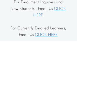
For Enrollment Inquiries and
New Students , Email Us
CLICK
HERE
For Currently Enrolled Learners,
Email Us
CLICK HERE
Address
The School House
106 Vernon Valley Rd.
East Northport, NY 11731
The Little House
46-48 Vernon Valley Rd.
.East Northport, NY 11731
Site