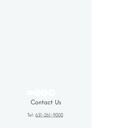
Contact Us
Tel:
631-261-9000