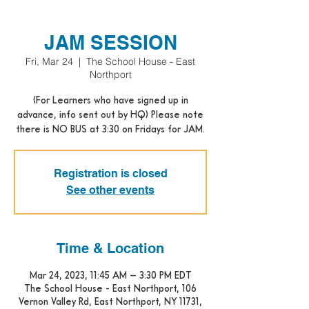
JAM SESSION
Fri, Mar 24
  |  
The School House - East
Northport
(For Learners who have signed up in
advance, info sent out by HQ) Please note
there is NO BUS at 3:30 on Fridays for JAM.
Registration is closed
See other events
Time & Location
Mar 24, 2023, 11:45 AM – 3:30 PM EDT
The School House - East Northport, 106
Vernon Valley Rd, East Northport, NY 11731,