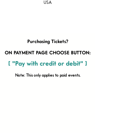
USA
Purchasing Tickets?
ON PAYMENT PAGE CHOOSE BUTTON:
[ "Pay with credit or debit" ]
Note: This only applies to paid
events.