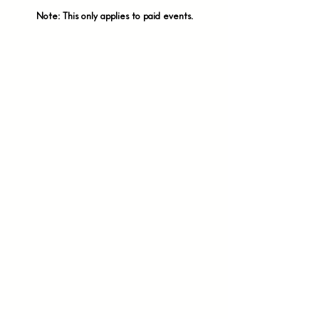
Note: This only applies to paid
events.