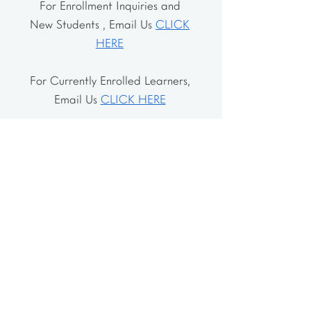
For Enrollment Inquiries and
New Students , Email Us
CLICK
HERE
For Currently Enrolled Learners,
Email Us
CLICK HERE
Address
The School House
106 Vernon Valley Rd.
East Northport, NY 11731
The Little House
46-48 Vernon Valley Rd.
.East Northport, NY 11731
Site