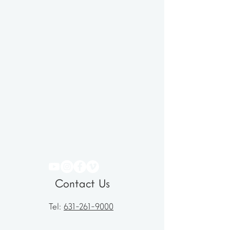
Contact Us
Tel:
631-261-9000