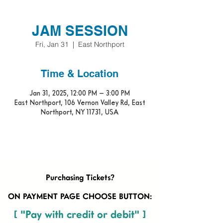
JAM SESSION
Fri, Jan 31
  |  
East Northport
Time & Location
Jan 31, 2025, 12:00 PM – 3:00 PM
East Northport, 106 Vernon Valley Rd, East
Northport, NY 11731, USA
Purchasing Tickets?
ON PAYMENT PAGE CHOOSE BUTTON:
[ "Pay with credit or debit" ]