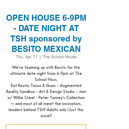
OPEN HOUSE 6-9PM
- DATE NIGHT AT
TSH sponsored by
BESITO MEXICAN
Thu, Apr 11
  |  
The School House
We're teaming up with Besito for the
ultimate date night from 6-9pm at The
School Hous.
Eat Besito Tacos & Guac - Augmented
Reality Sandbox - Art & Design Studio - Jam
w/ Willie Steel - Peter Tunney’s Collection
— and most of all meet the innovators,
leaders behind TSH! Adults only (Just this
once!)