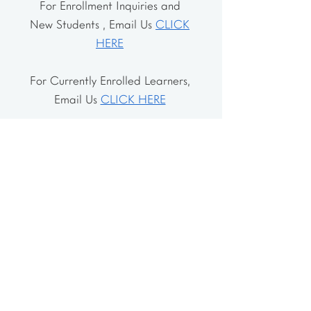
For Enrollment Inquiries and
New Students , Email Us
CLICK
HERE
For Currently Enrolled Learners,
Email Us
CLICK HERE
Address
The School House
106 Vernon Valley Rd.
East Northport, NY 11731
The Little House
46-48 Vernon Valley Rd.
.East Northport, NY 11731
Site