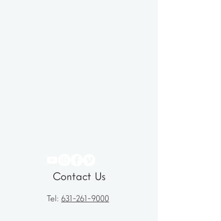
Contact Us
Tel:
631-261-9000