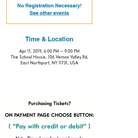
No Registration Necessary!
See other events
Time & Location
Apr 11, 2019, 6:00 PM – 9:00 PM
The School House, 106 Vernon Valley Rd,
East Northport, NY 11731, USA
Purchasing Tickets?
ON PAYMENT PAGE CHOOSE BUTTON:
[ "Pay with credit or debit" ]