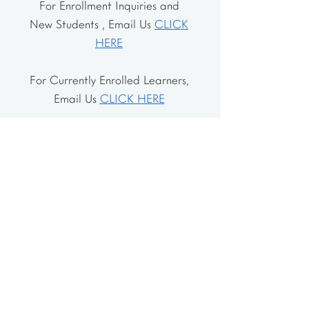
For Enrollment Inquiries and
New Students , Email Us
CLICK
HERE
For Currently Enrolled Learners,
Email Us
CLICK HERE
Address
The School House
106 Vernon Valley Rd.
East Northport, NY 11731
The Little House
46-48 Vernon Valley Rd.
.East Northport, NY 11731
Site