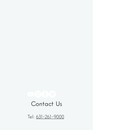
Contact Us
Tel:
631-261-9000