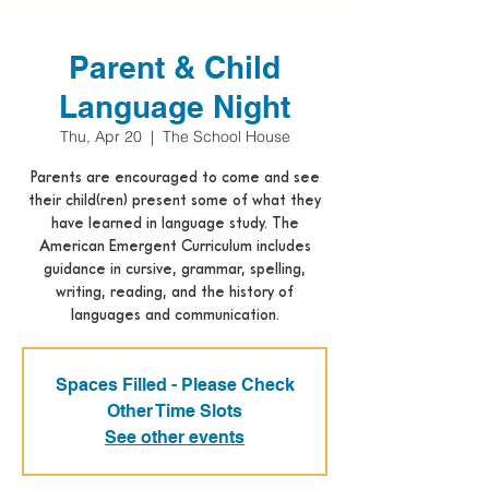
Parent & Child
Language Night
Thu, Apr 20
  |  
The School House
Parents are encouraged to come and see
their child(ren) present some of what they
have learned in language study. The
American Emergent Curriculum includes
guidance in cursive, grammar, spelling,
writing, reading, and the history of
languages and communication.
Spaces Filled - Please Check
Other Time Slots
See other events