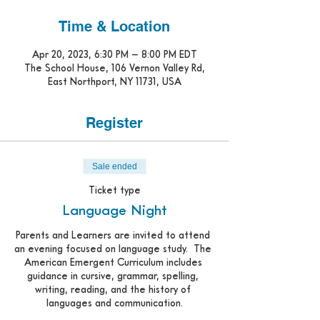
Time & Location
Apr 20, 2023, 6:30 PM – 8:00 PM EDT
The School House, 106 Vernon Valley Rd,
East Northport, NY 11731, USA
Register
Sale ended
Ticket type
Language Night
Parents and Learners are invited to attend 
an evening focused on language study.  The 
American Emergent Curriculum includes 
guidance in cursive, grammar, spelling, 
writing, reading, and the history of 
languages and communication.