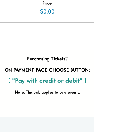
Price
$0.00
Purchasing Tickets?
ON PAYMENT PAGE CHOOSE BUTTON:
[ "Pay with credit or debit" ]
Note: This only applies to paid
events.