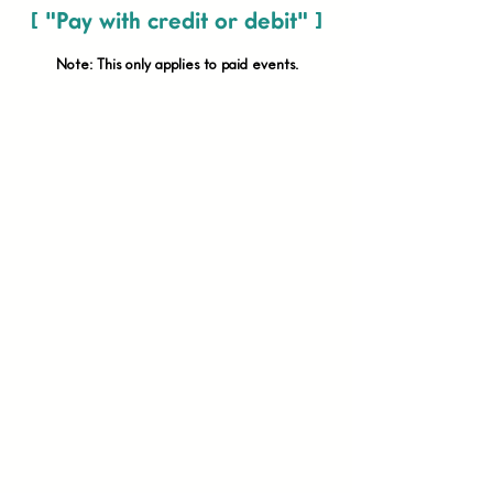
[ "Pay with credit or debit" ]
Note: This only applies to paid
events.