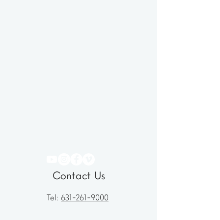
Contact Us
Tel:
631-261-9000