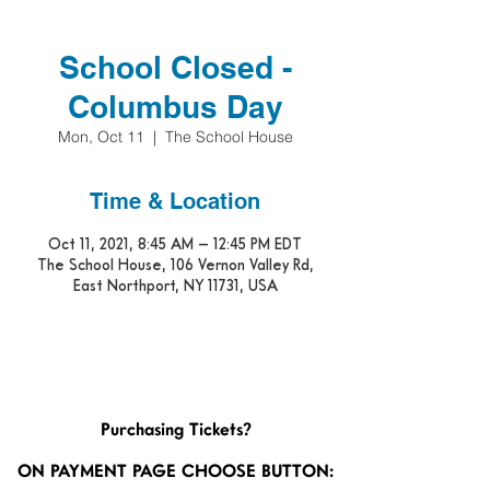
School Closed -
Columbus Day
Mon, Oct 11
  |  
The School House
Time & Location
Oct 11, 2021, 8:45 AM – 12:45 PM EDT
The School House, 106 Vernon Valley Rd,
East Northport, NY 11731, USA
Purchasing Tickets?
ON PAYMENT PAGE CHOOSE BUTTON: