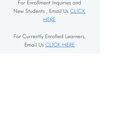
For Enrollment Inquiries and
New Students , Email Us
CLICK
HERE
For Currently Enrolled Learners,
Email Us
CLICK HERE
Address
The School House
106 Vernon Valley Rd.
East Northport, NY 11731
The Little House
46-48 Vernon Valley Rd.
.East Northport, NY 11731
Site