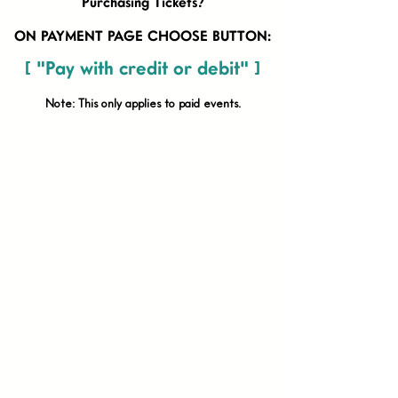
Purchasing Tickets?
ON PAYMENT PAGE CHOOSE BUTTON:
[ "Pay with credit or debit" ]
Note: This only applies to paid
events.