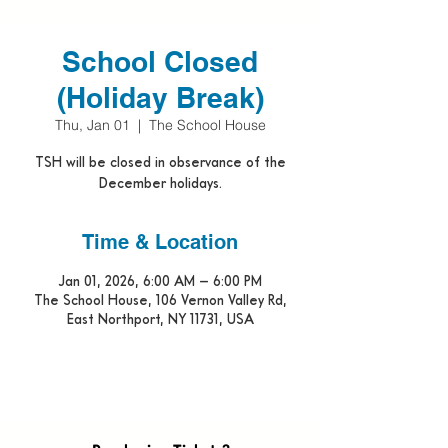
School Closed
(Holiday Break)
Thu, Jan 01
  |  
The School House
TSH will be closed in observance of the
December holidays.
Time & Location
Jan 01, 2026, 6:00 AM – 6:00 PM
The School House, 106 Vernon Valley Rd,
East Northport, NY 11731, USA