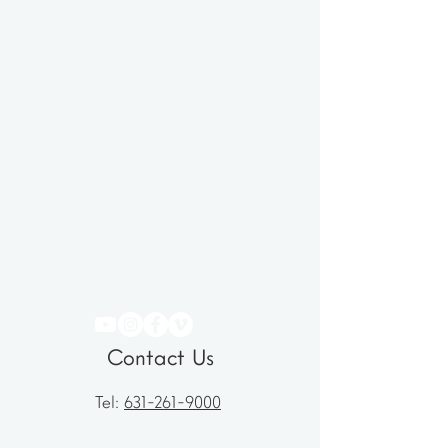
Contact Us
Tel:
631-261-9000