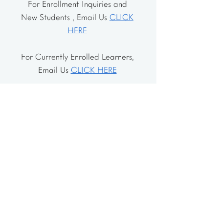
For Enrollment Inquiries and
New Students , Email Us
CLICK
HERE
For Currently Enrolled Learners,
Email Us
CLICK HERE
Address
The School House
106 Vernon Valley Rd.
East Northport, NY 11731
The Little House
46-48 Vernon Valley Rd.
.East Northport, NY 11731
Site