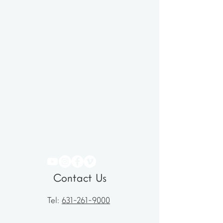
Contact Us
Tel:
631-261-9000