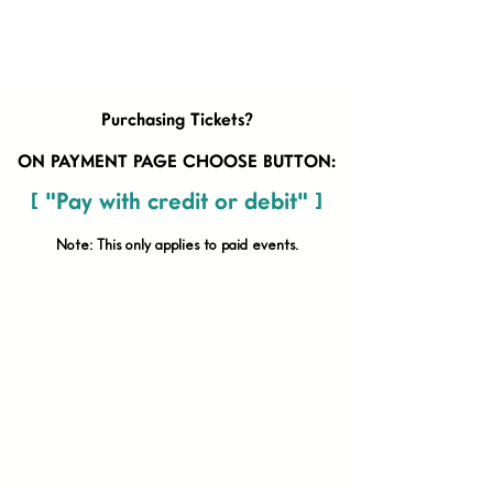
Purchasing Tickets?
ON PAYMENT PAGE CHOOSE BUTTON:
[ "Pay with credit or debit" ]
Note: This only applies to paid
events.