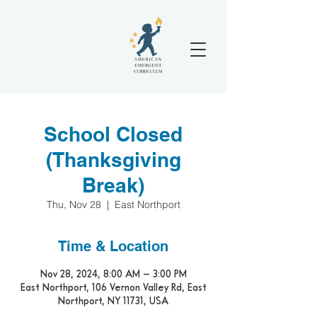
School Closed
(Thanksgiving
Break)
Thu, Nov 28
  |  
East Northport
Time & Location
Nov 28, 2024, 8:00 AM – 3:00 PM
East Northport, 106 Vernon Valley Rd, East
Northport, NY 11731, USA