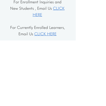
For Enrollment Inquiries and
New Students , Email Us
CLICK
HERE
For Currently Enrolled Learners,
Email Us
CLICK HERE
Address
The School House
106 Vernon Valley Rd.
East Northport, NY 11731
The Little House
46-48 Vernon Valley Rd.
.East Northport, NY 11731
Site