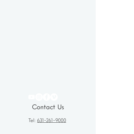
Contact Us
Tel:
631-261-9000