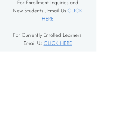
For Enrollment Inquiries and
New Students , Email Us
CLICK
HERE
For Currently Enrolled Learners,
Email Us
CLICK HERE
Address
The School House
106 Vernon Valley Rd.
East Northport, NY 11731
The Little House
46-48 Vernon Valley Rd.
.East Northport, NY 11731
Site