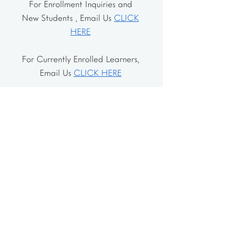
For Enrollment Inquiries and
New Students , Email Us
CLICK
HERE
For Currently Enrolled Learners,
Email Us
CLICK HERE
Address
The School House
106 Vernon Valley Rd.
East Northport, NY 11731
The Little House
46-48 Vernon Valley Rd.
.East Northport, NY 11731
Site