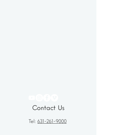
Contact Us
Tel:
631-261-9000