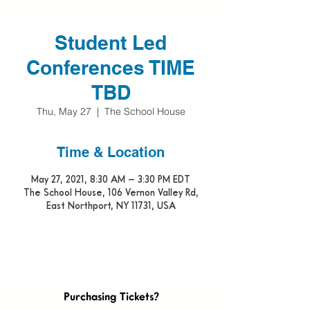
Student Led
Conferences TIME
TBD
Thu, May 27
  |  
The School House
Time & Location
May 27, 2021, 8:30 AM – 3:30 PM EDT
The School House, 106 Vernon Valley Rd,
East Northport, NY 11731, USA
Purchasing Tickets?