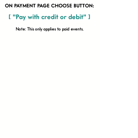
ON PAYMENT PAGE CHOOSE BUTTON:
[ "Pay with credit or debit" ]
Note: This only applies to paid
events.