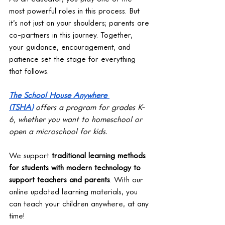
most powerful roles in this process. But 
it’s not just on your shoulders; parents are 
co-partners in this journey. Together, 
your guidance, encouragement, and 
patience set the stage for everything 
that follows.
The School House Anywhere 
(TSHA)
 offers a program for grades K-
6, whether you want to homeschool or 
open a microschool for kids. 
We support 
traditional learning methods 
for students with modern technology to 
support teachers and parents
. With our 
online updated learning materials, you 
can teach your children anywhere, at any 
time!  