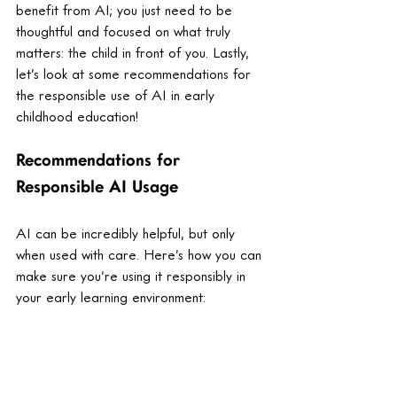
benefit from AI; you just need to be 
thoughtful and focused on what truly 
matters: the child in front of you. Lastly, 
let’s look at some recommendations for 
the responsible use of AI in early 
childhood education! 
Recommendations for 
Responsible AI Usage
AI can be incredibly helpful, but only 
when used with care. Here’s how you can 
make sure you’re using it responsibly in 
your early learning environment:
Choose AI tools that support you, 
not replace you, or interact directly 
with children.