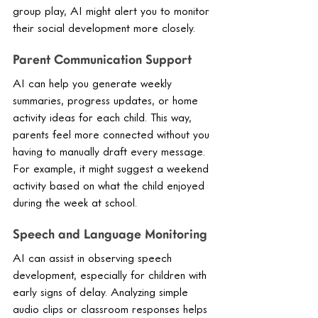
group play, AI might alert you to monitor 
their social development more closely.
Parent Communication Support
AI can help you generate weekly 
summaries, progress updates, or home 
activity ideas for each child. This way, 
parents feel more connected without you 
having to manually draft every message. 
For example, it might suggest a weekend 
activity based on what the child enjoyed 
during the week at school.
Speech and Language Monitoring
AI can assist in observing speech 
development, especially for children with 
early signs of delay. Analyzing simple 
audio clips or classroom responses helps 