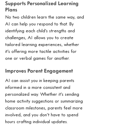
Supports Personalized Learning 
Plans
No two children learn the same way, and 
AI can help you respond to that. By 
identifying each child’s strengths and 
challenges, AI allows you to create 
tailored learning experiences, whether 
it’s offering more tactile activities for 
one or verbal games for another.
Improves Parent Engagement
AI can assist you in keeping parents 
informed in a more consistent and 
personalized way. Whether it’s sending 
home activity suggestions or summarizing 
classroom milestones, parents feel more 
involved, and you don’t have to spend 
hours crafting individual updates.