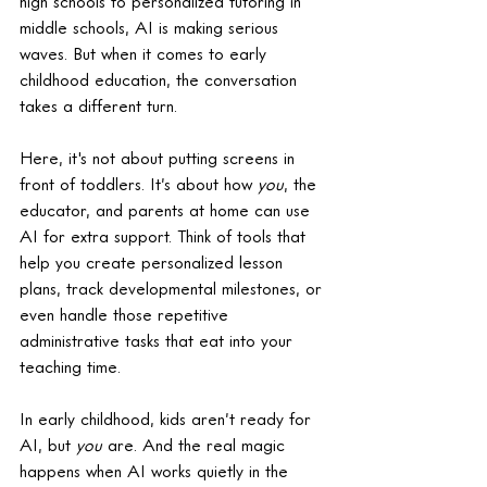
high schools to personalized tutoring in 
middle schools, AI is making serious 
waves. But when it comes to early 
childhood education, the conversation 
takes a different turn.
Here, it's not about putting screens in 
front of toddlers. It’s about how 
you
, the 
educator, and parents at home can use 
AI for extra support. Think of tools that 
help you create personalized lesson 
plans, track developmental milestones, or 
even handle those repetitive 
administrative tasks that eat into your 
teaching time.
In early childhood, kids aren’t ready for 
AI, but 
you
 are. And the real magic 
happens when AI works quietly in the 