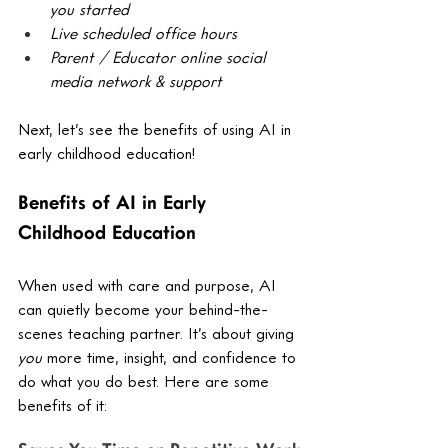
you started
Live scheduled office hours
Parent / Educator online social 
media network & support
Next, let’s see the benefits of using AI in 
early childhood education! 
Benefits of AI in Early 
Childhood Education
When used with care and purpose, AI 
can quietly become your behind-the-
scenes teaching partner. It’s about giving 
you
 more time, insight, and confidence to 
do what you do best. Here are some 
benefits of it: