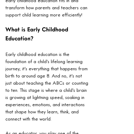
early childhood education fits in and 
transform how parents and teachers can 
support child learning more efficiently! 
What is Early Childhood 
Education?
Early childhood education is the 
foundation of a child’s lifelong learning 
journey; it’s everything that happens from 
birth to around age 8. And no, it’s not 
just about teaching the ABCs or counting 
to ten. This stage is where a child’s brain 
is growing at lightning speed, soaking in 
experiences, emotions, and interactions 
that shape how they learn, think, and 
connect with the world.
As an educator, you play one of the 