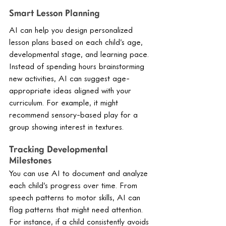
Smart Lesson Planning
AI can help you design personalized 
lesson plans based on each child’s age, 
developmental stage, and learning pace. 
Instead of spending hours brainstorming 
new activities, AI can suggest age-
appropriate ideas aligned with your 
curriculum. For example, it might 
recommend sensory-based play for a 
group showing interest in textures.
Tracking Developmental 
Milestones
You can use AI to document and analyze 
each child’s progress over time. From 
speech patterns to motor skills, AI can 
flag patterns that might need attention. 
For instance, if a child consistently avoids 