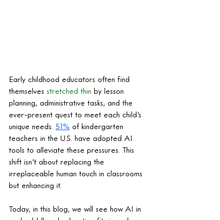
Early childhood educators often find 
themselves 
stretched thin
 by lesson 
planning, administrative tasks, and the 
ever-present quest to meet each child's 
unique needs. 
51%
 of kindergarten 
teachers in the U.S. have adopted AI 
tools to alleviate these pressures. This 
shift isn't about replacing the 
irreplaceable human touch in classrooms 
but enhancing it.
Today, in this blog, we will see how AI in 