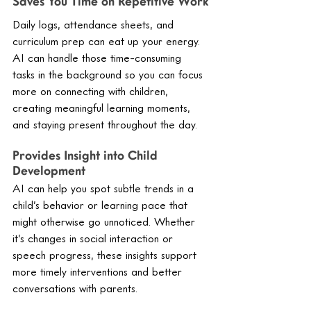
Saves You Time on Repetitive Work
Daily logs, attendance sheets, and 
curriculum prep can eat up your energy. 
AI can handle those time-consuming 
tasks in the background so you can focus 
more on connecting with children, 
creating meaningful learning moments, 
and staying present throughout the day.
Provides Insight into Child 
Development
AI can help you spot subtle trends in a 
child’s behavior or learning pace that 
might otherwise go unnoticed. Whether 
it’s changes in social interaction or 
speech progress, these insights support 
more timely interventions and better 
conversations with parents.