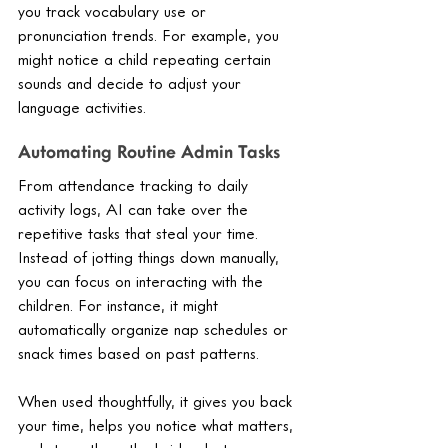
you track vocabulary use or 
pronunciation trends. For example, you 
might notice a child repeating certain 
sounds and decide to adjust your 
language activities.
Automating Routine Admin Tasks
From attendance tracking to daily 
activity logs, AI can take over the 
repetitive tasks that steal your time. 
Instead of jotting things down manually, 
you can focus on interacting with the 
children. For instance, it might 
automatically organize nap schedules or 
snack times based on past patterns.
When used thoughtfully, it gives you back 
your time, helps you notice what matters, 