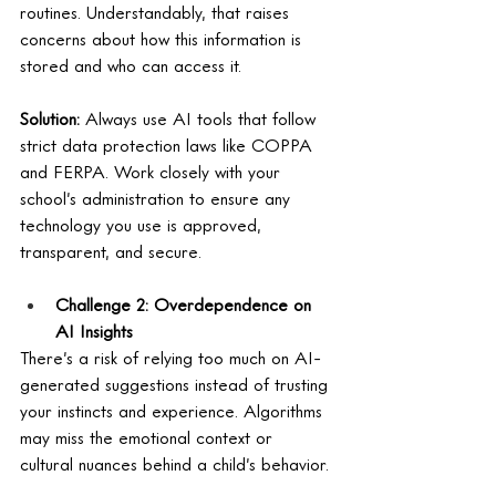
routines. Understandably, that raises 
concerns about how this information is 
stored and who can access it.
Solution:
 Always use AI tools that follow 
strict data protection laws like COPPA 
and FERPA. Work closely with your 
school’s administration to ensure any 
technology you use is approved, 
transparent, and secure.
Challenge 2: Overdependence on 
AI Insights
There’s a risk of relying too much on AI-
generated suggestions instead of trusting 
your instincts and experience. Algorithms 
may miss the emotional context or 
cultural nuances behind a child’s behavior.