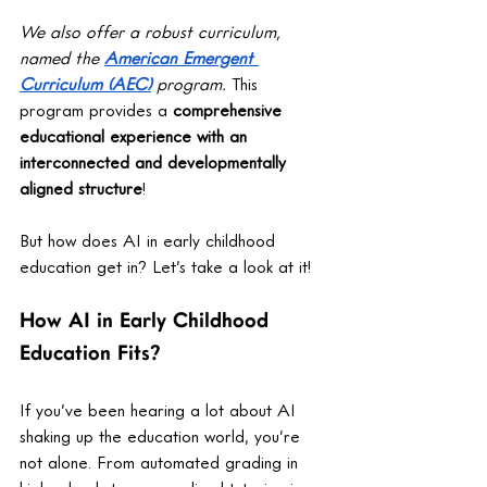
We also offer a robust curriculum, 
named the 
American Emergent 
Curriculum (AEC)
 program. 
This 
program provides a 
comprehensive 
educational experience with an 
interconnected and developmentally 
aligned structure
! 
But how does AI in early childhood 
education get in? Let’s take a look at it!
How AI in Early Childhood 
Education Fits?
If you’ve been hearing a lot about AI 
shaking up the education world, you’re 
not alone. From automated grading in 