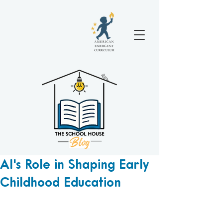
AI's Role in Shaping Early
Childhood Education