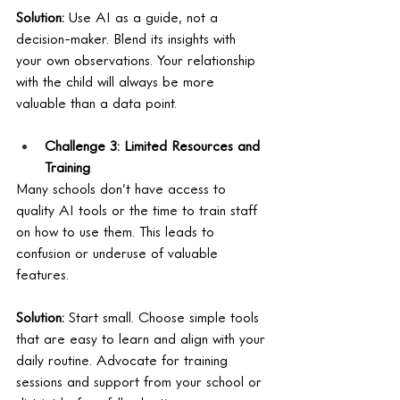
Solution:
 Use AI as a guide, not a 
decision-maker. Blend its insights with 
your own observations. Your relationship 
with the child will always be more 
valuable than a data point.
Challenge 3: Limited Resources and 
Training
Many schools don’t have access to 
quality AI tools or the time to train staff 
on how to use them. This leads to 
confusion or underuse of valuable 
features. 
Solution:
 Start small. Choose simple tools 
that are easy to learn and align with your 
daily routine. Advocate for training 
sessions and support from your school or 