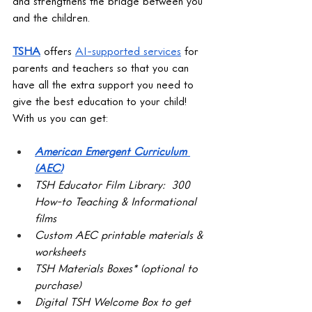
and strengthens the bridge between you 
and the children. 
TSHA
 offers 
AI-supported services
 for 
parents and teachers so that you can 
have all the extra support you need to 
give the best education to your child! 
With us you can get:
American Emergent Curriculum 
(AEC)
TSH Educator Film Library:  300 
How-to Teaching & Informational 
films
Custom AEC printable materials & 
worksheets
TSH Materials Boxes* (optional to 
purchase)
Digital TSH Welcome Box to get 