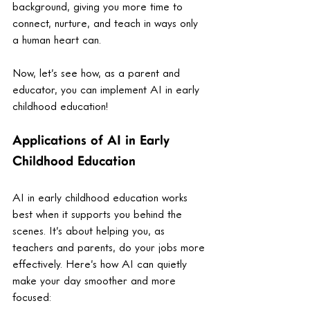
background, giving you more time to 
connect, nurture, and teach in ways only 
a human heart can.
Now, let’s see how, as a parent and 
educator, you can implement AI in early 
childhood education! 
Applications of AI in Early 
Childhood Education
AI in early childhood education works 
best when it supports you behind the 
scenes. It’s about helping you, as 
teachers and parents, do your jobs more 
effectively. Here’s how AI can quietly 
make your day smoother and more 
focused: