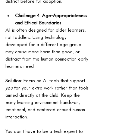
district before full adoption.
Challenge 4: Age-Appropriateness 
and Ethical Boundaries
AI is often designed for older learners, 
not toddlers. Using technology 
developed for a different age group 
may cause more harm than good, or 
distract from the human connection early 
learners need.
Solution:
 Focus on AI tools that support 
you
 for your extra work rather than tools 
aimed directly at the child. Keep the 
early learning environment hands-on, 
emotional, and centered around human 
interaction.
You don’t have to be a tech expert to 