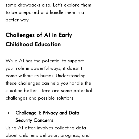
some drawbacks also. Let’s explore them 
to be prepared and handle them in a 
better way! 
Challenges of AI in Early 
Childhood Education
While AI has the potential to support 
your role in powerful ways, it doesn’t 
come without its bumps. Understanding 
these challenges can help you handle the 
situation better. Here are some potential 
challenges and possible solutions:
Challenge 1: Privacy and Data 
Security Concerns
Using AI often involves collecting data 
about children’s behavior, progress, and 