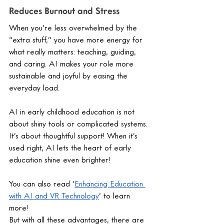
Reduces Burnout and Stress
When you’re less overwhelmed by the 
“extra stuff,” you have more energy for 
what really matters: teaching, guiding, 
and caring. AI makes your role more 
sustainable and joyful by easing the 
everyday load.
AI in early childhood education is not 
about shiny tools or complicated systems. 
It’s about thoughtful support! When it’s 
used right, AI lets the heart of early 
education shine even brighter! 
You can also read ‘
Enhancing Education 
with AI and VR Technology
’ to learn 
more! 
But with all these advantages, there are 