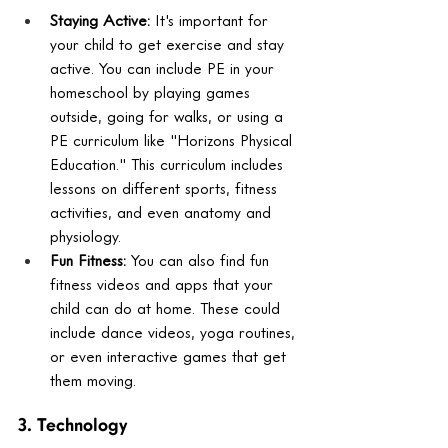
Staying Active:
 It's important for 
your child to get exercise and stay 
active. You can include PE in your 
homeschool by playing games 
outside, going for walks, or using a 
PE curriculum like "Horizons Physical 
Education." This curriculum includes 
lessons on different sports, fitness 
activities, and even anatomy and 
physiology.
Fun Fitness:
 You can also find fun 
fitness videos and apps that your 
child can do at home. These could 
include dance videos, yoga routines, 
or even interactive games that get 
them moving.
3. Technology