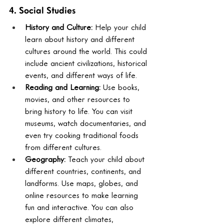
4. Social Studies
History and Culture:
 Help your child 
learn about history and different 
cultures around the world. This could 
include ancient civilizations, historical 
events, and different ways of life.
Reading and Learning:
 Use books, 
movies, and other resources to 
bring history to life. You can visit 
museums, watch documentaries, and 
even try cooking traditional foods 
from different cultures.
Geography:
 Teach your child about 
different countries, continents, and 
landforms. Use maps, globes, and 
online resources to make learning 
fun and interactive. You can also 
explore different climates, 