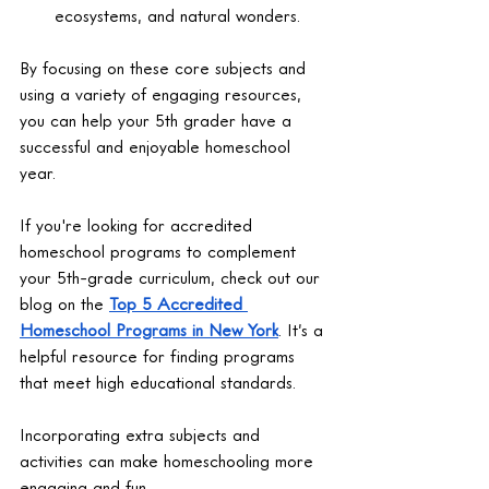
ecosystems, and natural wonders.
By focusing on these core subjects and 
using a variety of engaging resources, 
you can help your 5th grader have a 
successful and enjoyable homeschool 
year.
If you're looking for accredited 
homeschool programs to complement 
your 5th-grade curriculum, check out our 
blog on the 
Top 5 Accredited 
Homeschool Programs in New York
. It’s a 
helpful resource for finding programs 
that meet high educational standards.
Incorporating extra subjects and 
activities can make homeschooling more 
engaging and fun.