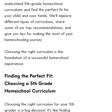
understand 5th-grade homeschool 
curriculums and find the perfect fit for 
your child and your family. We'll explore 
different types of curriculums, share 
some of our top recommendations, and 
give you tips for making the most of your 
homeschooling journey. 
Choosing the right curriculum is the 
foundation of a successful homeschool 
experience. 
Finding the Perfect Fit: 
Choosing a 5th Grade 
Homeschool Curriculum
Choosing the right curriculum for your 5th 
grader is a big decision! It's like finding 