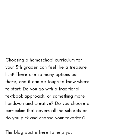
Choosing a homeschool curriculum for 
your 5th grader can feel like a treasure 
hunt! There are so many options out 
there, and it can be tough to know where 
to start. Do you go with a traditional 
textbook approach, or something more 
hands-on and creative? Do you choose a 
curriculum that covers all the subjects or 
do you pick and choose your favorites?
This blog post is here to help you 