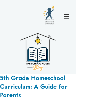
5th Grade Homeschool
Curriculum: A Guide for
Parents