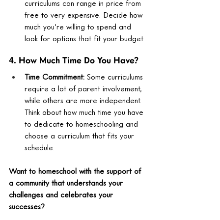
curriculums can range in price from 
free to very expensive. Decide how 
much you're willing to spend and 
look for options that fit your budget.
4. How Much Time Do You Have?
Time Commitment:
 Some curriculums 
require a lot of parent involvement, 
while others are more independent. 
Think about how much time you have 
to dedicate to homeschooling and 
choose a curriculum that fits your 
schedule.
Want to homeschool with the support of 
a community that understands your 
challenges and celebrates your 
successes?