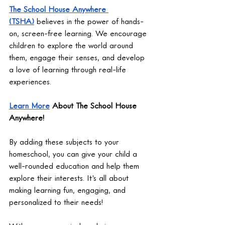
The School House Anywhere 
(TSHA)
 believes in the power of hands-
on, screen-free learning. We encourage 
children to explore the world around 
them, engage their senses, and develop 
a love of learning through real-life 
experiences.
Learn More
 About The School House 
Anywhere!
By adding these subjects to your 
homeschool, you can give your child a 
well-rounded education and help them 
explore their interests. It's all about 
making learning fun, engaging, and 
personalized to their needs!