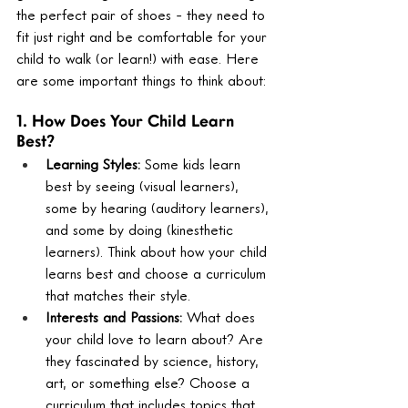
the perfect pair of shoes - they need to 
fit just right and be comfortable for your 
child to walk (or learn!) with ease. Here 
are some important things to think about:
1. How Does Your Child Learn 
Best?
Learning Styles:
 Some kids learn 
best by seeing (visual learners), 
some by hearing (auditory learners), 
and some by doing (kinesthetic 
learners). Think about how your child 
learns best and choose a curriculum 
that matches their style.
Interests and Passions:
 What does 
your child love to learn about? Are 
they fascinated by science, history, 
art, or something else? Choose a 
curriculum that includes topics that 