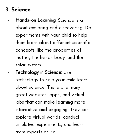
3. Science
Hands-on Learning:
 Science is all 
about exploring and discovering! Do 
experiments with your child to help 
them learn about different scientific 
concepts, like the properties of 
matter, the human body, and the 
solar system.
Technology in Science:
 Use 
technology to help your child learn 
about science. There are many 
great websites, apps, and virtual 
labs that can make learning more 
interactive and engaging. They can 
explore virtual worlds, conduct 
simulated experiments, and learn 
from experts online.