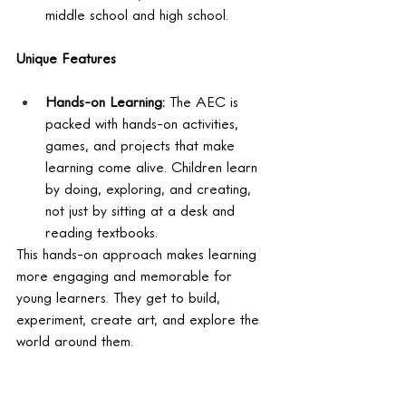
middle school and high school.
Unique Features
Hands-on Learning:
 The AEC is 
packed with hands-on activities, 
games, and projects that make 
learning come alive. Children learn 
by doing, exploring, and creating, 
not just by sitting at a desk and 
reading textbooks.
This hands-on approach makes learning 
more engaging and memorable for 
young learners. They get to build, 
experiment, create art, and explore the 
world around them.
Interconnected Subjects:
 The AEC 
breaks down the artificial barriers 