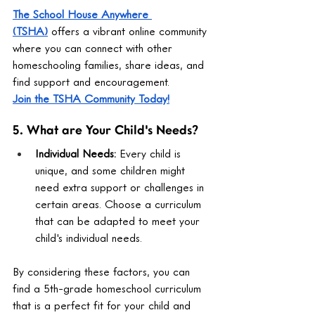
The School House Anywhere 
(TSHA)
 offers a vibrant online community 
where you can connect with other 
homeschooling families, share ideas, and 
find support and encouragement.
Join the TSHA Community Today!
5. What are Your Child's Needs?
Individual Needs:
 Every child is 
unique, and some children might 
need extra support or challenges in 
certain areas. Choose a curriculum 
that can be adapted to meet your 
child's individual needs.
By considering these factors, you can 
find a 5th-grade homeschool curriculum 
that is a perfect fit for your child and 