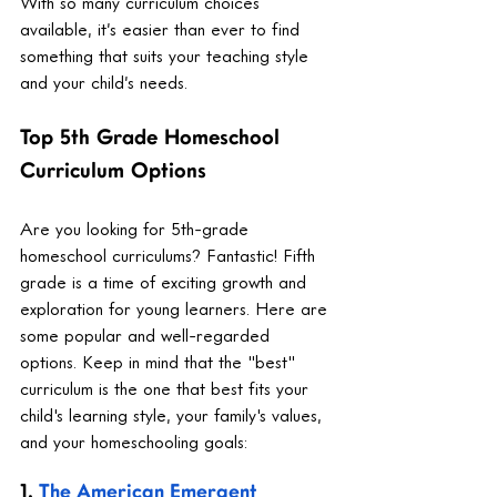
With so many curriculum choices 
available, it’s easier than ever to find 
something that suits your teaching style 
and your child’s needs.
Top 5th Grade Homeschool 
Curriculum Options
Are you looking for 5th-grade 
homeschool curriculums? Fantastic! Fifth 
grade is a time of exciting growth and 
exploration for young learners. Here are 
some popular and well-regarded 
options. Keep in mind that the "best" 
curriculum is the one that best fits your 
child's learning style, your family's values, 
and your homeschooling goals:
1. 
The American Emergent 