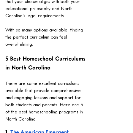
that your choice aligns with both your 
educational philosophy and North 
Carolina’s legal requirements.
With so many options available, finding 
the perfect curriculum can feel 
overwhelming.
5 Best Homeschool Curriculums 
in North Carolina
There are some excellent curriculums 
available that provide comprehensive 
and engaging lessons and support for 
both students and parents. Here are 5 
of the best homeschooling programs in 
North Carolina.
1. 
The American Emergent 