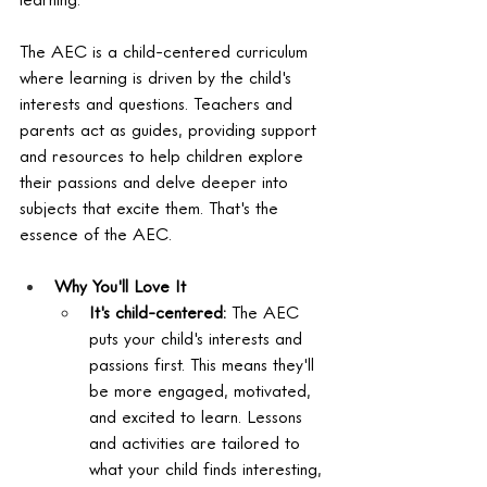
The AEC is a child-centered curriculum 
where learning is driven by the child's 
interests and questions. Teachers and 
parents act as guides, providing support 
and resources to help children explore 
their passions and delve deeper into 
subjects that excite them. That's the 
essence of the AEC.
Why You'll Love It
It's child-centered:
 The AEC 
puts your child's interests and 
passions first. This means they'll 
be more engaged, motivated, 
and excited to learn. Lessons 
and activities are tailored to 
what your child finds interesting, 