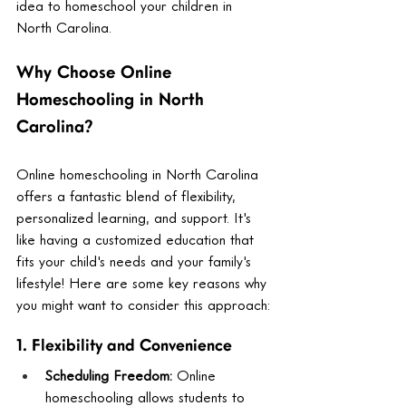
idea to homeschool your children in 
North Carolina.
Why Choose Online 
Homeschooling in North 
Carolina?
Online homeschooling in North Carolina 
offers a fantastic blend of flexibility, 
personalized learning, and support. It's 
like having a customized education that 
fits your child's needs and your family's 
lifestyle! Here are some key reasons why 
you might want to consider this approach:
1. Flexibility and Convenience
Scheduling Freedom:
 Online 
homeschooling allows students to 