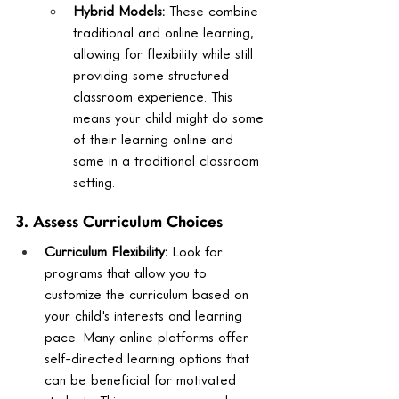
Hybrid Models:
 These combine 
traditional and online learning, 
allowing for flexibility while still 
providing some structured 
classroom experience. This 
means your child might do some 
of their learning online and 
some in a traditional classroom 
setting.
3. Assess Curriculum Choices
Curriculum Flexibility:
 Look for 
programs that allow you to 
customize the curriculum based on 
your child's interests and learning 
pace. Many online platforms offer 
self-directed learning options that 
can be beneficial for motivated 