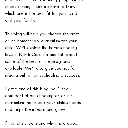
choose from, it can be hard to know 
which one is the best fit for your child 
and your family.
This blog will help you choose the right 
online homeschool curriculum for your 
child. We'll explain the homeschooling 
laws in North Carolina and talk about 
some of the best online programs 
available. We'll also give you tips for 
making online homeschooling a success.
By the end of this blog, you'll feel 
confident about choosing an online 
curriculum that meets your child's needs 
and helps them learn and grow.
First, let’s understand why it is a good 