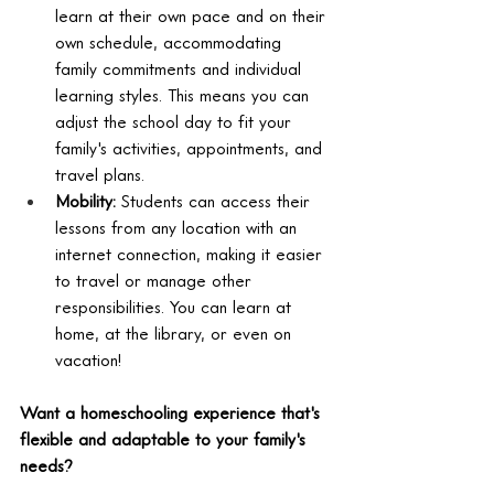
learn at their own pace and on their 
own schedule, accommodating 
family commitments and individual 
learning styles. This means you can 
adjust the school day to fit your 
family's activities, appointments, and 
travel plans.
Mobility:
 Students can access their 
lessons from any location with an 
internet connection, making it easier 
to travel or manage other 
responsibilities. You can learn at 
home, at the library, or even on 
vacation!
Want a homeschooling experience that's 
flexible and adaptable to your family's 
needs?