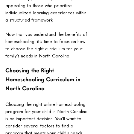
appealing to those who prioritize 
individualized learning experiences within 
a structured framework.
Now that you understand the benefits of 
homeschooling, it’s time to focus on how 
to choose the right curriculum for your 
family’s needs in North Carolina.
Choosing the Right 
Homeschooling Curriculum in 
North Carolina
Choosing the right online homeschooling 
program for your child in North Carolina 
is an important decision. You'll want to 
consider several factors to find a 
program that meets your child's needs 