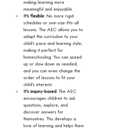
making learning more 
meaningful and enjoyable.  
It's flexible:
 No more rigid 
schedules or one-size-fits-all 
lessons. The AEC allows you to 
adapt the curriculum to your 
child's pace and learning style, 
making it perfect for 
homeschooling. You can speed 
up or slow down as needed, 
and you can even change the 
order of lessons to fit your 
child's interests.  
It's inquiry-based:
 The AEC 
encourages children to ask 
questions, explore, and 
discover answers for 
themselves. This develops a 
love of learning and helps them 