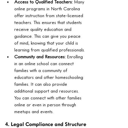
Access to Qualified Teachers:
 Many 
online programs in North Carolina 
offer instruction from state-licensed 
teachers. This ensures that students 
receive quality education and 
guidance. This can give you peace 
of mind, knowing that your child is 
learning from qualified professionals.
Community and Resources:
 Enrolling 
in an online school can connect 
families with a community of 
educators and other homeschooling 
families. It can also provide 
additional support and resources. 
You can connect with other families 
online or even in person through 
meetups and events.
4. Legal Compliance and Structure