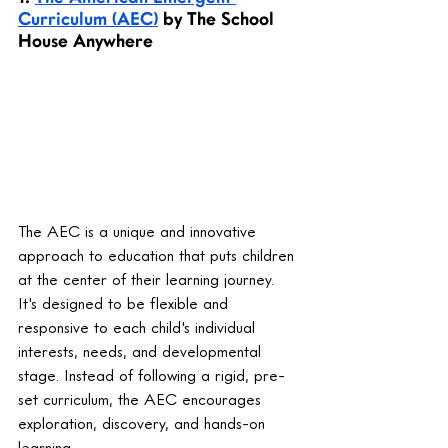
Curriculum (AEC)
 by The School 
House Anywhere
The AEC is a unique and innovative 
approach to education that puts children 
at the center of their learning journey. 
It's designed to be flexible and 
responsive to each child's individual 
interests, needs, and developmental 
stage. Instead of following a rigid, pre-
set curriculum, the AEC encourages 
exploration, discovery, and hands-on 
learning.