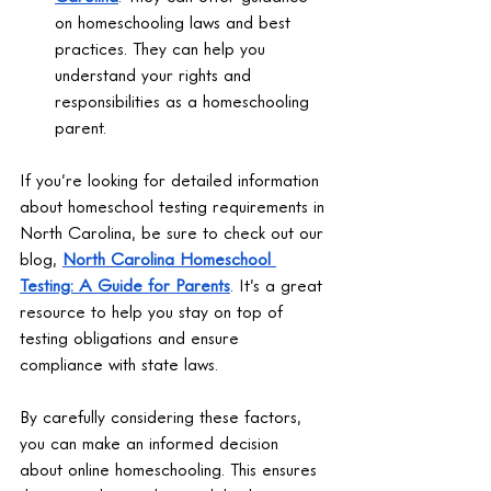
on homeschooling laws and best 
practices. They can help you 
understand your rights and 
responsibilities as a homeschooling 
parent.
If you’re looking for detailed information 
about homeschool testing requirements in 
North Carolina, be sure to check out our 
blog, 
North Carolina Homeschool 
Testing: A Guide for Parents
. It’s a great 
resource to help you stay on top of 
testing obligations and ensure 
compliance with state laws.
By carefully considering these factors, 
you can make an informed decision 
about online homeschooling. This ensures 