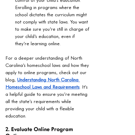
control of your child's education. 
Enrolling in programs where the 
school dictates the curriculum might 
not comply with state laws. You want 
to make sure you're still in charge of 
your child's education, even if 
they're learning online.
For a deeper understanding of North 
Carolina's homeschool laws and how they 
apply to online programs, check out our 
blog, 
Understanding North Carolina 
Homeschool Laws and Requirements
. It’s 
a helpful guide to ensure you’re meeting 
all the state’s requirements while 
providing your child with a flexible 
education.
2. Evaluate Online Program 