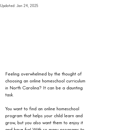
Updated:
Jan 24, 2025
Feeling overwhelmed by the thought of 
choosing an online homeschool curriculum 
in North Carolina? It can be a daunting 
task.
You want to find an online homeschool 
program that helps your child learn and 
grow, but you also want them to enjoy it 
and have fun! With so many programs to 