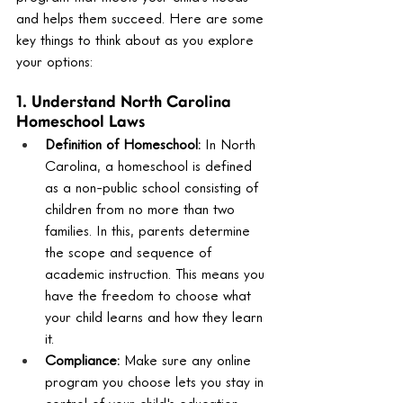
and helps them succeed. Here are some 
key things to think about as you explore 
your options:
1. Understand North Carolina 
Homeschool Laws
Definition of Homeschool:
 In North 
Carolina, a homeschool is defined 
as a non-public school consisting of 
children from no more than two 
families. In this, parents determine 
the scope and sequence of 
academic instruction. This means you 
have the freedom to choose what 
your child learns and how they learn 
it.
Compliance:
 Make sure any online 
program you choose lets you stay in 