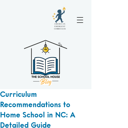
Curriculum
Recommendations to
Home School in NC: A
Detailed Guide