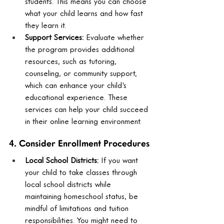
students. This means you can choose 
what your child learns and how fast 
they learn it.
Support Services:
 Evaluate whether 
the program provides additional 
resources, such as tutoring, 
counseling, or community support, 
which can enhance your child's 
educational experience. These 
services can help your child succeed 
in their online learning environment.
4. Consider Enrollment Procedures
Local School Districts:
 If you want 
your child to take classes through 
local school districts while 
maintaining homeschool status, be 
mindful of limitations and tuition 
responsibilities. You might need to 