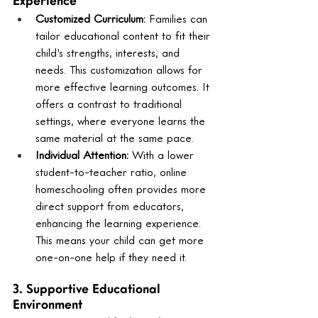
Experience
Customized Curriculum:
 Families can 
tailor educational content to fit their 
child's strengths, interests, and 
needs. This customization allows for 
more effective learning outcomes. It 
offers a contrast to traditional 
settings, where everyone learns the 
same material at the same pace.
Individual Attention:
 With a lower 
student-to-teacher ratio, online 
homeschooling often provides more 
direct support from educators, 
enhancing the learning experience. 
This means your child can get more 
one-on-one help if they need it.
3. Supportive Educational 
Environment