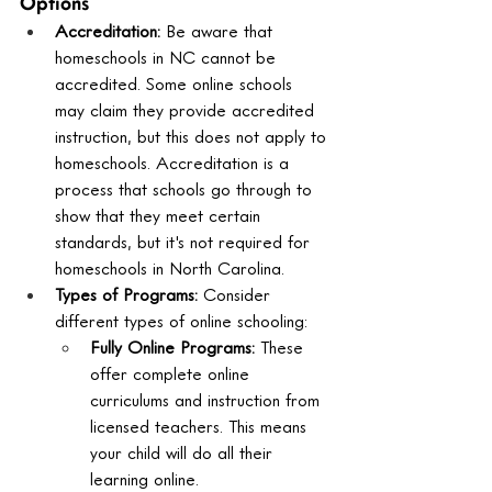
Options
Accreditation:
 Be aware that 
homeschools in NC cannot be 
accredited. Some online schools 
may claim they provide accredited 
instruction, but this does not apply to 
homeschools. Accreditation is a 
process that schools go through to 
show that they meet certain 
standards, but it's not required for 
homeschools in North Carolina.
Types of Programs:
 Consider 
different types of online schooling:
Fully Online Programs:
 These 
offer complete online 
curriculums and instruction from 
licensed teachers. This means 
your child will do all their 
learning online.