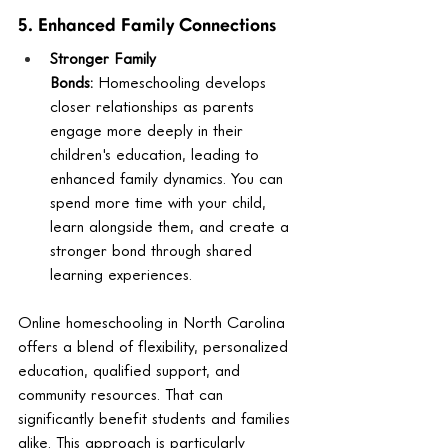
5. Enhanced Family Connections
Stronger Family 
Bonds:
 Homeschooling develops 
closer relationships as parents 
engage more deeply in their 
children's education, leading to 
enhanced family dynamics. You can 
spend more time with your child, 
learn alongside them, and create a 
stronger bond through shared 
learning experiences.
Online homeschooling in North Carolina 
offers a blend of flexibility, personalized 
education, qualified support, and 
community resources. That can 
significantly benefit students and families 
alike. This approach is particularly 