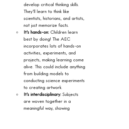
develop critical thinking skills. 
They'll learn to think like 
scientists, historians, and artists, 
not just memorize facts.  
It's hands-on:
 Children learn 
best by doing! The AEC 
incorporates lots of hands-on 
activities, experiments, and 
projects, making learning come 
alive. This could include anything 
from building models to 
conducting science experiments 
to creating artwork.  
It's interdisciplinary:
 Subjects 
are woven together in a 
meaningful way, showing 
children how different areas of 
knowledge connect and relate 
to each other. This helps them 