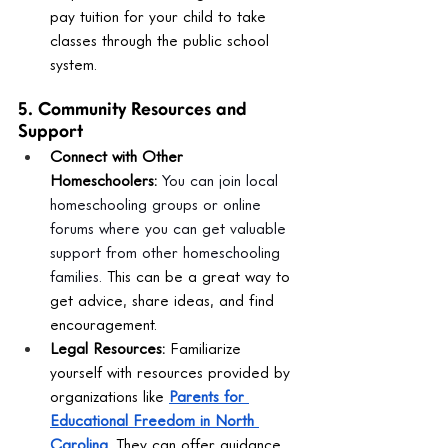
pay tuition for your child to take 
classes through the public school 
system.
5. Community Resources and 
Support
Connect with Other 
Homeschoolers:
You can join local 
homeschooling groups or online 
forums where you can get valuable 
support from other homeschooling 
families.
 This can be a great way to 
get advice, share ideas, and find 
encouragement.
Legal Resources:
 Familiarize 
yourself with resources provided by 
organizations like 
Parents for 
Educational Freedom in North 
Carolina
. They can offer guidance 