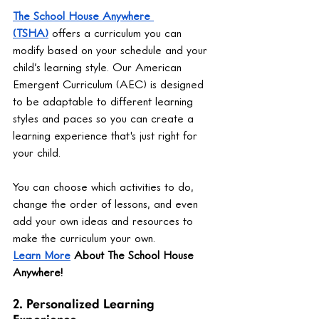
The School House Anywhere 
(TSHA)
 offers a curriculum you can 
modify based on your schedule and your 
child’s learning style. Our American 
Emergent Curriculum (AEC) is designed 
to be adaptable to different learning 
styles and paces so you can create a 
learning experience that's just right for 
your child.
You can choose which activities to do, 
change the order of lessons, and even 
add your own ideas and resources to 
make the curriculum your own.
Learn More
 About The School House 
Anywhere!
2. Personalized Learning 