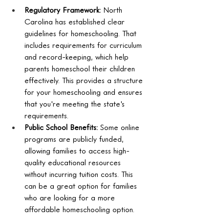
Regulatory Framework:
 North 
Carolina has established clear 
guidelines for homeschooling. That 
includes requirements for curriculum 
and record-keeping, which help 
parents homeschool their children 
effectively. This provides a structure 
for your homeschooling and ensures 
that you're meeting the state's 
requirements.
Public School Benefits:
 Some online 
programs are publicly funded, 
allowing families to access high-
quality educational resources 
without incurring tuition costs. This 
can be a great option for families 
who are looking for a more 
affordable homeschooling option.