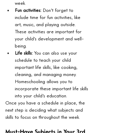
week.
Fun activities:
 Don't forget to 
include time for fun activities, like 
art, music, and playing outside. 
These activities are important for 
your child's development and well-
being.
Life skills:
 You can also use your 
schedule to teach your child 
important life skills, like cooking, 
cleaning, and managing money. 
Homeschooling allows you to 
incorporate these important life skills 
into your child's education.
Once you have a schedule in place, the 
next step is deciding what subjects and 
skills to focus on throughout the week.
Must-Have Subjects in Your 3rd 