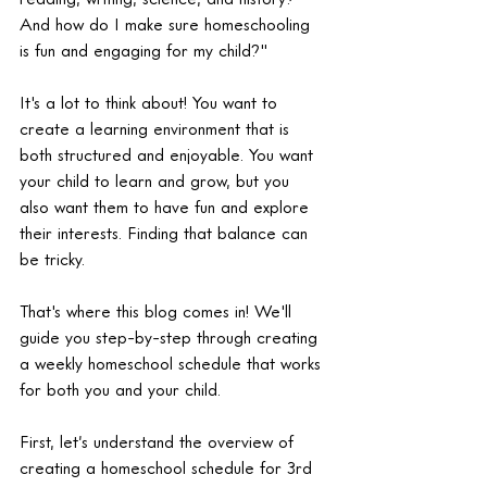
And how do I make sure homeschooling 
is fun and engaging for my child?"
It's a lot to think about! You want to 
create a learning environment that is 
both structured and enjoyable. You want 
your child to learn and grow, but you 
also want them to have fun and explore 
their interests. Finding that balance can 
be tricky.
That's where this blog comes in! We'll 
guide you step-by-step through creating 
a weekly homeschool schedule that works 
for both you and your child.
First, let’s understand the overview of 
creating a homeschool schedule for 3rd 