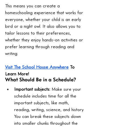
This means you can create a 
homeschooling experience that works for 
everyone, whether your child is an early 
bird or a night owl. It also allows you to 
tailor lessons to their preferences, 
whether they enjoy hands-on activities or 
prefer learning through reading and 
writing.
Visit The School House Anywhere
 To 
Learn More!
What Should Be in a Schedule?
Important subjects:
 Make sure your 
schedule includes time for all the 
important subjects, like math, 
reading, writing, science, and history. 
You can break these subjects down 
into smaller chunks throughout the 