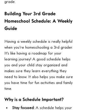
grade.
Building Your 3rd Grade 
Homeschool Schedule: A Weekly 
Guide
Having a weekly schedule is really helpful 
when you're homeschooling a 3rd grader. 
It's like having a roadmap for your 
learning journey! A good schedule helps 
you and your child stay organized and 
makes sure they learn everything they 
need to know. It also helps you make sure 
you have time for fun activities and family 
time.
Why is a Schedule Important?
Stay focused:
 A schedule helps your 