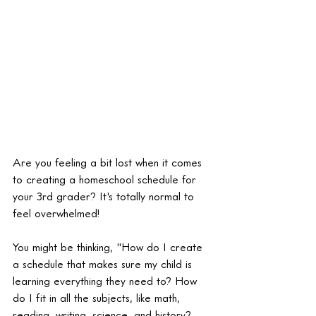
Are you feeling a bit lost when it comes 
to creating a homeschool schedule for 
your 3rd grader? It's totally normal to 
feel overwhelmed!
You might be thinking, "How do I create 
a schedule that makes sure my child is 
learning everything they need to? How 
do I fit in all the subjects, like math, 
reading, writing, science, and history? 