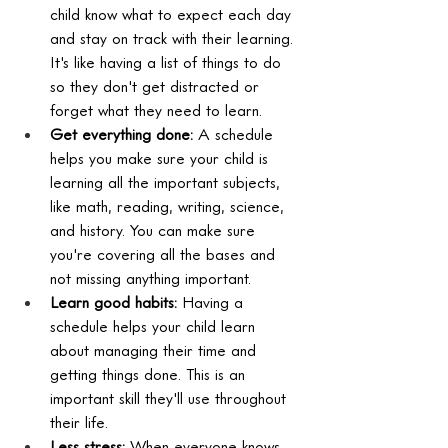
child know what to expect each day 
and stay on track with their learning. 
It's like having a list of things to do 
so they don't get distracted or 
forget what they need to learn.
Get everything done:
 A schedule 
helps you make sure your child is 
learning all the important subjects, 
like math, reading, writing, science, 
and history. You can make sure 
you're covering all the bases and 
not missing anything important.
Learn good habits:
 Having a 
schedule helps your child learn 
about managing their time and 
getting things done. This is an 
important skill they'll use throughout 
their life.
Less stress:
 When everyone knows 