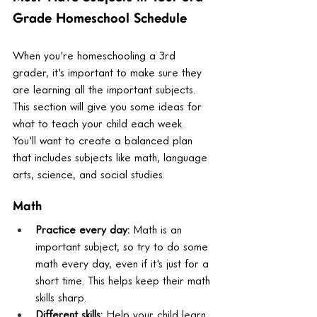
Grade Homeschool Schedule
When you're homeschooling a 3rd 
grader, it's important to make sure they 
are learning all the important subjects. 
This section will give you some ideas for 
what to teach your child each week. 
You'll want to create a balanced plan 
that includes subjects like math, language 
arts, science, and social studies.
Math
Practice every day:
 Math is an 
important subject, so try to do some 
math every day, even if it's just for a 
short time. This helps keep their math 
skills sharp.
Different skills:
 Help your child learn 