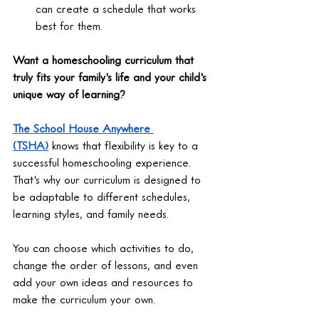
can create a schedule that works 
best for them.
Want a homeschooling curriculum that 
truly fits your family's life and your child's 
unique way of learning?
The School House Anywhere 
(TSHA)
 knows that flexibility is key to a 
successful homeschooling experience. 
That's why our curriculum is designed to 
be adaptable to different schedules, 
learning styles, and family needs.
You can choose which activities to do, 
change the order of lessons, and even 
add your own ideas and resources to 
make the curriculum your own.