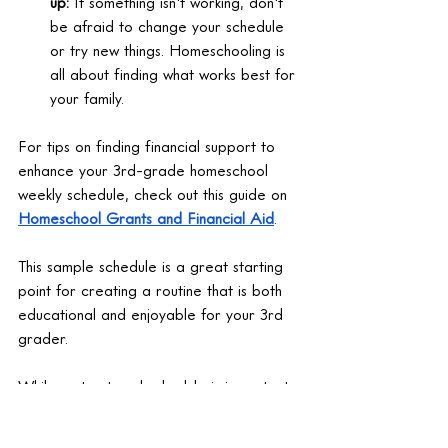
up:
 If something isn't working, don't 
be afraid to change your schedule 
or try new things. Homeschooling is 
all about finding what works best for 
your family.
For tips on finding financial support to 
enhance your 3rd-grade homeschool 
weekly schedule, check out this guide on 
Homeschool Grants and Financial Aid
.
This sample schedule is a great starting 
point for creating a routine that is both 
educational and enjoyable for your 3rd 
grader.
While a structured schedule is important, 
adding fun activities in the afternoon can 
keep your child engaged and make 