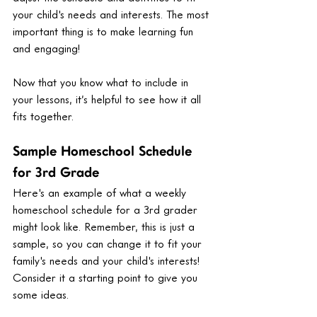
your child's needs and interests. The most 
important thing is to make learning fun 
and engaging!
Now that you know what to include in 
your lessons, it’s helpful to see how it all 
fits together. 
Sample Homeschool Schedule 
for 3rd Grade
Here's an example of what a weekly 
homeschool schedule for a 3rd grader 
might look like. Remember, this is just a 
sample, so you can change it to fit your 
family's needs and your child's interests! 
Consider it a starting point to give you 
some ideas.