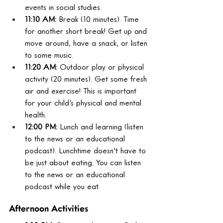
events in social studies.
11:10 AM:
 Break (10 minutes). Time 
for another short break! Get up and 
move around, have a snack, or listen 
to some music.
11:20 AM:
 Outdoor play or physical 
activity (20 minutes). Get some fresh 
air and exercise! This is important 
for your child's physical and mental 
health.
12:00 PM:
 Lunch and learning (listen 
to the news or an educational 
podcast). Lunchtime doesn't have to 
be just about eating. You can listen 
to the news or an educational 
podcast while you eat.
Afternoon Activities