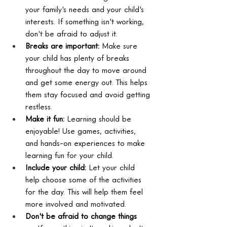
your family's needs and your child's 
interests. If something isn't working, 
don't be afraid to adjust it.
Breaks are important:
 Make sure 
your child has plenty of breaks 
throughout the day to move around 
and get some energy out. This helps 
them stay focused and avoid getting 
restless.
Make it fun:
 Learning should be 
enjoyable! Use games, activities, 
and hands-on experiences to make 
learning fun for your child.
Include your child:
 Let your child 
help choose some of the activities 
for the day. This will help them feel 
more involved and motivated.
Don't be afraid to change things 