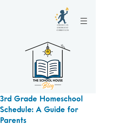
3rd Grade Homeschool
Schedule: A Guide for
Parents