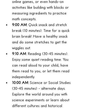
online games, or even hands-on 
activities like building with blocks or 
measuring ingredients to practice 
math concepts.
9:00 AM:
 Quick snack and stretch 
break (10 minutes). Time for a quick 
brain break! Have a healthy snack 
and do some stretches to get the 
wiggles out.
9:10 AM:
 Reading (30-45 minutes). 
Enjoy some quiet reading time. You 
can read aloud to your child, have 
them read to you, or let them read 
independently.
10:00 AM:
 Science or Social Studies 
(30-45 minutes) - alternate days. 
Explore the world around you with 
science experiments or learn about 
different cultures and historical 