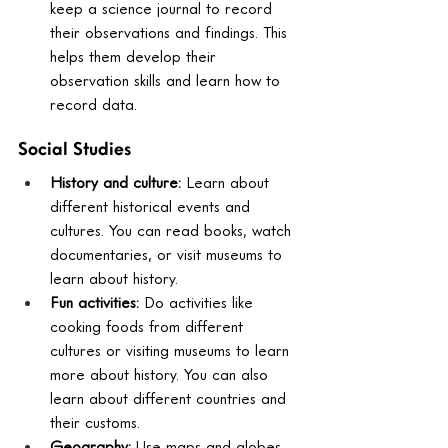
keep a science journal to record 
their observations and findings. This 
helps them develop their 
observation skills and learn how to 
record data.
Social Studies
History and culture:
 Learn about 
different historical events and 
cultures. You can read books, watch 
documentaries, or visit museums to 
learn about history.
Fun activities:
 Do activities like 
cooking foods from different 
cultures or visiting museums to learn 
more about history. You can also 
learn about different countries and 
their customs.
Geography:
 Use maps and globes 