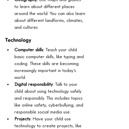
to learn about different places 
around the world. You can also learn 
about different landforms, climates, 
and cultures.
Technology
Computer skills:
 Teach your child 
basic computer skills, like typing and 
coding. These skills are becoming 
increasingly important in today's 
world.
Digital responsibility:
 Talk to your 
child about using technology safely 
and responsibly. This includes topics 
like online safety, cyberbullying, and 
responsible social media use.
Projects:
 Have your child use 
technology to create projects, like 