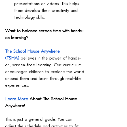
presentations or videos. This helps 
them develop their creativity and 
technology skills.
Want to balance screen time with hands-
on learning?
The School House Anywhere 
(TSHA)
 believes in the power of hands-
on, screen-free learning. Our curriculum 
encourages children to explore the world 
around them and learn through real-life 
experiences.
Learn More
 About The School House 
Anywhere!
This is just a general guide. You can 
adjust the schedule and activities to fit 