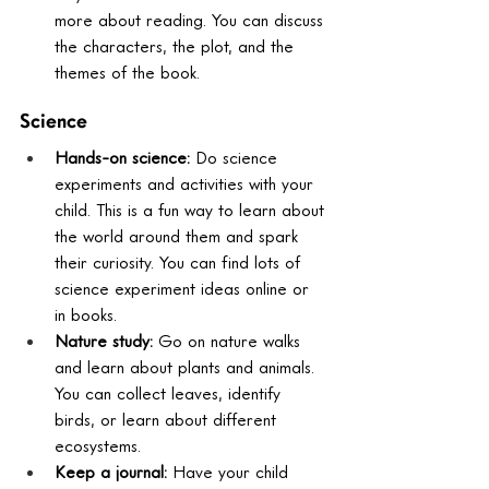
more about reading. You can discuss 
the characters, the plot, and the 
themes of the book.
Science
Hands-on science:
 Do science 
experiments and activities with your 
child. This is a fun way to learn about 
the world around them and spark 
their curiosity. You can find lots of 
science experiment ideas online or 
in books.
Nature study:
 Go on nature walks 
and learn about plants and animals. 
You can collect leaves, identify 
birds, or learn about different 
ecosystems.
Keep a journal:
 Have your child 