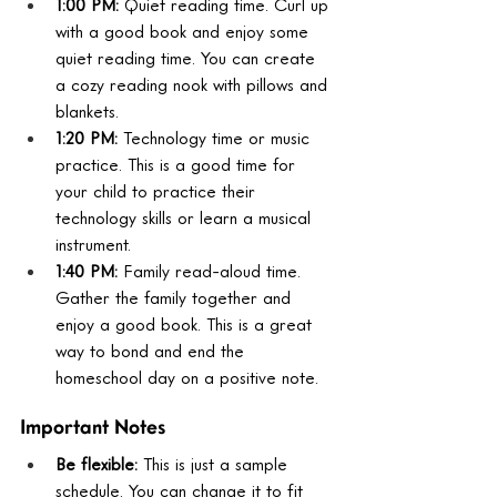
1:00 PM:
 Quiet reading time. Curl up 
with a good book and enjoy some 
quiet reading time. You can create 
a cozy reading nook with pillows and 
blankets.
1:20 PM:
 Technology time or music 
practice. This is a good time for 
your child to practice their 
technology skills or learn a musical 
instrument.
1:40 PM:
 Family read-aloud time. 
Gather the family together and 
enjoy a good book. This is a great 
way to bond and end the 
homeschool day on a positive note.
Important Notes
Be flexible:
 This is just a sample 
schedule. You can change it to fit 