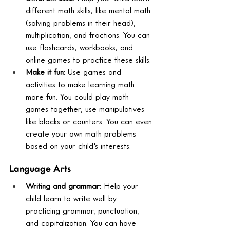
different math skills, like mental math 
(solving problems in their head), 
multiplication, and fractions. You can 
use flashcards, workbooks, and 
online games to practice these skills.
Make it fun:
 Use games and 
activities to make learning math 
more fun. You could play math 
games together, use manipulatives 
like blocks or counters. You can even 
create your own math problems 
based on your child's interests.
Language Arts
Writing and grammar:
 Help your 
child learn to write well by 
practicing grammar, punctuation, 
and capitalization. You can have 