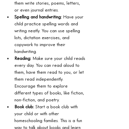
them write stories, poems, letters, 
or even journal entries.
Spelling and handwriting:
 Have your 
child practice spelling words and 
writing neatly. You can use spelling 
lists, dictation exercises, and 
copywork to improve their 
handwriting.
Reading:
 Make sure your child reads 
every day. You can read aloud to 
them, have them read to you, or let 
them read independently. 
Encourage them to explore 
different types of books, like fiction, 
non-fiction, and poetry.
Book club:
 Start a book club with 
your child or with other 
homeschooling families. This is a fun 
way to talk about books and learn 