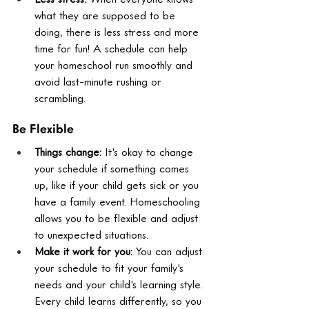
what they are supposed to be 
doing, there is less stress and more 
time for fun! A schedule can help 
your homeschool run smoothly and 
avoid last-minute rushing or 
scrambling.
Be Flexible
Things change:
 It's okay to change 
your schedule if something comes 
up, like if your child gets sick or you 
have a family event. Homeschooling 
allows you to be flexible and adjust 
to unexpected situations.
Make it work for you:
 You can adjust 
your schedule to fit your family's 
needs and your child's learning style. 
Every child learns differently, so you 