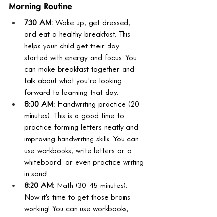
Morning Routine
7:30 AM:
 Wake up, get dressed, 
and eat a healthy breakfast. This 
helps your child get their day 
started with energy and focus. You 
can make breakfast together and 
talk about what you're looking 
forward to learning that day.
8:00 AM:
 Handwriting practice (20 
minutes). This is a good time to 
practice forming letters neatly and 
improving handwriting skills. You can 
use workbooks, write letters on a 
whiteboard, or even practice writing 
in sand!
8:20 AM:
 Math (30-45 minutes). 
Now it's time to get those brains 
working! You can use workbooks, 