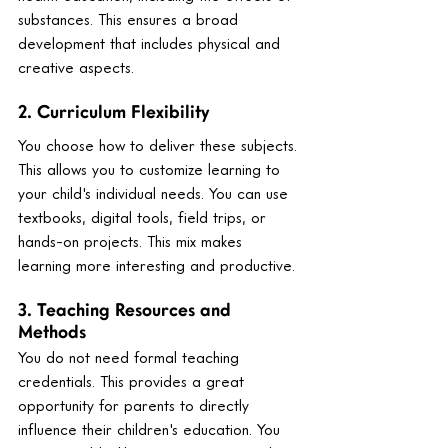
substances. This ensures a broad 
development that includes physical and 
creative aspects.
2. Curriculum Flexibility
You choose how to deliver these subjects. 
This allows you to customize learning to 
your child's individual needs. You can use 
textbooks, digital tools, field trips, or 
hands-on projects. This mix makes 
learning more interesting and productive.
3. Teaching Resources and 
Methods
You do not need formal teaching 
credentials. This provides a great 
opportunity for parents to directly 
influence their children's education. You 