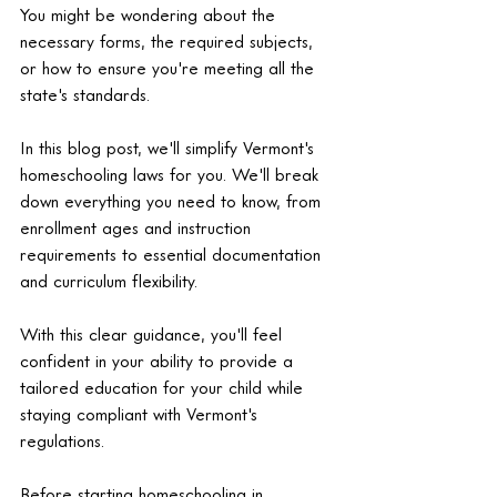
You might be wondering about the 
necessary forms, the required subjects, 
or how to ensure you're meeting all the 
state's standards.
In this blog post, we'll simplify Vermont's 
homeschooling laws for you. We'll break 
down everything you need to know, from 
enrollment ages and instruction 
requirements to essential documentation 
and curriculum flexibility.
With this clear guidance, you'll feel 
confident in your ability to provide a 
tailored education for your child while 
staying compliant with Vermont's 
regulations.
Before starting homeschooling in 