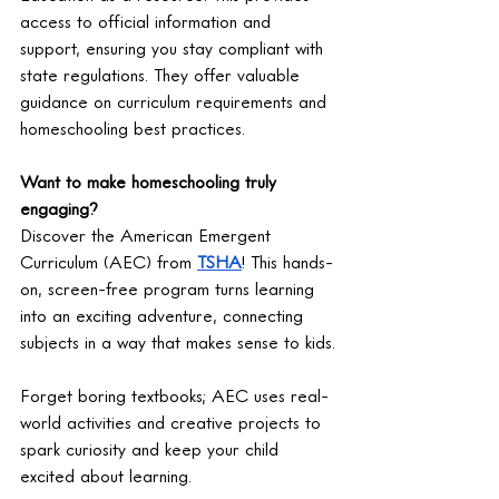
access to official information and 
support, ensuring you stay compliant with 
state regulations. They offer valuable 
guidance on curriculum requirements and 
homeschooling best practices.
Want to make homeschooling truly 
engaging?
Discover the American Emergent 
Curriculum (AEC) from 
TSHA
! This hands-
on, screen-free program turns learning 
into an exciting adventure, connecting 
subjects in a way that makes sense to kids.
Forget boring textbooks; AEC uses real-
world activities and creative projects to 
spark curiosity and keep your child 
excited about learning.