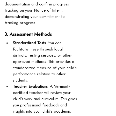
documentation and confirm progress 
tracking on your Notice of Intent, 
demonstrating your commitment to 
tracking progress.
3. Assessment Methods
Standardized Tests
: You can 
facilitate these through local 
districts, testing services, or other 
approved methods. This provides a 
standardized measure of your child's 
performance relative to other 
students.
Teacher Evaluations
: A Vermont-
certified teacher will review your 
child's work and curriculum. This gives 
you professional feedback and 
insights into your child's academic 