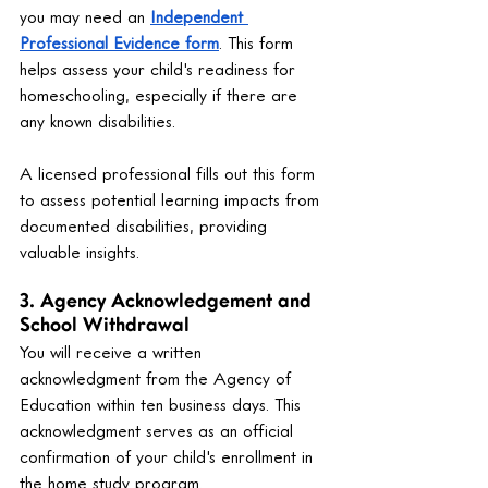
you may need an 
Independent 
Professional Evidence form
. This form 
helps assess your child's readiness for 
homeschooling, especially if there are 
any known disabilities.
A licensed professional fills out this form 
to assess potential learning impacts from 
documented disabilities, providing 
valuable insights.
3. Agency Acknowledgement and 
School Withdrawal
You will receive a written 
acknowledgment from the Agency of 
Education within ten business days. This 
acknowledgment serves as an official 
confirmation of your child's enrollment in 
the home study program.