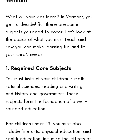
Vermont
What will your kids learn? In Vermont, you 
get to decide! But there are some 
subjects you need to cover. Let's look at 
the basics of what you must teach and 
how you can make learning fun and fit 
your child's needs.
1. Required Core Subjects
You must instruct your children in math, 
natural sciences, reading and writing, 
and history and government. These 
subjects form the foundation of a well-
rounded education.
For children under 13, you must also 
include fine arts, physical education, and 
health education, including the effects of 