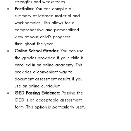
strengths and weaknesses.
Portfolios
: You can compile a 
summary of learned material and 
work samples. This allows for a 
comprehensive and personalized 
view of your child's progress 
throughout the year.
Online School Grades
: You can use 
the grades provided if your child is 
enrolled in an online academy. This 
provides a convenient way to 
document assessment results if you 
use an online curriculum.
GED Passing Evidence
: Passing the 
GED is an acceptable assessment 
form. This option is particularly useful 
for older students seeking a high 
school equivalency credential.