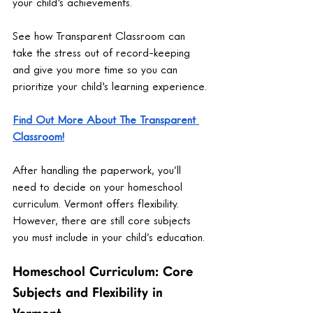
your child's achievements.
See how Transparent Classroom can 
take the stress out of record-keeping 
and give you more time so you can 
prioritize your child's learning experience.
Find Out More About The Transparent 
Classroom!
After handling the paperwork, you’ll 
need to decide on your homeschool 
curriculum. Vermont offers flexibility. 
However, there are still core subjects 
you must include in your child’s education.
Homeschool Curriculum: Core 
Subjects and Flexibility in 