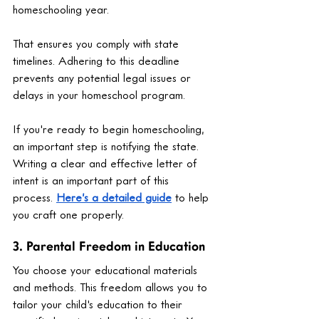
homeschooling year.
That ensures you comply with state 
timelines. Adhering to this deadline 
prevents any potential legal issues or 
delays in your homeschool program.
If you're ready to begin homeschooling, 
an important step is notifying the state. 
Writing a clear and effective letter of 
intent is an important part of this 
process. 
Here’s a detailed guide
 to help 
you craft one properly.
3. Parental Freedom in Education
You choose your educational materials 
and methods. This freedom allows you to 
tailor your child's education to their 