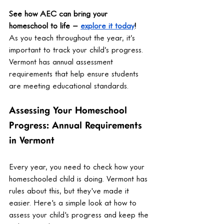
See how AEC can bring your 
homeschool to life – 
explore it today
!
As you teach throughout the year, it’s 
important to track your child’s progress. 
Vermont has annual assessment 
requirements that help ensure students 
are meeting educational standards.
Assessing Your Homeschool 
Progress: Annual Requirements 
in Vermont
Every year, you need to check how your 
homeschooled child is doing. Vermont has 
rules about this, but they've made it 
easier. Here's a simple look at how to 
assess your child's progress and keep the 