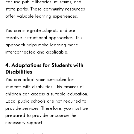
can use public libraries, museums, and 
state parks. These community resources 
offer valuable learning experiences.
You can integrate subjects and use 
creative instructional approaches. This 
approach helps make learning more 
interconnected and applicable.
4. Adaptations for Students with 
Disabilities
You can adapt your curriculum for 
students with disabilities. This ensures all 
children can access a suitable education. 
Local public schools are not required to 
provide services. Therefore, you must be 
prepared to provide or source the 
necessary support.