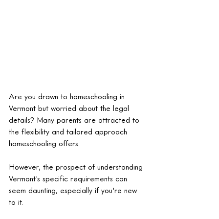
Are you drawn to homeschooling in 
Vermont but worried about the legal 
details? Many parents are attracted to 
the flexibility and tailored approach 
homeschooling offers. 
However, the prospect of understanding 
Vermont's specific requirements can 
seem daunting, especially if you're new 
to it.