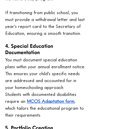
If transitioning from public school, you 
must provide a withdrawal letter and last 
year’s report card to the Secretary of 
Education, ensuring a smooth transition.
4. Special Education 
Documentation
You must document special education 
plans within your annual enrollment notice. 
This ensures your child's specific needs 
are addressed and accounted for in 
your homeschooling approach.
Students with documented disabilities 
require an 
MCOS Adaptation form
, 
which tailors the educational program to 
their requirements.
5. Portfolio Creation