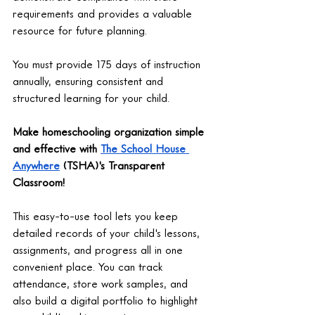
requirements and provides a valuable 
resource for future planning.
You must provide 175 days of instruction 
annually, ensuring consistent and 
structured learning for your child.
Make homeschooling organization simple 
and effective with 
The School House 
Anywhere
 (TSHA)'s Transparent 
Classroom!
This easy-to-use tool lets you keep 
detailed records of your child's lessons, 
assignments, and progress all in one 
convenient place. You can track 
attendance, store work samples, and 
also build a digital portfolio to highlight 