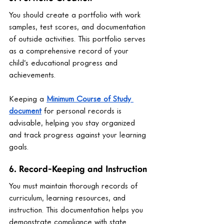
You should create a portfolio with work 
samples, test scores, and documentation 
of outside activities. This portfolio serves 
as a comprehensive record of your 
child’s educational progress and 
achievements.
Keeping a 
Minimum Course of Study 
document
 for personal records is 
advisable, helping you stay organized 
and track progress against your learning 
goals.
6. Record-Keeping and Instruction
You must maintain thorough records of 
curriculum, learning resources, and 
instruction. This documentation helps you 
demonstrate compliance with state 