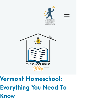
Vermont Homeschool:
Everything You Need To
Know