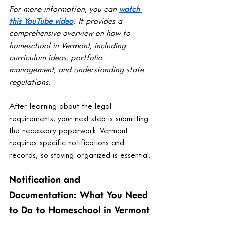
For more information, you can 
watch 
this YouTube video
. It provides a 
comprehensive overview on how to 
homeschool in Vermont, including 
curriculum ideas, portfolio 
management, and understanding state 
regulations.
After learning about the legal 
requirements, your next step is submitting 
the necessary paperwork. Vermont 
requires specific notifications and 
records, so staying organized is essential.
Notification and 
Documentation: What You Need 
to Do to Homeschool in Vermont