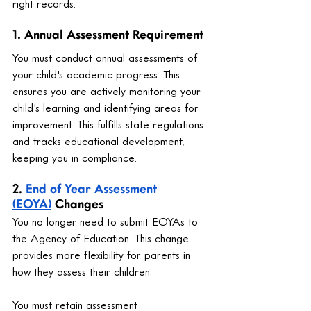
right records.
1. Annual Assessment Requirement
You must conduct annual assessments of 
your child's academic progress. This 
ensures you are actively monitoring your 
child's learning and identifying areas for 
improvement. This fulfills state regulations 
and tracks educational development, 
keeping you in compliance.
2. 
End of Year Assessment 
(EOYA)
 Changes
You no longer need to submit EOYAs to 
the Agency of Education. This change 
provides more flexibility for parents in 
how they assess their children.
You must retain assessment 