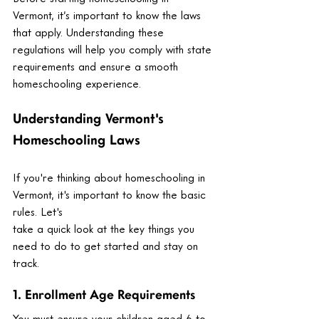
Vermont, it’s important to know the laws 
that apply. Understanding these 
regulations will help you comply with state 
requirements and ensure a smooth 
homeschooling experience.
Understanding Vermont's 
Homeschooling Laws
If you're thinking about homeschooling in 
Vermont, it's important to know the basic 
rules. Let's 
take a quick look at the key things you 
need to do to get started and stay on 
track.
1. Enrollment Age Requirements
You must ensure your children aged 6 to 