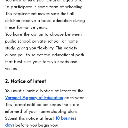
16 participate in some form of schooling. 
This requirement makes sure that all 
children receive a basic education during 
these formative years.
You have the option to choose between 
public school, private school, or home 
study, giving you flexibility. This variety 
allows you to select the educational path 
that best suits your family's needs and 
values.
2. Notice of Intent
You must submit a Notice of Intent to the 
Vermont Agency of Education
 each year. 
This formal notification keeps the state 
informed of your homeschooling plans. 
Submit this notice at least 
10 business 
days
 before you begin your 