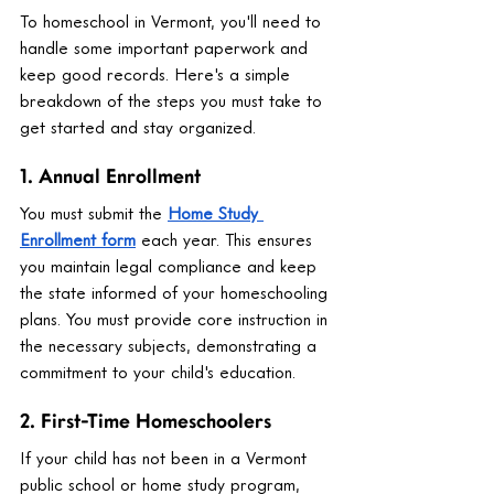
To homeschool in Vermont, you'll need to 
handle some important paperwork and 
keep good records. Here's a simple 
breakdown of the steps you must take to 
get started and stay organized.
1. Annual Enrollment
You must submit the 
Home Study 
Enrollment form
 each year. This ensures 
you maintain legal compliance and keep 
the state informed of your homeschooling 
plans. You must provide core instruction in 
the necessary subjects, demonstrating a 
commitment to your child's education.
2. First-Time Homeschoolers
If your child has not been in a Vermont 
public school or home study program, 