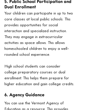
5. Public School Participation and 
Dual Enrollment
Your children can participate in up to two 
core classes at local public schools. This 
provides opportunities for social 
interaction and specialized instruction. 
They may engage in extracurricular 
activities as space allows. This allows 
homeschooled children to enjoy a well-
rounded school experience.
High school students can consider 
college preparatory courses or dual 
enrollment. This helps them prepare for 
higher education and gain college credits.
6. Agency Guidance
You can use the Vermont Agency of 
Education as a resource. This provides 