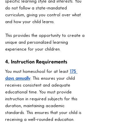
specific learning style and interests. You 
do not follow a state-mandated 
curriculum, giving you control over what 
and how your child learns.
This provides the opportunity to create a 
unique and personalized learning 
experience for your children.
4. Instruction Requirements
You must homeschool for at least 
175 
days annually
. This ensures your child 
receives consistent and adequate 
educational time. You must provide 
instruction in required subjects for this 
duration, maintaining academic 
standards. This ensures that your child is 
receiving a well-rounded education.