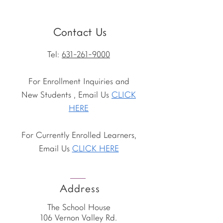
Contact Us
Tel:
631-261-9000
For Enrollment Inquiries and
New Students , Email Us
CLICK
HERE
For Currently Enrolled Learners,
Email Us
CLICK HERE
Address
The School House
106 Vernon Valley Rd.