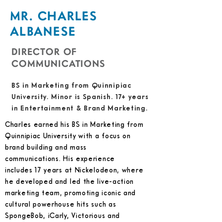
MR. CHARLES
ALBANESE
DIRECTOR OF
COMMUNICATIONS
BS in Marketing from Quinnipiac
University. Minor is Spanish. 17+ years
in Entertainment & Brand Marketing.
Charles earned his BS in Marketing from
Quinnipiac University with a focus on
brand building and mass
communications. His experience
includes 17 years at Nickelodeon, where
he developed and led the live-action
marketing team, promoting iconic and
cultural powerhouse hits such as
SpongeBob, iCarly, Victorious and