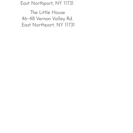
East Northport, NY 11731
The Little House
46-48 Vernon Valley Rd.
.East Northport, NY 11731
Site
© Copyright 2026 by
The School House
The School House is the
proud home of the
American Emergent Curriculum,
a 501(c)(3) organization.
Privacy Policy
The School House Educators trained in
partnership with:
MASTERS IN EDUCATION