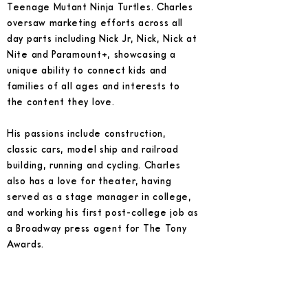
Teenage Mutant Ninja Turtles. Charles
oversaw marketing efforts across all
day parts including Nick Jr, Nick, Nick at
Nite and Paramount+, showcasing a
unique ability to connect kids and
families of all ages and interests to
the content they love.
His passions include construction,
classic cars, model ship and railroad
building, running and cycling. Charles
also has a love for theater, having
served as a stage manager in college,
and working his first post-college job as
a Broadway press agent for The Tony
Awards.