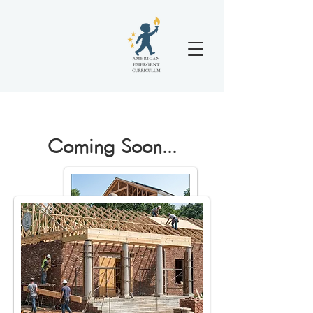
Coming Soon...