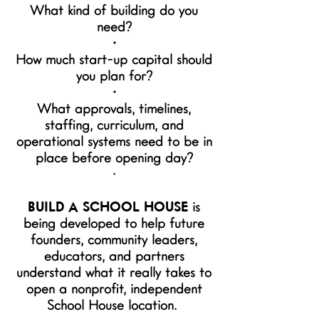
What kind of building do you
need?
•
How much start-up capital should
you plan for?
•
What approvals, timelines,
staffing, curriculum, and
operational systems need to be in
place before opening day?
•
BUILD A SCHOOL HOUSE
is
being developed to help future
founders, community leaders,
educators, and partners
understand what it really takes to
open a nonprofit, independent
School House location.