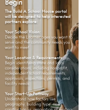
Begin
The Build A School House portal
will be designed to help interested
partners explore:
Your School Vision:
Decide the Learner ages you want to
serve and the community needs you
want to meet.
Your Location & Requirements
Begin identifying state and local
considerations, including nonprofit,
independent school requirements,
approvals, inspections, permits, and
facility needs.
Your Start-Up Pathway
Understand how factors like
geography, building type, new
construction vs. renovation of existing