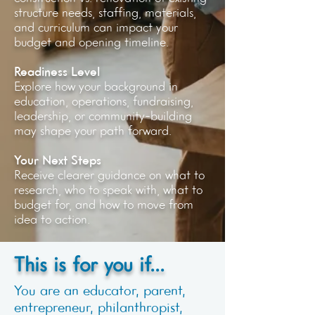
structure needs, staffing, materials,
and curriculum can impact your
budget and opening timeline.
Readiness Level
Explore how your background in
education, operations, fundraising,
leadership, or community-building
may shape your path forward.
Your Next Steps
Receive clearer guidance on what to
research, who to speak with, what to
budget for, and how to move from
idea to action.
This is for you if...
You are an educator, parent,
entrepreneur, philanthropist,