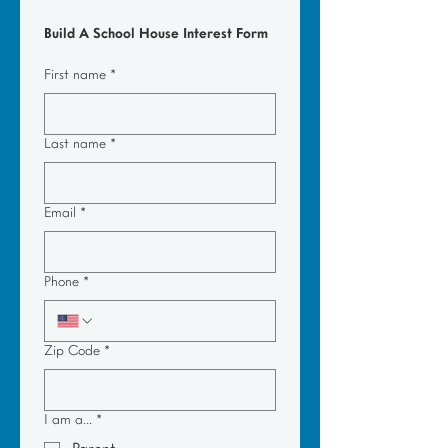
Build A School House Interest Form
First name
*
Last name
*
Email
*
Phone
*
Zip Code
*
I am a...
*