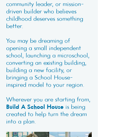
community leader, or mission-
driven builder who believes
childhood deserves something
better.
You may be dreaming of
opening a small independent
school, launching a microschool,
converting an existing building,
building a new facility, or
bringing a School House-
inspired model to your region.
Wherever you are starting from,
Build A School House
is being
created to help turn the dream
into a plan.