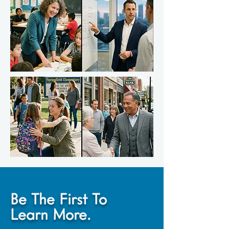
Be The First To
Learn More.