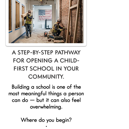
A STEP-BY-STEP PATHWAY
FOR OPENING A CHILD-
FIRST SCHOOL IN YOUR
COMMUNITY.
Building a school is one of the
most meaningful things a person
can do — but it can also feel
overwhelming.
Where do you begin?
•