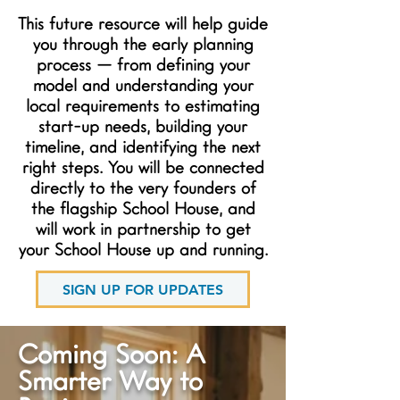
This future resource will help guide
you through the early planning
process — from defining your
model and understanding your
local requirements to estimating
start-up needs, building your
timeline, and identifying the next
right steps. You will be connected
directly to the very founders of
the flagship School House, and
will work in partnership to get
your School House up and running.
SIGN UP FOR UPDATES
Coming Soon: A
Smarter Way to