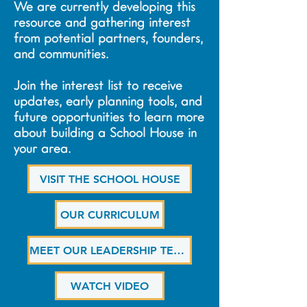
We are currently developing this
resource and gathering interest
from potential partners, founders,
and communities.
Join the interest list to receive
updates, early planning tools, and
future opportunities to learn more
about building a School House in
your area.
VISIT THE SCHOOL HOUSE
OUR CURRICULUM
MEET OUR LEADERSHIP TEAM
WATCH VIDEO