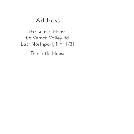
Address
The School House
106 Vernon Valley Rd.
East Northport, NY 11731
The Little House
46-48 Vernon Valley Rd.
.East Northport, NY 11731
Site
© Copyright 2026 by
The School House
The School House is the
proud home of the
American Emergent Curriculum,
a 501(c)(3) organization.