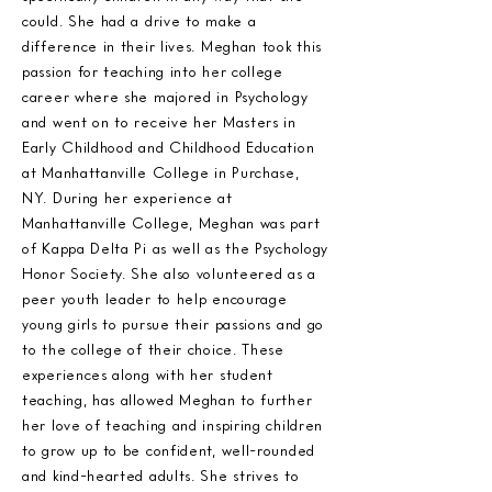
could. She had a drive to make a
difference in their lives. Meghan took this
passion for teaching into her college
career where she majored in Psychology
and went on to receive her Masters in
Early Childhood and Childhood Education
at Manhattanville College in Purchase,
NY. During her experience at
Manhattanville College, Meghan was part
of Kappa Delta Pi as well as the Psychology
Honor Society. She also volunteered as a
peer youth leader to help encourage
young girls to pursue their passions and go
to the college of their choice. These
experiences along with her student
teaching, has allowed Meghan to further
her love of teaching and inspiring children
to grow up to be confident, well-rounded
and kind-hearted adults. She strives to