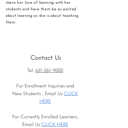
share her love of learning with her
students and have them be as excited
about learning as she is about teaching
them.
Contact Us
Tel:
631-261-9000
For Enrollment Inquiries and
New Students , Email Us
CLICK
HERE
For Currently Enrolled Learners,
Email Us
CLICK HERE