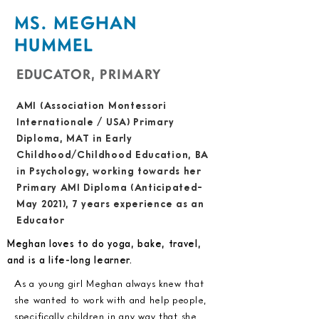
MS. MEGHAN
HUMMEL
EDUCATOR, PRIMARY
AMI (Association Montessori
Internationale / USA) Primary
Diploma, MAT in Early
Childhood/Childhood Education, BA
in Psychology, working towards her
Primary AMI Diploma (Anticipated-
May 2021), 7 years experience as an
Educator
Meghan loves to do yoga, bake, travel,
and is a life-long learner.
As a young girl Meghan always knew that
she wanted to work with and help people,
specifically children in any way that she