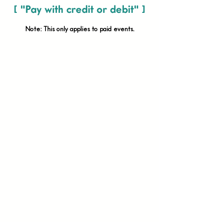
[ "Pay with credit or debit" ]
Note: This only applies to paid
events.