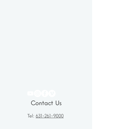
Contact Us
Tel:
631-261-9000