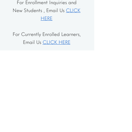
For Enrollment Inquiries and
New Students , Email Us
CLICK
HERE
For Currently Enrolled Learners,
Email Us
CLICK HERE
Address
The School House
106 Vernon Valley Rd.
East Northport, NY 11731
The Little House
46-48 Vernon Valley Rd.
.East Northport, NY 11731
Site