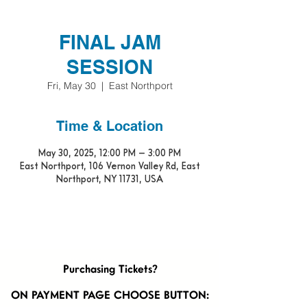
FINAL JAM
SESSION
Fri, May 30
  |  
East Northport
Time & Location
May 30, 2025, 12:00 PM – 3:00 PM
East Northport, 106 Vernon Valley Rd, East
Northport, NY 11731, USA
Purchasing Tickets?
ON PAYMENT PAGE CHOOSE BUTTON: