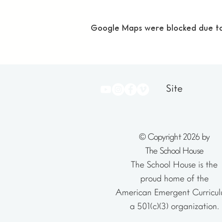
Google Maps were blocked due to y
Site
© Copyright 2026 by
The School House
The School House is the
proud home of the
American Emergent Curricul
a 501(c)(3) organization.