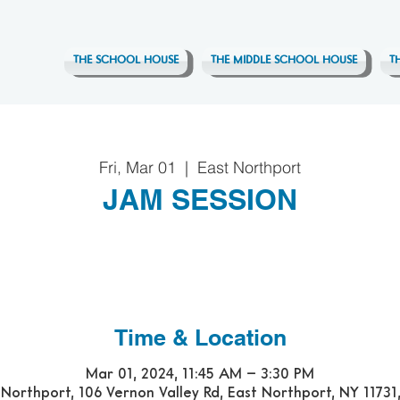
THE SCHOOL HOUSE
THE MIDDLE SCHOOL HOUSE
T
Fri, Mar 01
  |  
East Northport
JAM SESSION
Time & Location
Mar 01, 2024, 11:45 AM – 3:30 PM
 Northport, 106 Vernon Valley Rd, East Northport, NY 11731