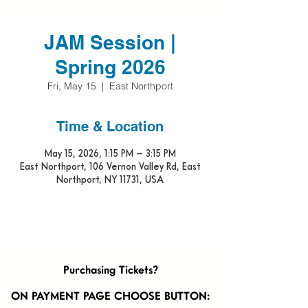
JAM Session |
Spring 2026
Fri, May 15
  |  
East Northport
Time & Location
May 15, 2026, 1:15 PM – 3:15 PM
East Northport, 106 Vernon Valley Rd, East
Northport, NY 11731, USA
Purchasing Tickets?
ON PAYMENT PAGE CHOOSE BUTTON: