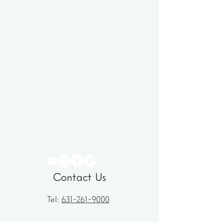
Contact Us
Tel:
631-261-9000