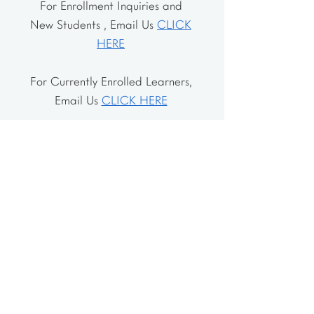
For Enrollment Inquiries and
New Students , Email Us
CLICK
HERE
For Currently Enrolled Learners,
Email Us
CLICK HERE
Address
The School House
106 Vernon Valley Rd.
East Northport, NY 11731
The Little House
46-48 Vernon Valley Rd.
.East Northport, NY 11731
Site