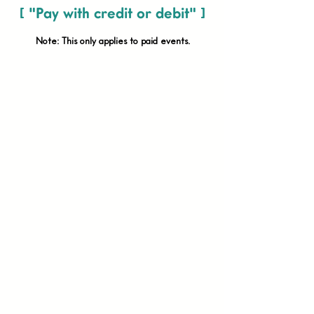
[ "Pay with credit or debit" ]
Note: This only applies to paid
events.