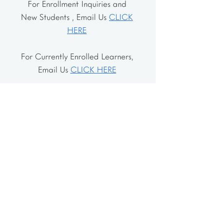
For Enrollment Inquiries and
New Students , Email Us
CLICK
HERE
For Currently Enrolled Learners,
Email Us
CLICK HERE
Address
The School House
106 Vernon Valley Rd.
East Northport, NY 11731
The Little House
46-48 Vernon Valley Rd.
.East Northport, NY 11731
Site