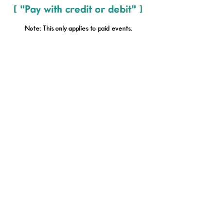
[ "Pay with credit or debit" ]
Note: This only applies to paid
events.