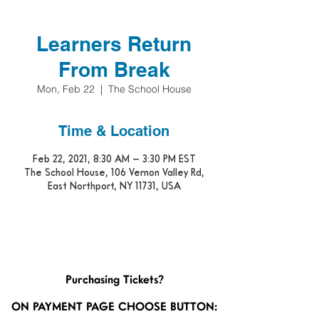
Learners Return
From Break
Mon, Feb 22
  |  
The School House
Time & Location
Feb 22, 2021, 8:30 AM – 3:30 PM EST
The School House, 106 Vernon Valley Rd,
East Northport, NY 11731, USA
Purchasing Tickets?
ON PAYMENT PAGE CHOOSE BUTTON: