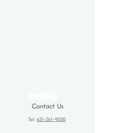
Contact Us
Tel:
631-261-9000