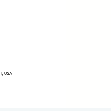
31, USA