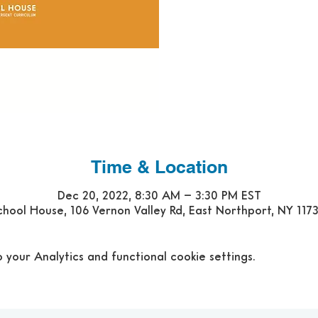
Time & Location
Dec 20, 2022, 8:30 AM – 3:30 PM EST
hool House, 106 Vernon Valley Rd, East Northport, NY 117
our Analytics and functional cookie settings.