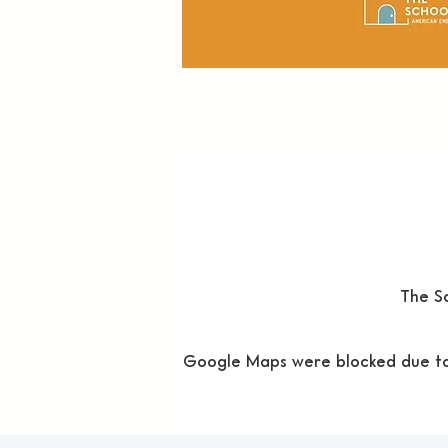
The Sc
Google Maps were blocked due to y