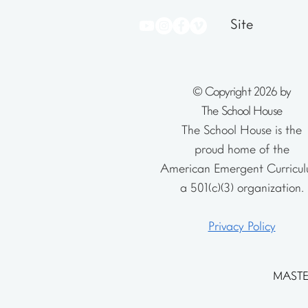
Site
© Copyright 2026 by
The School House
The School House is the
proud home of the
American Emergent Curricul
a 501(c)(3) organization.
Privacy Policy
MASTE