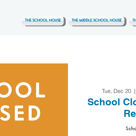
THE SCHOOL HOUSE
THE MIDDLE SCHOOL HOUSE
T
Tue, Dec 20
  |
School Cl
Re
Scho