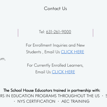
Contact Us
Tel:
631-261-9000
For Enrollment Inquiries and New
Students , Email Us
CLICK HERE
um,
For Currently Enrolled Learners,
Email Us
CLICK HERE
The School House Educators trained in partnership with:
RS IN EDUCATION PROGRAMS THROUGHOUT THE US • 
• NYS CERTIFICATION • AEC TRAINING