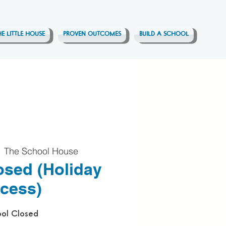
HE LITTLE HOUSE
PROVEN OUTCOMES
BUILD A SCHOOL
  
The School House
osed (Holiday
cess)
ol Closed