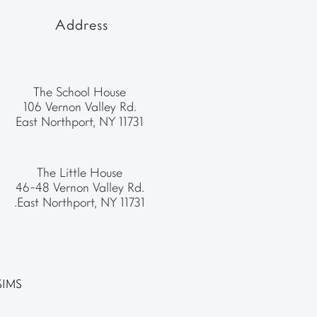
Address
The School House
106 Vernon Valley Rd.
East Northport, NY 11731
The Little House
46-48 Vernon Valley Rd.
.East Northport, NY 11731
SIMS