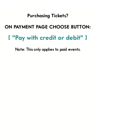
Purchasing Tickets?
ON PAYMENT PAGE CHOOSE BUTTON:
[ "Pay with credit or debit" ]
Note: This only applies to paid
events.