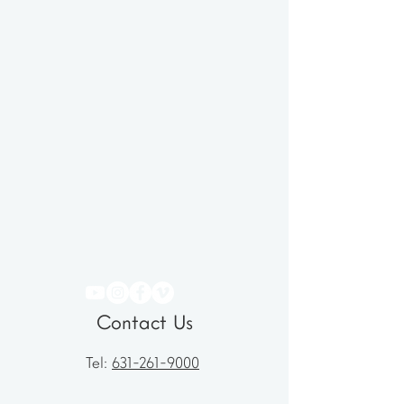
Contact Us
Tel:
631-261-9000