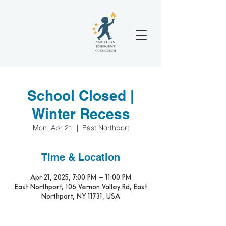
School Closed |
Winter Recess
Mon, Apr 21
  |  
East Northport
Time & Location
Apr 21, 2025, 7:00 PM – 11:00 PM
East Northport, 106 Vernon Valley Rd, East
Northport, NY 11731, USA