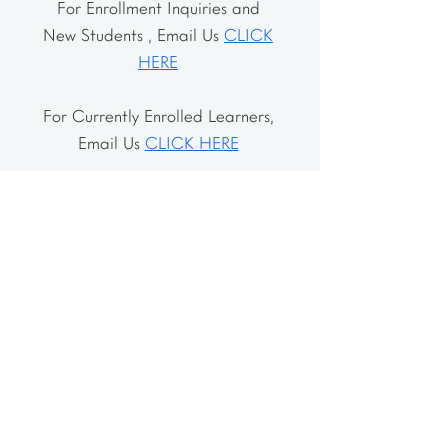
For Enrollment Inquiries and
New Students , Email Us
CLICK
HERE
For Currently Enrolled Learners,
Email Us
CLICK HERE
Address
The School House
106 Vernon Valley Rd.
East Northport, NY 11731
The Little House
46-48 Vernon Valley Rd.
.East Northport, NY 11731
Site