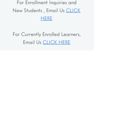
For Enrollment Inquiries and
New Students , Email Us
CLICK
HERE
For Currently Enrolled Learners,
Email Us
CLICK HERE
Address
The School House
106 Vernon Valley Rd.
East Northport, NY 11731
The Little House
46-48 Vernon Valley Rd.
.East Northport, NY 11731
Site