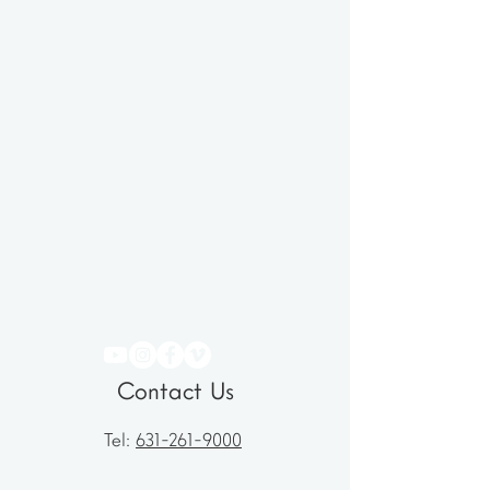
Contact Us
Tel:
631-261-9000