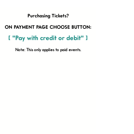
Purchasing Tickets?
ON PAYMENT PAGE CHOOSE BUTTON:
[ "Pay with credit or debit" ]
Note: This only applies to paid
events.