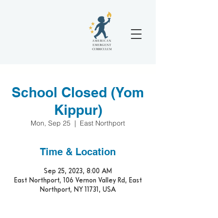
School Closed (Yom
Kippur)
Mon, Sep 25
  |  
East Northport
Time & Location
Sep 25, 2023, 8:00 AM
East Northport, 106 Vernon Valley Rd, East
Northport, NY 11731, USA