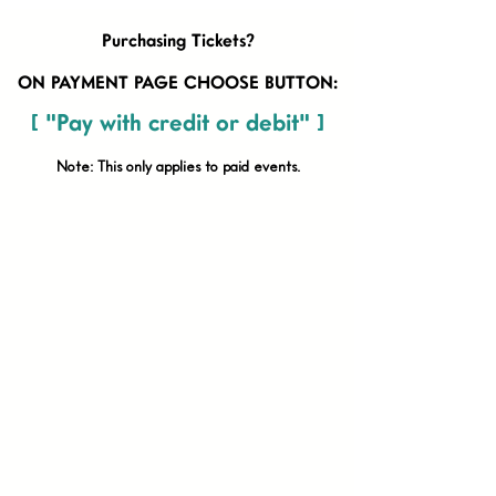
Purchasing Tickets?
ON PAYMENT PAGE CHOOSE BUTTON:
[ "Pay with credit or debit" ]
Note: This only applies to paid
events.