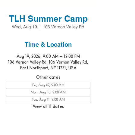
TLH Summer Camp
Wed, Aug 19
  |  
106 Vernon Valley Rd
Time & Location
Aug 19, 2026, 9:00 AM – 12:00 PM
106 Vernon Valley Rd, 106 Vernon Valley Rd,
East Northport, NY 11731, USA
Other dates
Fri, Aug 07, 9:00 AM
Mon, Aug 10, 9:00 AM
Tue, Aug 11, 9:00 AM
View all 11 dates