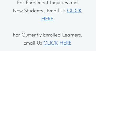
For Enrollment Inquiries and
New Students , Email Us
CLICK
HERE
For Currently Enrolled Learners,
Email Us
CLICK HERE
Address
The School House
106 Vernon Valley Rd.
East Northport, NY 11731
The Little House
46-48 Vernon Valley Rd.
.East Northport, NY 11731
Site