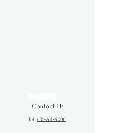
Contact Us
Tel:
631-261-9000