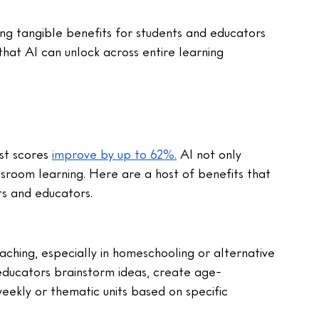
ng tangible benefits for students and educators 
hat AI can unlock across entire learning 
g
st scores 
improve by up to 62%.
 AI not only 
ssroom learning. Here are a host of benefits that 
ts and educators.
ching, especially in homeschooling or alternative 
p educators brainstorm ideas, create age-
weekly or thematic units based on specific 