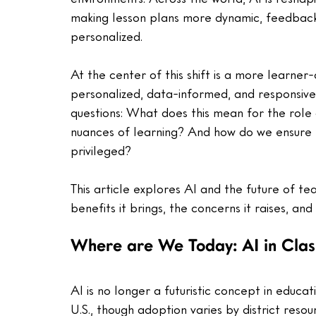
making lesson plans more dynamic, feedback
personalized.  
At the center of this shift is a more learner
personalized, data-informed, and responsive.
questions: What does this mean for the role
nuances of learning? And how do we ensure th
privileged? 
This article explores AI and the future of te
benefits it brings, the concerns it raises, and 
Where are We Today: AI in Cla
AI is no longer a futuristic concept in educat
U.S., though adoption varies by district resou