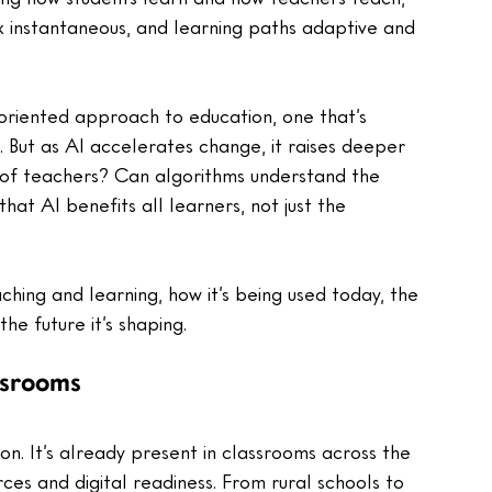
 instantaneous, and learning paths adaptive and 
-oriented approach to education, one that’s 
 But as AI accelerates change, it raises deeper 
 of teachers? Can algorithms understand the 
at AI benefits all learners, not just the 
aching and learning, how it’s being used today, the 
the future it’s shaping.
ssrooms
ion. It’s already present in classrooms across the 
rces and digital readiness. From rural schools to 