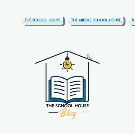
THE SCHOOL HOUSE
THE MIDDLE SCHOOL HOUSE
T