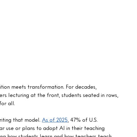
ition meets transformation. For decades, 
s lecturing at the front, students seated in rows, 
r all. 
riting that model. 
As of 2025
, 47% of U.S. 
 use or plans to adopt AI in their teaching 
ping how students learn and how teachers teach, 