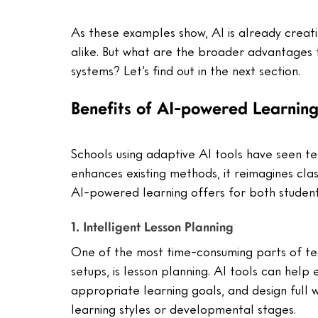
As these examples show, AI is already creati
alike. But what are the broader advantages t
systems? Let’s find out in the next section.
Benefits of AI-powered Learnin
Schools using adaptive AI tools have seen te
enhances existing methods, it reimagines cla
AI-powered learning offers for both studen
1. Intelligent Lesson Planning
One of the most time-consuming parts of tea
setups, is lesson planning. AI tools can hel
appropriate learning goals, and design full 
learning styles or developmental stages.