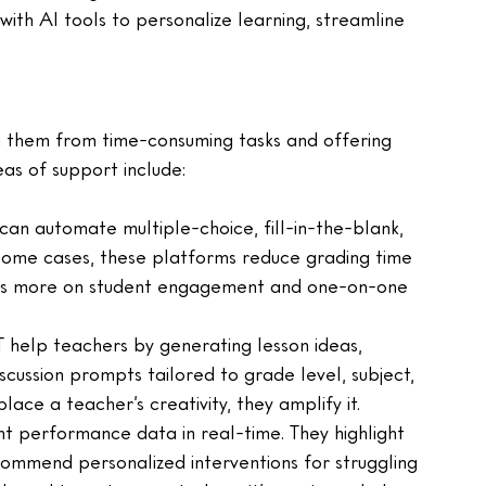
ith AI tools to personalize learning, streamline 
ng them from time-consuming tasks and offering 
eas of support include:
an automate multiple-choice, fill-in-the-blank, 
some cases, these platforms reduce grading time 
cus more on student engagement and one-on-one 
 help teachers by generating lesson ideas, 
scussion prompts tailored to grade level, subject, 
lace a teacher’s creativity, they amplify it.
nt performance data in real-time. They highlight 
commend personalized interventions for struggling 