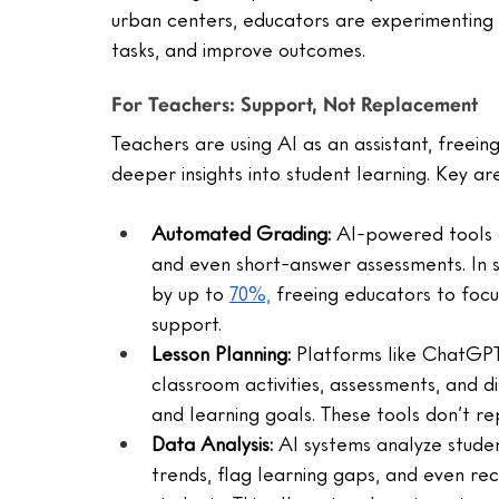
urban centers, educators are experimenting w
tasks, and improve outcomes.
For Teachers: Support, Not Replacement
Teachers are using AI as an assistant, freei
deeper insights into student learning. Key ar
Automated Grading: 
AI-powered tools c
and even short-answer assessments. In 
by up to 
70%,
 freeing educators to fo
support.
Lesson Planning:
 Platforms like ChatGPT
classroom activities, assessments, and di
and learning goals. These tools don’t rep
Data Analysis:
 AI systems analyze stude
trends, flag learning gaps, and even re