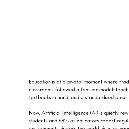
Education is at a pivotal moment where trad
classrooms followed a familiar model: teacher
textbooks in hand, and a standardized pace fo
Now, Artificial Intelligence (AI) is quietly rew
students and 68% of educators report regular
environments. Across the world, AI is resha