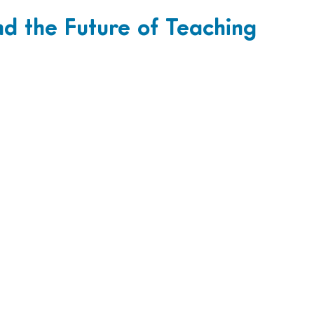
and the Future of Teaching