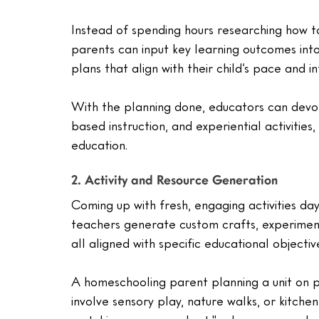
Instead of spending hours researching how t
parents can input key learning outcomes int
plans that align with their child’s pace and in
With the planning done, educators can devo
based instruction, and experiential activities
education.
2. Activity and Resource Generation
Coming up with fresh, engaging activities da
teachers generate custom crafts, experiment
all aligned with specific educational objectiv
A homeschooling parent planning a unit on pl
involve sensory play, nature walks, or kitch