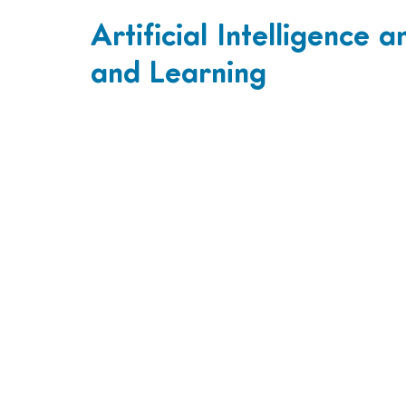
Artificial Intelligence 
and Learning