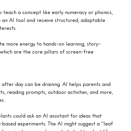
o teach a concept like early numeracy or phonics, 
o an AI tool and receive structured, adaptable 
terests.
te more energy to hands-on learning, story-
, which are the core pillars of screen-free 
y after day can be draining. AI helps parents and 
s, reading prompts, outdoor activities, and more, 
es.
ants could ask an AI assistant for ideas that 
en-based experiments. The AI might suggest a "leaf 