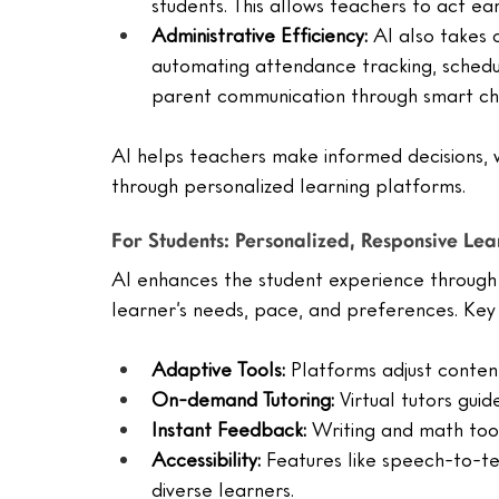
students. This allows teachers to act e
Administrative Efficiency:
 AI also takes 
automating attendance tracking, sched
parent communication through smart ch
AI helps teachers make informed decisions, wh
through personalized learning platforms.
For Students: Personalized, Responsive Lea
AI enhances the student experience through 
learner’s needs, pace, and preferences. Key 
Adaptive Tools:
 Platforms adjust conten
On-demand Tutoring:
 Virtual tutors gui
Instant Feedback:
 Writing and math too
Accessibility:
 Features like speech-to-te
diverse learners.