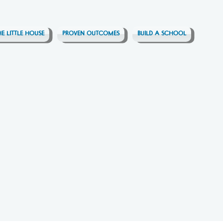
HE LITTLE HOUSE
PROVEN OUTCOMES
BUILD A SCHOOL