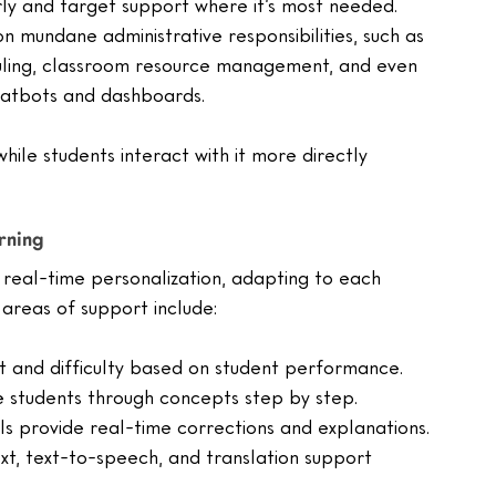
arly and target support where it’s most needed.
on mundane administrative responsibilities, such as 
uling, classroom resource management, and even 
atbots and dashboards.
ile students interact with it more directly 
rning
real-time personalization, adapting to each 
areas of support include:
t and difficulty based on student performance.
de students through concepts step by step.
ls provide real-time corrections and explanations.
xt, text-to-speech, and translation support 