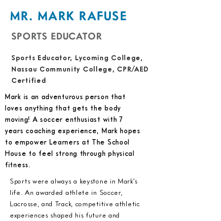
MR. MARK RAFUSE
SPORTS EDUCATOR
Sports Educator, Lycoming College,
Nassau Community College, CPR/AED
Certified
Mark is an adventurous person that
loves anything that gets the body
moving! A soccer enthusiast with 7
years coaching experience, Mark hopes
to empower Learners at The School
House to feel strong through physical
fitness.
Sports were always a keystone in Mark's
life. An awarded athlete in Soccer,
Lacrosse, and Track, competitive athletic
experiences shaped his future and