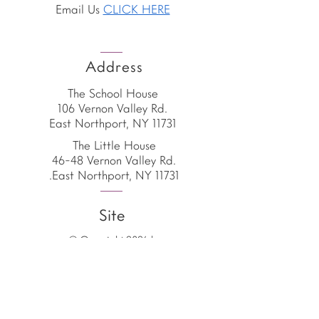
Email Us
CLICK HERE
Address
The School House
106 Vernon Valley Rd.
East Northport, NY 11731
The Little House
46-48 Vernon Valley Rd.
.East Northport, NY 11731
Site
© Copyright 2026 by
The School House
The School House is the
proud home of the
American Emergent Curriculum,