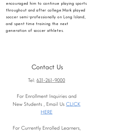
encouraged him to continue playing sports
throughout and after college.Mark played
soccer semi-professionally on Long Island,
and spent time training the next
generation of soccer athletes.
Contact Us
Tel:
631-261-9000
For Enrollment Inquiries and
New Students , Email Us
CLICK
HERE
For Currently Enrolled Learners,