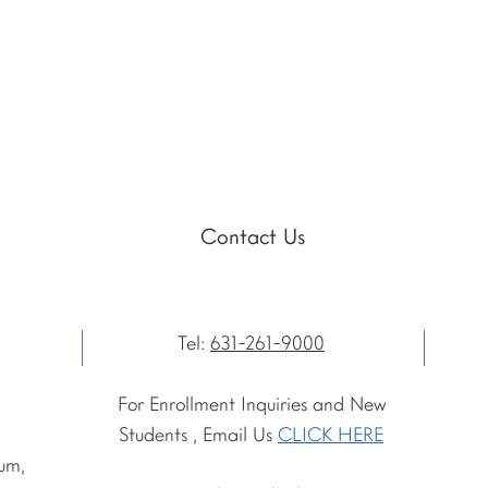
Contact Us
Tel:
631-261-9000
For Enrollment Inquiries and New
Students , Email Us
CLICK HERE
um,