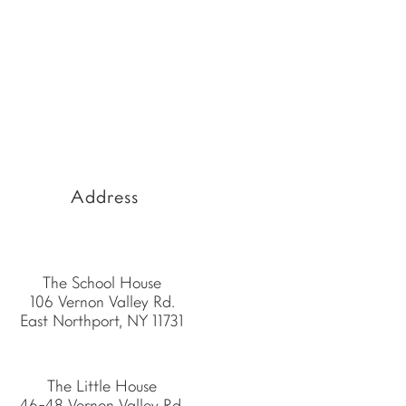
Address
The School House
106 Vernon Valley Rd.
East Northport, NY 11731
The Little House