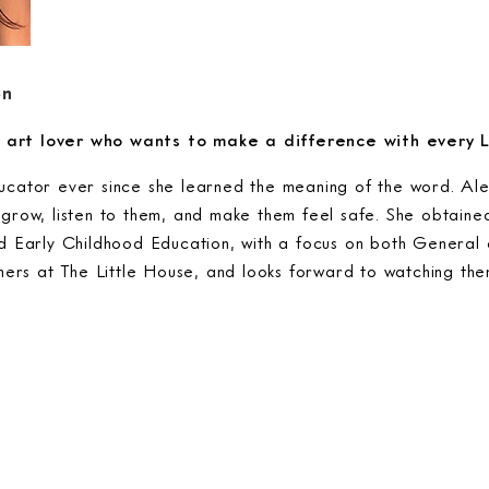
on
nd art lover who wants to make a difference with every 
cator ever since she learned the meaning of the word. Ale
grow, listen to them, and make them feel safe. She obtaine
d Early Childhood Education, with a focus on both General 
rners at The Little House, and looks forward to watching th