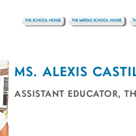
THE SCHOOL HOUSE
THE MIDDLE SCHOOL HOUSE
T
MS. ALEXIS CASTI
ASSISTANT EDUCATOR, TH