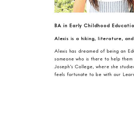
BA in Early Childhood Educati
Alexis is a hiking, literature, a
Alexis has dreamed of being an Edu
someone who is there to help them 
Joseph's College, where she studie
feels fortunate to be with our Lea