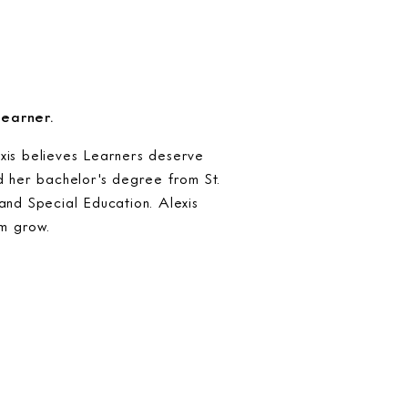
Learner.
xis believes Learners deserve
d her bachelor's degree from St.
and Special Education. Alexis
em grow.