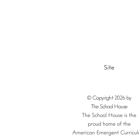
Site
© Copyright 2026 by
The School House
The School House is the
proud home of the
American Emergent Curricul