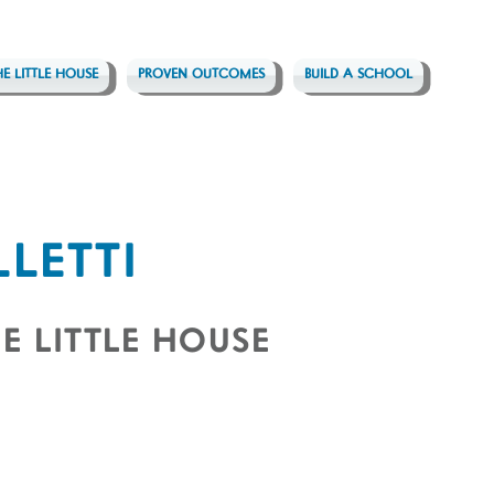
HE LITTLE HOUSE
PROVEN OUTCOMES
BUILD A SCHOOL
LLETTI
E LITTLE HOUSE