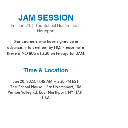
JAM SESSION
Fri, Jan 20
  |  
The School House - East
Northport
(For Learners who have signed up in
advance, info sent out by HQ) Please note
there is NO BUS at 3:30 on Fridays for JAM.
Time & Location
Jan 20, 2023, 11:45 AM – 3:30 PM EST
The School House - East Northport, 106
Vernon Valley Rd, East Northport, NY 11731,
USA