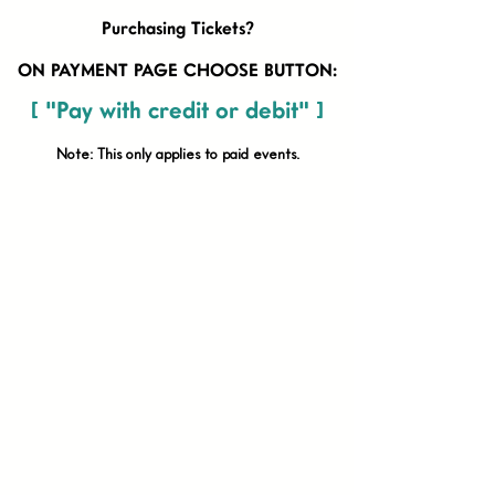
Purchasing Tickets?
ON PAYMENT PAGE CHOOSE BUTTON:
[ "Pay with credit or debit" ]
Note: This only applies to paid
events.