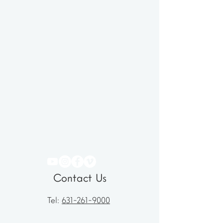
Contact Us
Tel:
631-261-9000