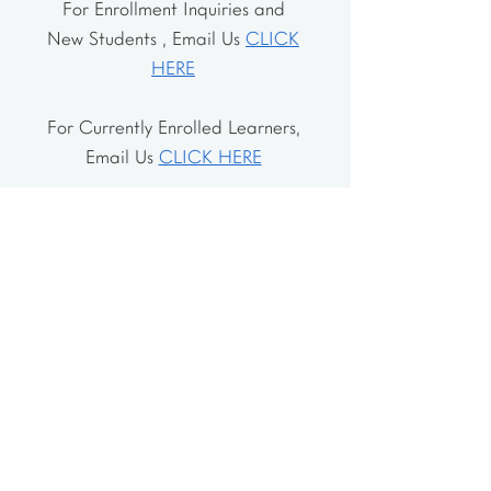
For Enrollment Inquiries and
New Students , Email Us
CLICK
HERE
For Currently Enrolled Learners,
Email Us
CLICK HERE
Address
The School House
106 Vernon Valley Rd.
East Northport, NY 11731
The Little House
46-48 Vernon Valley Rd.
.East Northport, NY 11731
Site