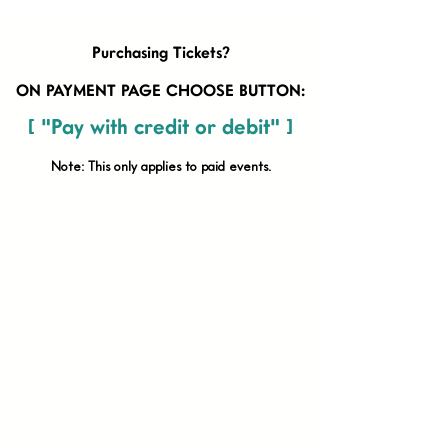
Purchasing Tickets?
ON PAYMENT PAGE CHOOSE BUTTON:
[ "Pay with credit or debit" ]
Note: This only applies to paid
events.