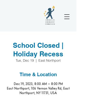
School Closed |
Holiday Recess
Tue, Dec 19
  |  
East Northport
Time & Location
Dec 19, 2023, 8:00 AM – 8:00 PM
East Northport, 106 Vernon Valley Rd, East
Northport, NY 11731, USA