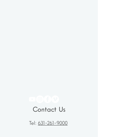
Contact Us
Tel:
631-261-9000