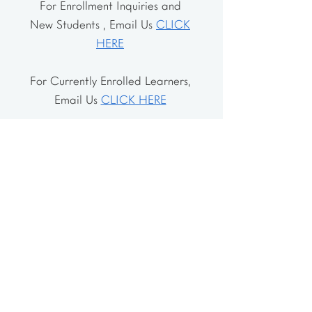
For Enrollment Inquiries and
New Students , Email Us
CLICK
HERE
For Currently Enrolled Learners,
Email Us
CLICK HERE
Address
The School House
106 Vernon Valley Rd.
East Northport, NY 11731
The Little House
46-48 Vernon Valley Rd.
.East Northport, NY 11731
Site