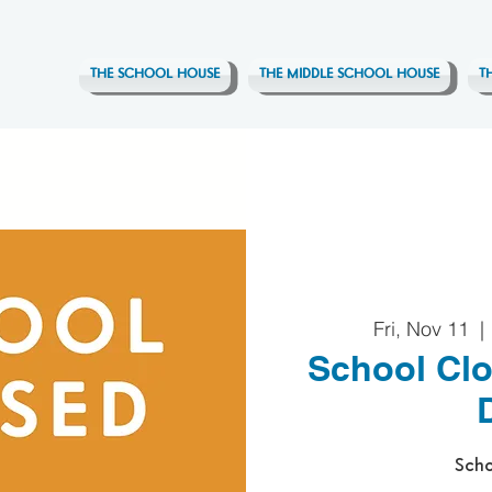
THE SCHOOL HOUSE
THE MIDDLE SCHOOL HOUSE
T
Fri, Nov 11
  | 
School Clo
Scho