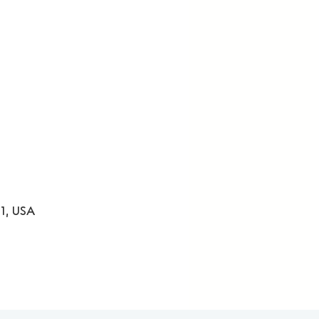
31, USA