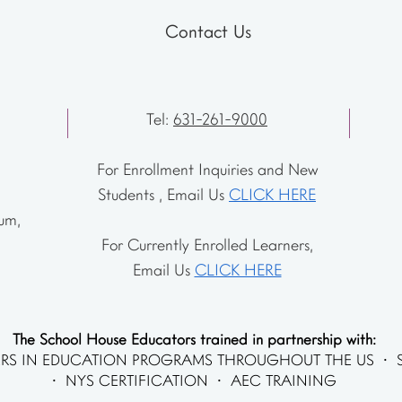
Contact Us
Tel:
631-261-9000
For Enrollment Inquiries and New
Students , Email Us
CLICK HERE
um,
For Currently Enrolled Learners,
Email Us
CLICK HERE
The School House Educators trained in partnership with:
RS IN EDUCATION PROGRAMS THROUGHOUT THE US • 
• NYS CERTIFICATION • AEC TRAINING