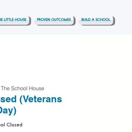
HE LITTLE HOUSE
PROVEN OUTCOMES
BUILD A SCHOOL
 
The School House
sed (Veterans
Day)
ol Closed