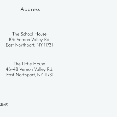
Address
The School House
106 Vernon Valley Rd.
East Northport, NY 11731
The Little House
46-48 Vernon Valley Rd.
.East Northport, NY 11731
SIMS