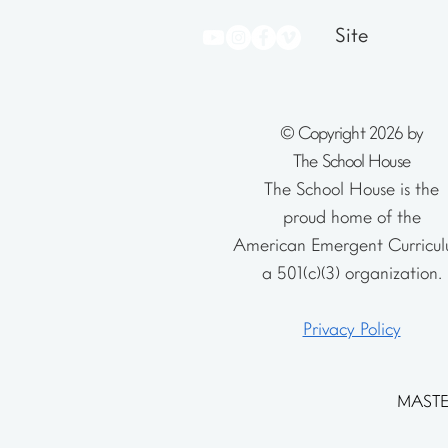
Site
© Copyright 2026 by
The School House
The School House is the
proud home of the
American Emergent Curricul
a 501(c)(3) organization.
Privacy Policy
MASTE