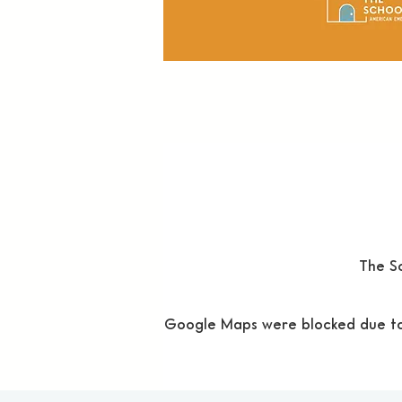
The Sc
Google Maps were blocked due to y