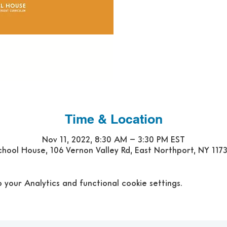
Time & Location
Nov 11, 2022, 8:30 AM – 3:30 PM EST
hool House, 106 Vernon Valley Rd, East Northport, NY 117
our Analytics and functional cookie settings.