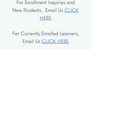
For Enrollment Inquiries and
New Students , Email Us
CLICK
HERE
For Currently Enrolled Learners,
Email Us
CLICK HERE
Address
The School House
106 Vernon Valley Rd.
East Northport, NY 11731
The Little House
46-48 Vernon Valley Rd.
.East Northport, NY 11731
Site