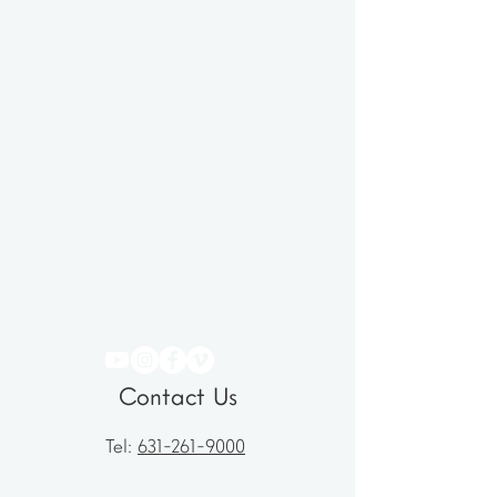
Contact Us
Tel:
631-261-9000