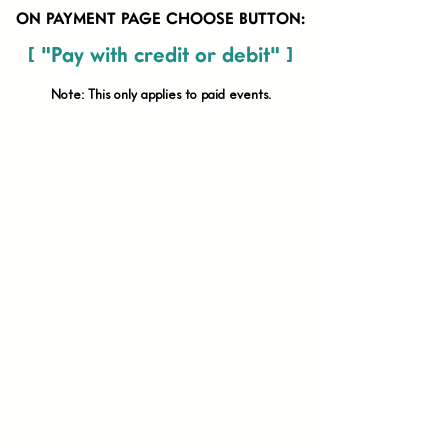
ON PAYMENT PAGE CHOOSE BUTTON:
[ "Pay with credit or debit" ]
Note: This only applies to paid
events.