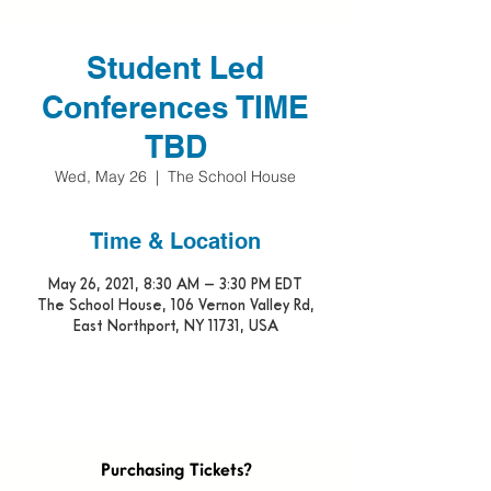
Student Led
Conferences TIME
TBD
Wed, May 26
  |  
The School House
Time & Location
May 26, 2021, 8:30 AM – 3:30 PM EDT
The School House, 106 Vernon Valley Rd,
East Northport, NY 11731, USA
Purchasing Tickets?