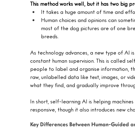
This method works well, but it has two big p
It takes a huge amount of time and effo
Human choices and opinions can sometim
most of the dog pictures are of one bre
breeds.
As technology advances, a new type of AI is 
constant human supervision. This is called se
people to label and organise information, t
raw, unlabelled data like text, images, or vi
what they find, and gradually improve throu
In short, self-learning AI is helping machin
responsive, though it also introduces new cha
Key Differences Between Human-Guided an