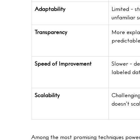
Adaptability
Limited - st
unfamiliar 
Transparency
More expla
predictabl
Speed of Improvement
Slower - d
labeled da
Scalability
Challenging
doesn’t sca
Among the most promising techniques powering