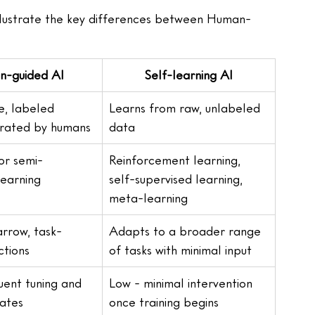
illustrate the key differences between Human-
-guided AI
Self-learning AI
, labeled 
Learns from raw, unlabeled 
urated by humans
data
or semi-
Reinforcement learning, 
learning
self-supervised learning, 
meta-learning
rrow, task-
Adapts to a broader range 
ctions
of tasks with minimal input
uent tuning and 
Low - minimal intervention 
ates
once training begins