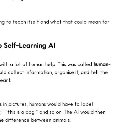
ning to teach itself and what that could mean for 
 Self-Learning AI
with a lot of human help. This was called 
human-
ld collect information, organise it, and tell the 
eant.
s in pictures, humans would have to label 
,” “this is a dog,” and so on. The AI would then 
the difference between animals.