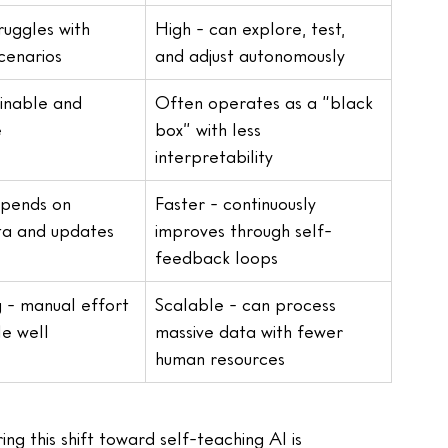
ruggles with 
High - can explore, test, 
scenarios
and adjust autonomously
inable and 
Often operates as a “black 
e
box” with less 
interpretability
epends on 
Faster - continuously 
ta and updates
improves through self-
feedback loops
 - manual effort 
Scalable - can process 
le well
massive data with fewer 
human resources
 this shift toward self-teaching AI is 