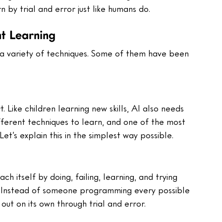
 by trial and error just like humans do.
nt Learning
 a variety of techniques. Some of them have been 
rt. Like children learning new skills, AI also needs 
ifferent techniques to learn, and one of the most 
et’s explain this in the simplest way possible.
h itself by doing, failing, learning, and trying 
s. Instead of someone programming every possible 
out on its own through trial and error.