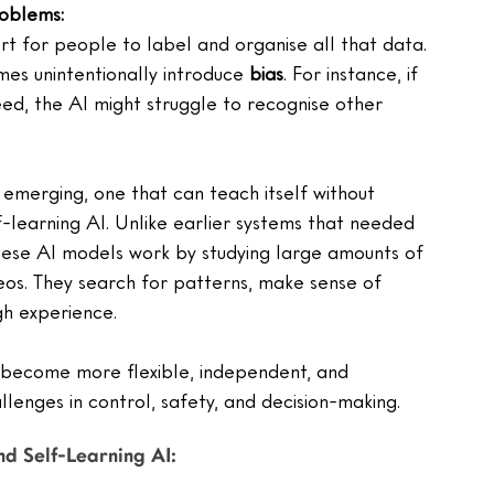
roblems:
rt for people to label and organise all that data.
es unintentionally introduce 
bias
. For instance, if 
ed, the AI might struggle to recognise other 
emerging, one that can teach itself without 
lf-learning AI. Unlike earlier systems that needed 
hese AI models work by studying large amounts of 
deos. They search for patterns, make sense of 
gh experience.
es become more flexible, independent, and 
llenges in control, safety, and decision-making.
d Self-Learning AI: