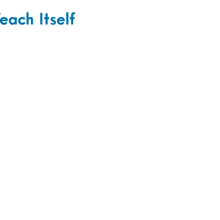
each Itself