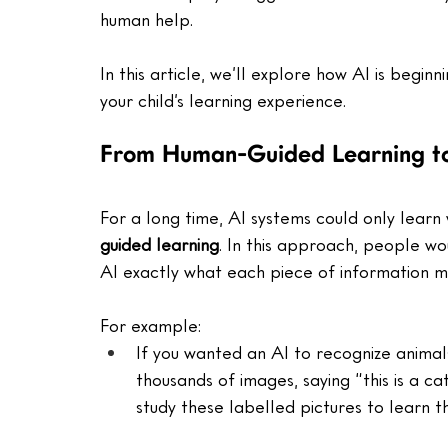
human help. 
In this article, we’ll explore how AI is begin
your child’s learning experience.
From Human-Guided Learning to
For a long time, AI systems could only learn 
guided learning
. In this approach, people wou
AI exactly what each piece of information m
For example:
If you wanted an AI to recognize animal
thousands of images, saying “this is a cat
study these labelled pictures to learn 