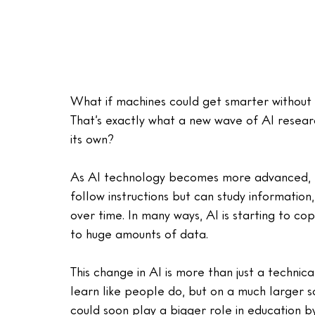
What if machines could get smarter without 
That’s exactly what a new wave of AI research
its own?
As AI technology becomes more advanced, res
follow instructions but can study informatio
over time. In many ways, AI is starting to co
to huge amounts of data.
This change in AI is more than just a technic
learn like people do, but on a much larger s
could soon play a bigger role in education b