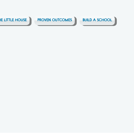
HE LITTLE HOUSE
PROVEN OUTCOMES
BUILD A SCHOOL