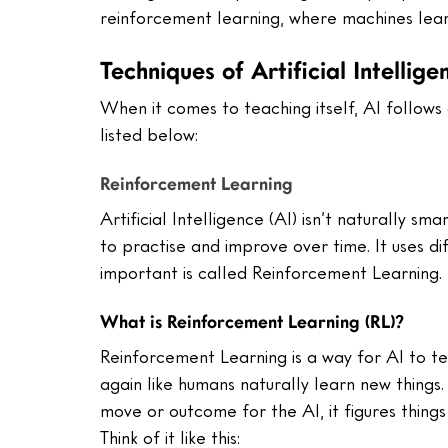
reinforcement learning, where machines learn
Techniques of Artificial Intellige
When it comes to teaching itself, AI follows
listed below:
Reinforcement Learning
Artificial Intelligence (AI) isn’t naturally sma
to practise and improve over time. It uses d
important is called Reinforcement Learning. L
What is Reinforcement Learning (RL)?
Reinforcement Learning is a way for AI to teac
again like humans naturally learn new thing
move or outcome for the AI, it figures things 
Think of it like this: