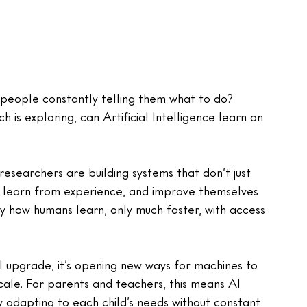
people constantly telling them what to do? 
 is exploring, can Artificial Intelligence learn on 
earchers are building systems that don’t just 
n, learn from experience, and improve themselves 
py how humans learn, only much faster, with access 
al upgrade, it’s opening new ways for machines to 
cale. For parents and teachers, this means AI 
y adapting to each child’s needs without constant 