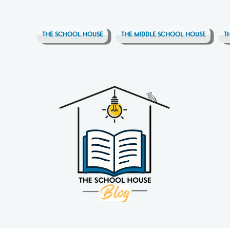
THE SCHOOL HOUSE
THE MIDDLE SCHOOL HOUSE
T