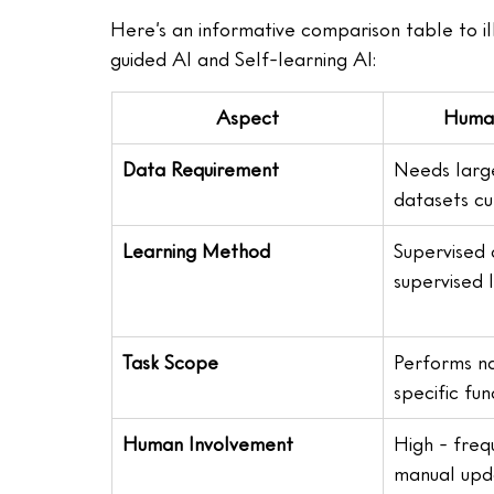
Here’s an informative comparison table to 
guided AI and Self-learning AI:
Aspect
Human
Data Requirement
Needs large
datasets c
Learning Method
Supervised 
supervised 
Task Scope
Performs na
specific fun
Human Involvement
High - freq
manual upd