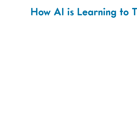
How AI is Learning to T