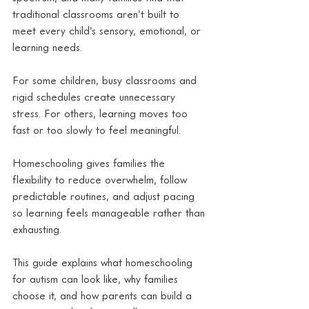
traditional classrooms aren’t built to 
meet every child’s sensory, emotional, or 
learning needs.
For some children, busy classrooms and 
rigid schedules create unnecessary 
stress. For others, learning moves too 
fast or too slowly to feel meaningful.
Homeschooling gives families the 
flexibility to reduce overwhelm, follow 
predictable routines, and adjust pacing 
so learning feels manageable rather than 
exhausting.
This guide explains what homeschooling 
for autism can look like, why families 
choose it, and how parents can build a 