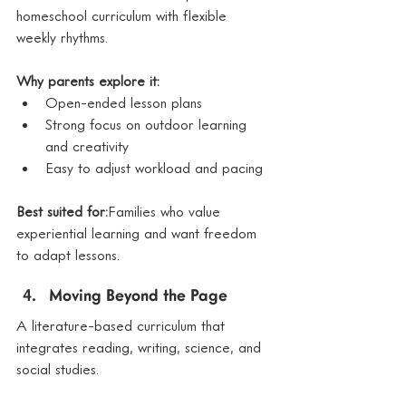
homeschool curriculum with flexible 
weekly rhythms.
Why parents explore it:
Open-ended lesson plans
Strong focus on outdoor learning 
and creativity
Easy to adjust workload and pacing
Best suited for:
Families who value 
experiential learning and want freedom 
to adapt lessons.
Moving Beyond the Page
A literature-based curriculum that 
integrates reading, writing, science, and 
social studies.