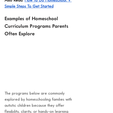
Simple Steps To Get Started
Examples of Homeschool 
Curriculum Programs Parents 
Often Explore
The programs below are commonly 
explored by homeschooling families with 
autistic children because they offer 
flexibility, clarity, or hands-on learning 