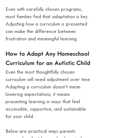
Even with carefully chosen programs, 
most families find that adaptation is key. 
Adjusting how a curriculum is presented 
can make the difference between 
frustration and meaningful learning.
How to Adapt Any Homeschool 
Curriculum for an Autistic Child
Even the most thoughtfully chosen 
curriculum will need adjustment over time. 
Adapting a curriculum doesn’t mean 
lowering expectations; it means 
presenting learning in ways that feel 
accessible, supportive, and sustainable 
for your child.
Below are practical ways parents 