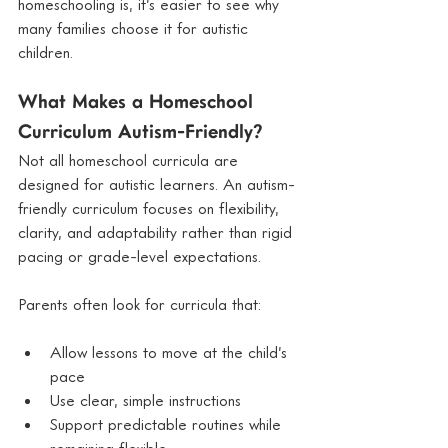
homeschooling is, it’s easier to see why 
many families choose it for autistic 
children.
What Makes a Homeschool 
Curriculum Autism-Friendly?
Not all homeschool curricula are 
designed for autistic learners. An autism-
friendly curriculum focuses on flexibility, 
clarity, and adaptability rather than rigid 
pacing or grade-level expectations.
Parents often look for curricula that:
Allow lessons to move at the child’s 
pace
Use clear, simple instructions
Support predictable routines while 
remaining flexible