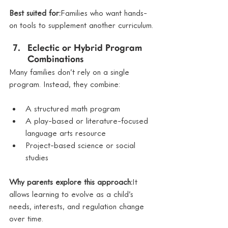
Best suited for:
Families who want hands-
on tools to supplement another curriculum.
Eclectic or Hybrid Program 
Combinations
Many families don’t rely on a single 
program. Instead, they combine:
A structured math program
A play-based or literature-focused 
language arts resource
Project-based science or social 
studies
Why parents explore this approach:
It 
allows learning to evolve as a child’s 
needs, interests, and regulation change 
over time.