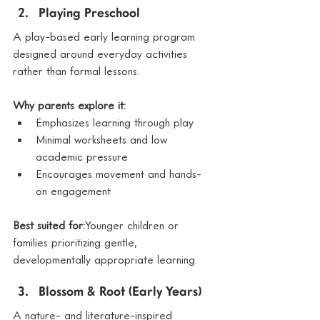
Playing Preschool
A play-based early learning program 
designed around everyday activities 
rather than formal lessons.
Why parents explore it:
Emphasizes learning through play
Minimal worksheets and low 
academic pressure
Encourages movement and hands-
on engagement
Best suited for:
Younger children or 
families prioritizing gentle, 
developmentally appropriate learning.
Blossom & Root (Early Years)
A nature- and literature-inspired 