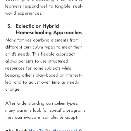
learners respond well to tangible, real-
world experiences.
Eclectic or Hybrid 
Homeschooling Approaches
Many families combine elements from 
different curriculum types to meet their 
child’s needs. This flexible approach 
allows parents to use structured 
resources for some subjects while 
keeping others play-based or interest-
led, and to adjust over time as needs 
change.
After understanding curriculum types, 
many parents look for specific programs 
they can evaluate, sample, or adapt.
Also Read: 
How To Do Homeschool: 9 