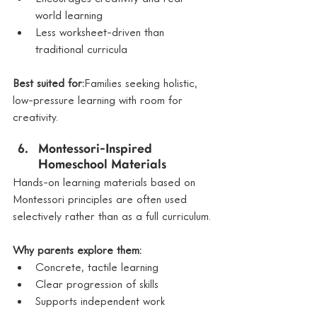
world learning
Less worksheet-driven than 
traditional curricula
Best suited for:
Families seeking holistic, 
low-pressure learning with room for 
creativity.
Montessori-Inspired 
Homeschool Materials
Hands-on learning materials based on 
Montessori principles are often used 
selectively rather than as a full curriculum.
Why parents explore them:
Concrete, tactile learning
Clear progression of skills
Supports independent work