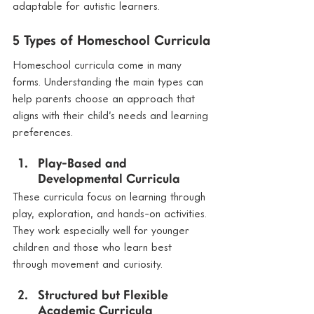
adaptable for autistic learners.
5 Types of Homeschool Curricula
Homeschool curricula come in many 
forms. Understanding the main types can 
help parents choose an approach that 
aligns with their child’s needs and learning 
preferences.
Play-Based and 
Developmental Curricula
These curricula focus on learning through 
play, exploration, and hands-on activities. 
They work especially well for younger 
children and those who learn best 
through movement and curiosity.
Structured but Flexible 
Academic Curricula