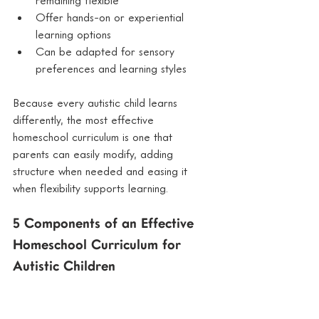
Offer hands-on or experiential 
learning options
Can be adapted for sensory 
preferences and learning styles
Because every autistic child learns 
differently, the most effective 
homeschool curriculum is one that 
parents can easily modify, adding 
structure when needed and easing it 
when flexibility supports learning.
5 Components of an Effective 
Homeschool Curriculum for 
Autistic Children