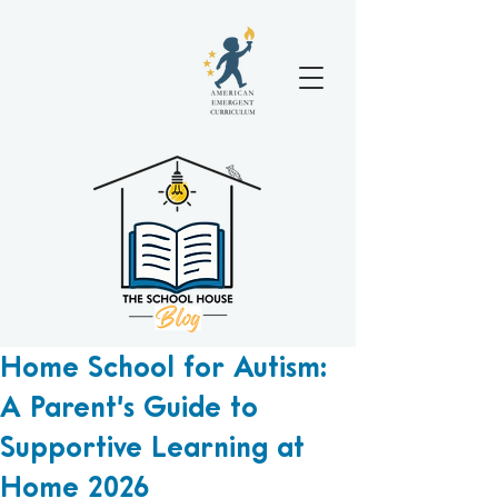
Home School for Autism:
A Parent’s Guide to
Supportive Learning at
Home 2026