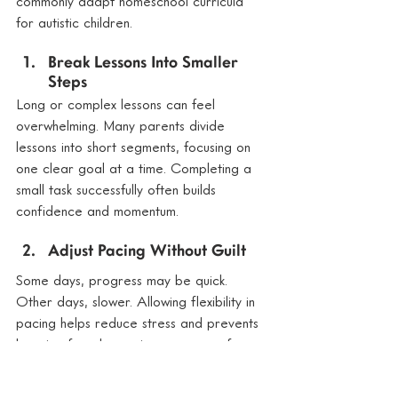
commonly adapt homeschool curricula 
for autistic children.
Break Lessons Into Smaller 
Steps
Long or complex lessons can feel 
overwhelming. Many parents divide 
lessons into short segments, focusing on 
one clear goal at a time. Completing a 
small task successfully often builds 
confidence and momentum.
Adjust Pacing Without Guilt
Some days, progress may be quick. 
Other days, slower. Allowing flexibility in 
pacing helps reduce stress and prevents 
learning from becoming a source of 
anxiety.