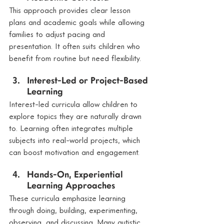
This approach provides clear lesson 
plans and academic goals while allowing 
families to adjust pacing and 
presentation. It often suits children who 
benefit from routine but need flexibility.
Interest-Led or Project-Based 
Learning
Interest-led curricula allow children to 
explore topics they are naturally drawn 
to. Learning often integrates multiple 
subjects into real-world projects, which 
can boost motivation and engagement.
Hands-On, Experiential 
Learning Approaches
These curricula emphasize learning 
through doing, building, experimenting, 
observing, and discussing. Many autistic 