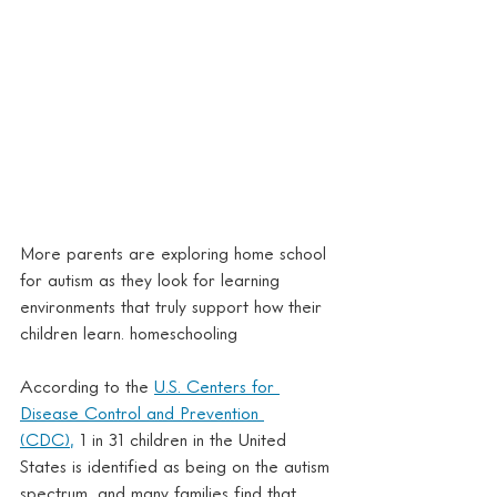
More parents are exploring home school 
for autism as they look for learning 
environments that truly support how their 
children learn. homeschooling
According to the 
U.S. Centers for 
Disease Control and Prevention 
(CDC),
 1 in 31 children in the United 
States is identified as being on the autism 
spectrum, and many families find that 