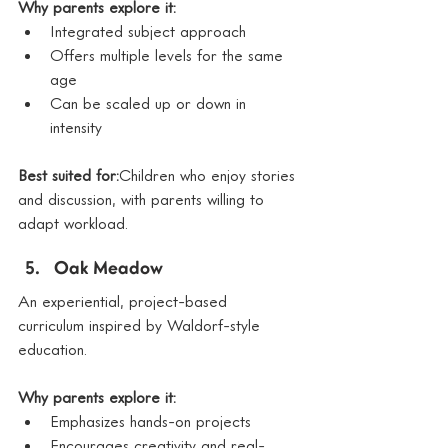
Why parents explore it:
Integrated subject approach
Offers multiple levels for the same 
age
Can be scaled up or down in 
intensity
Best suited for:
Children who enjoy stories 
and discussion, with parents willing to 
adapt workload.
Oak Meadow
An experiential, project-based 
curriculum inspired by Waldorf-style 
education.
Why parents explore it:
Emphasizes hands-on projects
Encourages creativity and real-