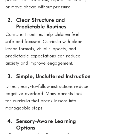
or move ahead without pressure.
Clear Structure and 
Predictable Routines
Consistent routines help children feel 
safe and focused. Curricula with clear 
lesson formats, visual supports, and 
predictable expectations can reduce 
anxiety and improve engagement.
Simple, Uncluttered Instruction
Direct, easy-to-follow instructions reduce 
cognitive overload. Many parents look 
for curricula that break lessons into 
manageable steps.
Sensory-Aware Learning 
Options