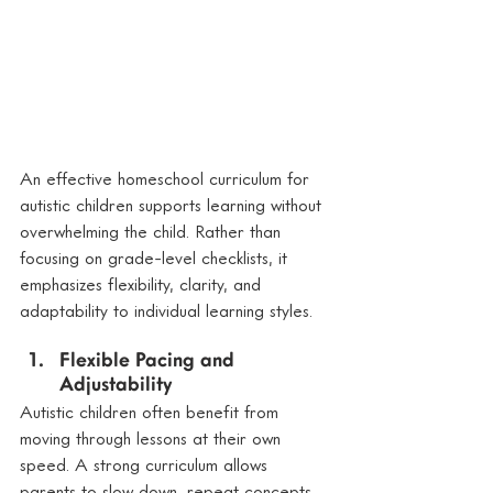
An effective homeschool curriculum for 
autistic children supports learning without 
overwhelming the child. Rather than 
focusing on grade-level checklists, it 
emphasizes flexibility, clarity, and 
adaptability to individual learning styles.
Flexible Pacing and 
Adjustability
Autistic children often benefit from 
moving through lessons at their own 
speed. A strong curriculum allows 
parents to slow down, repeat concepts, 