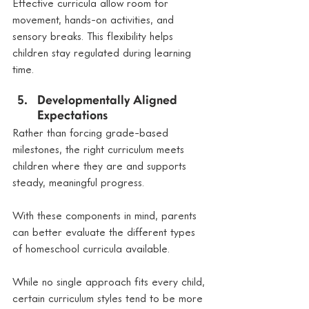
Effective curricula allow room for 
movement, hands-on activities, and 
sensory breaks. This flexibility helps 
children stay regulated during learning 
time.
Developmentally Aligned 
Expectations
Rather than forcing grade-based 
milestones, the right curriculum meets 
children where they are and supports 
steady, meaningful progress.
With these components in mind, parents 
can better evaluate the different types 
of homeschool curricula available.
While no single approach fits every child, 
certain curriculum styles tend to be more 