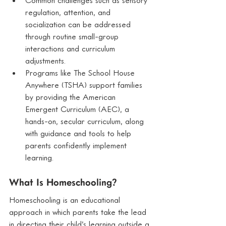
regulation, attention, and 
socialization can be addressed 
through routine small-group 
interactions and curriculum 
adjustments.
Programs like The School House 
Anywhere (TSHA) support families 
by providing the American 
Emergent Curriculum (AEC), a 
hands-on, secular curriculum, along 
with guidance and tools to help 
parents confidently implement 
learning.
What Is Homeschooling?
Homeschooling is an educational 
approach in which parents take the lead 
in directing their child’s learning outside a 