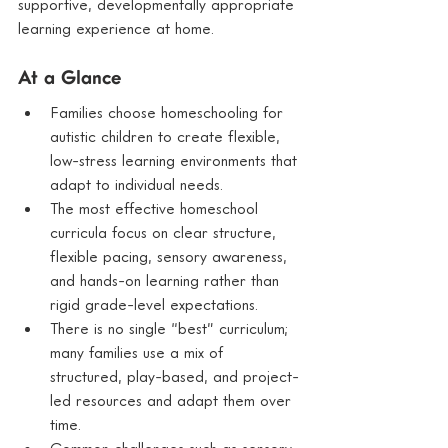
supportive, developmentally appropriate 
learning experience at home.
At a Glance
Families choose homeschooling for 
autistic children to create flexible, 
low-stress learning environments that 
adapt to individual needs.
The most effective homeschool 
curricula focus on clear structure, 
flexible pacing, sensory awareness, 
and hands-on learning rather than 
rigid grade-level expectations.
There is no single “best” curriculum; 
many families use a mix of 
structured, play-based, and project-
led resources and adapt them over 
time.
Common challenges such as sensory 