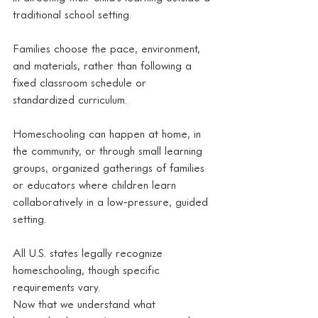
traditional school setting.
Families choose the pace, environment, 
and materials, rather than following a 
fixed classroom schedule or 
standardized curriculum.
Homeschooling can happen at home, in 
the community, or through small learning 
groups, organized gatherings of families 
or educators where children learn 
collaboratively in a low-pressure, guided 
setting.
All U.S. states legally recognize 
homeschooling, though specific 
requirements vary.
Now that we understand what 