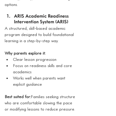
options.
ARIS Academic Readiness 
Intervention System (ARIS)
A structured, skill-based academic 
program designed to build foundational 
learning in a step-by-step way.
Why parents explore it:
Clear lesson progression
Focus on readiness skills and core 
academics
Works well when parents want 
explicit guidance
Best suited for:
Families seeking structure 
who are comfortable slowing the pace 
or modifying lessons to reduce pressure.