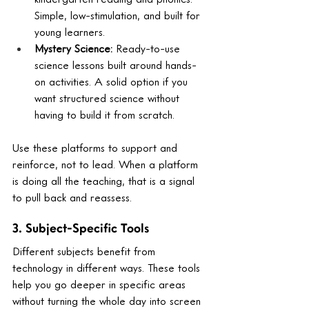
Simple, low-stimulation, and built for 
young learners.
Mystery Science: 
Ready-to-use 
science lessons built around hands-
on activities. A solid option if you 
want structured science without 
having to build it from scratch.
Use these platforms to support and 
reinforce, not to lead. When a platform 
is doing all the teaching, that is a signal 
to pull back and reassess.
3. Subject-Specific Tools
Different subjects benefit from 
technology in different ways. These tools 
help you go deeper in specific areas 
without turning the whole day into screen 