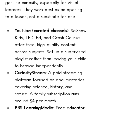
genuine curiosity, especially for visual 
learners. They work best as an opening 
to a lesson, not a substitute for one.
YouTube (curated channels): 
SciShow 
Kids, TED-Ed, and Crash Course 
offer free, high-quality content 
across subjects. Set up a supervised 
playlist rather than leaving your child 
to browse independently.
CuriosityStream: 
A paid streaming 
platform focused on documentaries 
covering science, history, and 
nature. A family subscription runs 
around $4 per month.
PBS LearningMedia: 
Free educator-
aligned video content with 
companion activities and discussion 
questions built in.