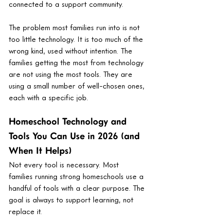
connected to a support community.
The problem most families run into is not 
too little technology. It is too much of the 
wrong kind, used without intention. The 
families getting the most from technology 
are not using the most tools. They are 
using a small number of well-chosen ones, 
each with a specific job.
Homeschool Technology and 
Tools You Can Use in 2026 (and 
When It Helps)
Not every tool is necessary. Most 
families running strong homeschools use a 
handful of tools with a clear purpose. The 
goal is always to support learning, not 
replace it.