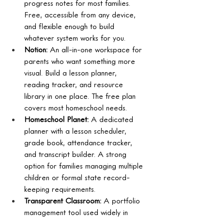
progress notes for most families. 
Free, accessible from any device, 
and flexible enough to build 
whatever system works for you.
Notion: 
An all-in-one workspace for 
parents who want something more 
visual. Build a lesson planner, 
reading tracker, and resource 
library in one place. The free plan 
covers most homeschool needs.
Homeschool Planet: 
A dedicated 
planner with a lesson scheduler, 
grade book, attendance tracker, 
and transcript builder. A strong 
option for families managing multiple 
children or formal state record-
keeping requirements.
Transparent Classroom: 
A portfolio 
management tool used widely in 