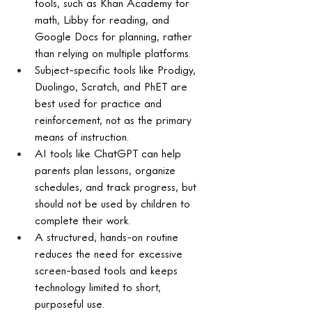
tools, such as Khan Academy for 
math, Libby for reading, and 
Google Docs for planning, rather 
than relying on multiple platforms.
Subject-specific tools like Prodigy, 
Duolingo, Scratch, and PhET are 
best used for practice and 
reinforcement, not as the primary 
means of instruction.
AI tools like ChatGPT can help 
parents plan lessons, organize 
schedules, and track progress, but 
should not be used by children to 
complete their work.
A structured, hands-on routine 
reduces the need for excessive 
screen-based tools and keeps 
technology limited to short, 
purposeful use.