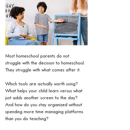
Most homeschool parents do not 
struggle with the decision to homeschool. 
They struggle with what comes after it.
Which tools are actually worth using? 
What helps your child learn versus what 
just adds another screen to the day? 
And how do you stay organized without 
spending more time managing platforms 
than you do teaching?