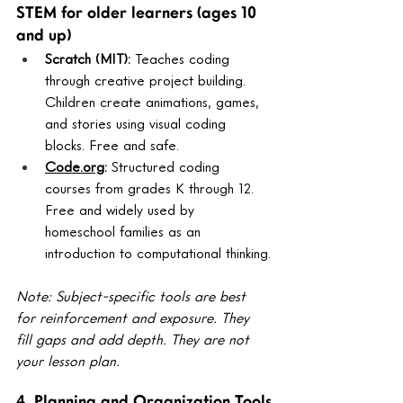
STEM for older learners (ages 10 
and up)
Scratch (MIT): 
Teaches coding 
through creative project building. 
Children create animations, games, 
and stories using visual coding 
blocks. Free and safe.
Code.org
: 
Structured coding 
courses from grades K through 12. 
Free and widely used by 
homeschool families as an 
introduction to computational thinking.
Note: Subject-specific tools are best 
for reinforcement and exposure. They 
fill gaps and add depth. They are not 
your lesson plan.
4. Planning and Organization Tools