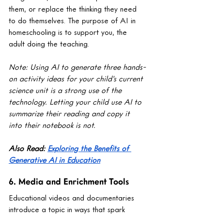
them, or replace the thinking they need 
to do themselves. The purpose of AI in 
homeschooling is to support you, the 
adult doing the teaching.
Note: Using AI to generate three hands-
on activity ideas for your child's current 
science unit is a strong use of the 
technology. Letting your child use AI to 
summarize their reading and copy it 
into their notebook is not.
Also Read: 
Exploring the Benefits of 
Generative AI in Education
6. Media and Enrichment Tools
Educational videos and documentaries 
introduce a topic in ways that spark 