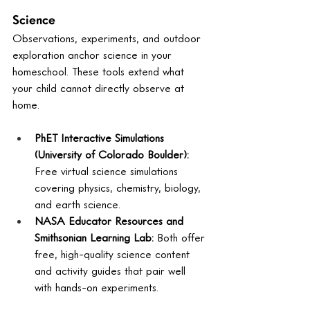
Science
Observations, experiments, and outdoor 
exploration anchor science in your 
homeschool. These tools extend what 
your child cannot directly observe at 
home.
PhET Interactive Simulations 
(University of Colorado Boulder): 
Free virtual science simulations 
covering physics, chemistry, biology, 
and earth science.
NASA Educator Resources and 
Smithsonian Learning Lab: 
Both offer 
free, high-quality science content 
and activity guides that pair well 
with hands-on experiments.