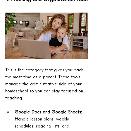
This is the category that gives you back 
the most time as a parent. These tools 
manage the administrative side of your 
homeschool so you can stay focused on 
teaching.
Google Docs and Google Sheets: 
Handle lesson plans, weekly 
schedules, reading lists, and 