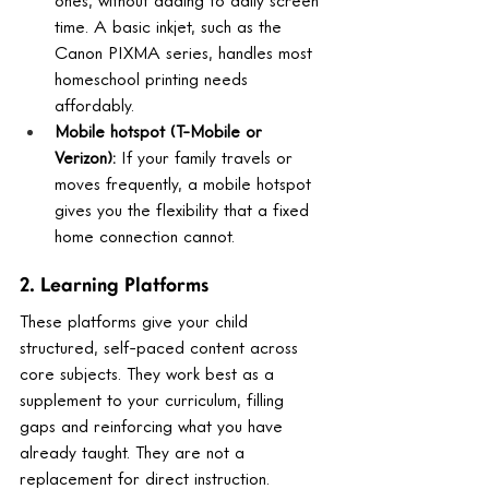
time. A basic inkjet, such as the 
Canon PIXMA series, handles most 
homeschool printing needs 
affordably.
Mobile hotspot (T-Mobile or 
Verizon): 
If your family travels or 
moves frequently, a mobile hotspot 
gives you the flexibility that a fixed 
home connection cannot.
2. Learning Platforms
These platforms give your child 
structured, self-paced content across 
core subjects. They work best as a 
supplement to your curriculum, filling 
gaps and reinforcing what you have 
already taught. They are not a 
replacement for direct instruction.