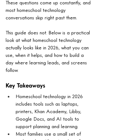
These questions come up constantly, and 
most homeschool technology 
conversations skip right past them.
This guide does not. Below is a practical 
look at what homeschool technology 
actually looks like in 2026, what you can 
use, when it helps, and how to build a 
day where learning leads, and screens 
follow.
Key Takeaways
Homeschool technology in 2026 
includes tools such as laptops, 
printers, Khan Academy, Libby, 
Google Docs, and AI tools to 
support planning and learning.
Most families use a small set of 