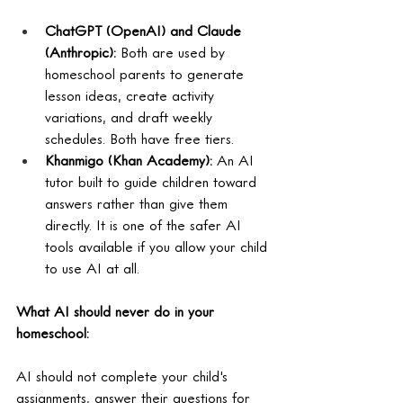
ChatGPT (OpenAI) and Claude 
(Anthropic): 
Both are used by 
homeschool parents to generate 
lesson ideas, create activity 
variations, and draft weekly 
schedules. Both have free tiers.
Khanmigo (Khan Academy): 
An AI 
tutor built to guide children toward 
answers rather than give them 
directly. It is one of the safer AI 
tools available if you allow your child 
to use AI at all.
What AI should never do in your 
homeschool:
AI should not complete your child's 
assignments, answer their questions for 