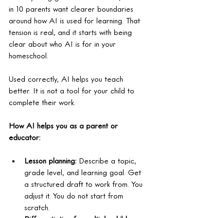
in 10 parents want clearer boundaries 
around how AI is used for learning. That 
tension is real, and it starts with being 
clear about who AI is for in your 
homeschool.
Used correctly, AI helps you teach 
better. It is not a tool for your child to 
complete their work.
How AI helps you as a parent or 
educator:
Lesson planning: 
Describe a topic, 
grade level, and learning goal. Get 
a structured draft to work from. You 
adjust it. You do not start from 
scratch.