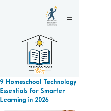
9 Homeschool Technology
Essentials for Smarter
Learning in 2026