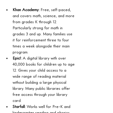
Khan Academy: 
Free, self-paced, 
and covers math, science, and more 
from grades K through 12. 
Particularly strong for math in 
grades 3 and up. Many families use 
it for reinforcement three to four 
times a week alongside their main 
program.
Epic!: 
A digital library with over 
40,000 books for children up to age 
12. Gives your child access to a 
wide range of reading material 
without building a large physical 
library. Many public libraries offer 
free access through your library 
card.
Starfall: 
Works well for Pre-K and 
kindergarten reading and phonics. 