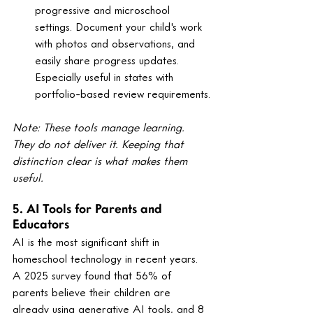
progressive and microschool 
settings. Document your child's work 
with photos and observations, and 
easily share progress updates. 
Especially useful in states with 
portfolio-based review requirements.
Note: These tools manage learning. 
They do not deliver it. Keeping that 
distinction clear is what makes them 
useful.
5. AI Tools for Parents and 
Educators
AI is the most significant shift in 
homeschool technology in recent years. 
A 2025 survey found that 56% of 
parents believe their children are 
already using generative AI tools, and 8 