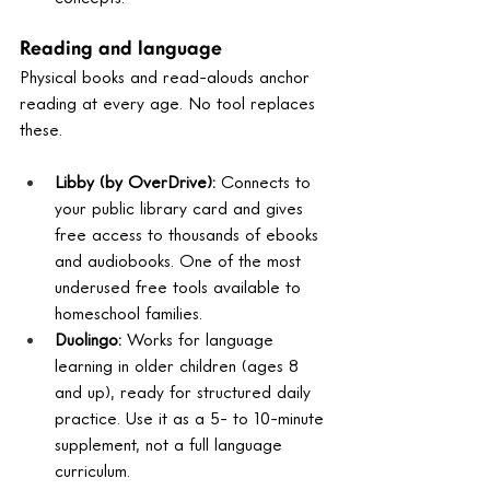
Reading and language
Physical books and read-alouds anchor 
reading at every age. No tool replaces 
these.
Libby (by OverDrive): 
Connects to 
your public library card and gives 
free access to thousands of ebooks 
and audiobooks. One of the most 
underused free tools available to 
homeschool families.
Duolingo: 
Works for language 
learning in older children (ages 8 
and up), ready for structured daily 
practice. Use it as a 5- to 10-minute 
supplement, not a full language 
curriculum.