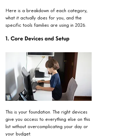
Here is a breakdown of each category, 
what it actually does for you, and the 
specific tools families are using in 2026.
1. Core Devices and Setup
This is your foundation. The right devices 
give you access to everything else on this 
list without overcomplicating your day or 
your budget.