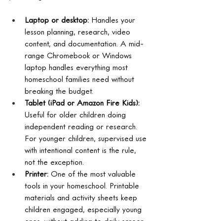
Laptop or desktop: 
Handles your 
lesson planning, research, video 
content, and documentation. A mid-
range Chromebook or Windows 
laptop handles everything most 
homeschool families need without 
breaking the budget.
Tablet (iPad or Amazon Fire Kids): 
Useful for older children doing 
independent reading or research. 
For younger children, supervised use 
with intentional content is the rule, 
not the exception.
Printer: 
One of the most valuable 
tools in your homeschool. Printable 
materials and activity sheets keep 
children engaged, especially young 
ones, without adding to daily screen 