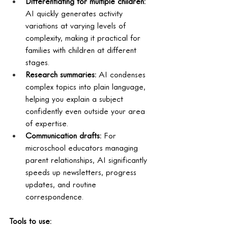
Differentiating for multiple children: 
AI quickly generates activity 
variations at varying levels of 
complexity, making it practical for 
families with children at different 
stages.
Research summaries: 
AI condenses 
complex topics into plain language, 
helping you explain a subject 
confidently even outside your area 
of expertise.
Communication drafts: 
For 
microschool educators managing 
parent relationships, AI significantly 
speeds up newsletters, progress 
updates, and routine 
correspondence.
Tools to use: