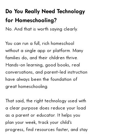
Do You Really Need Technology 
for Homeschooling?
No. And that is worth saying clearly.
You can run a full, rich homeschool 
without a single app or platform. Many 
families do, and their children thrive. 
Hands-on learning, good books, real 
conversations, and parent-led instruction 
have always been the foundation of 
great homeschooling.
That said, the right technology used with 
a clear purpose does reduce your load 
as a parent or educator. It helps you 
plan your week, track your child's 
progress, find resources faster, and stay 