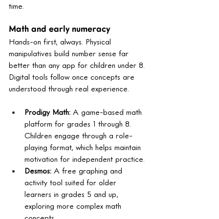
time.
Math and early numeracy
Hands-on first, always. Physical 
manipulatives build number sense far 
better than any app for children under 8. 
Digital tools follow once concepts are 
understood through real experience.
Prodigy Math: 
A game-based math 
platform for grades 1 through 8. 
Children engage through a role-
playing format, which helps maintain 
motivation for independent practice.
Desmos: 
A free graphing and 
activity tool suited for older 
learners in grades 5 and up, 
exploring more complex math 
concepts.