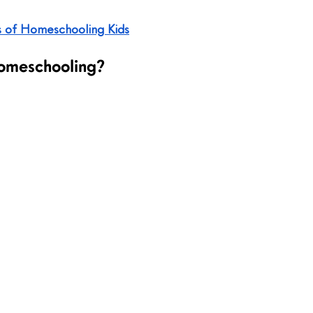
s of Homeschooling Kids
omeschooling?