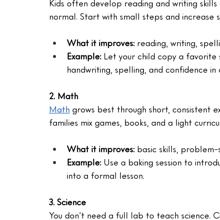
Kids often develop reading and writing skills
normal. Start with small steps and increase s
What it improves: 
reading, writing, spel
Example:
 Let your child copy a favorite
handwriting, spelling, and confidence in o
2. Math
Math
 grows best through short, consistent e
families mix games, books, and a light curricu
What it improves: 
basic skills, problem
Example:
 Use a baking session to introd
into a formal lesson.
3. Science
You don’t need a full lab to teach science. Cu