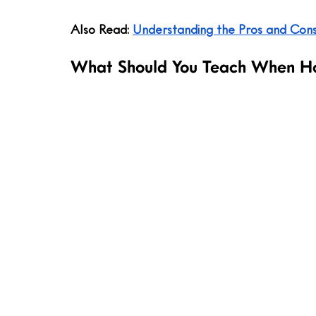
Also Read: 
Understanding the Pros and Con
What Should You Teach When H