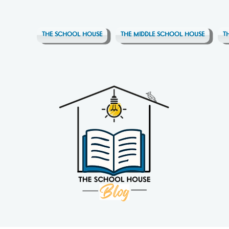
THE SCHOOL HOUSE
THE MIDDLE SCHOOL HOUSE
T