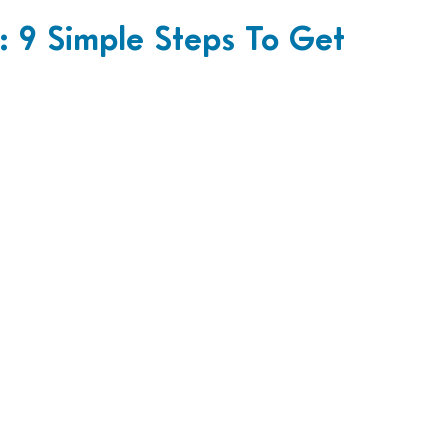
 9 Simple Steps To Get