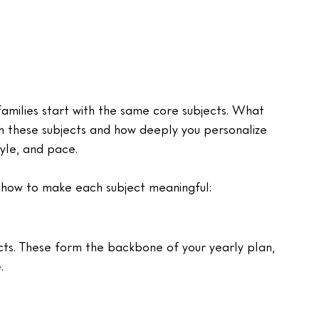
amilies start with the same core subjects. What 
 these subjects and how deeply you personalize 
tyle, and pace.
 how to make each subject meaningful:
cts. These form the backbone of your yearly plan, 
.