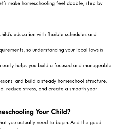
Let’s make homeschooling feel doable, step by 
ild’s education with flexible schedules and 
uirements, so understanding your local laws is 
m early helps you build a focused and manageable 
essons, and build a steady homeschool structure.
ed, reduce stress, and create a smooth year-
eschooling Your Child?
what you actually need to begin. And the good 