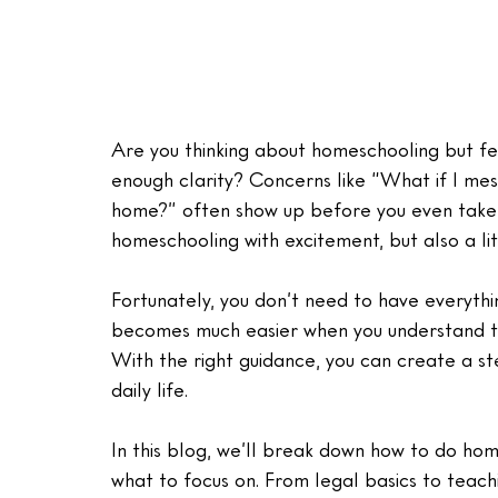
Are you thinking about homeschooling but fee
enough clarity? Concerns like “What if I mess
home?” often show up before you even take t
homeschooling with excitement, but also a li
Fortunately, you don’t need to have everyth
becomes much easier when you understand the
With the right guidance, you can create a st
daily life.
In this blog, we’ll break down how to do hom
what to focus on. From legal basics to teach