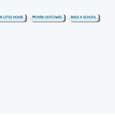
HE LITTLE HOUSE
PROVEN OUTCOMES
BUILD A SCHOOL