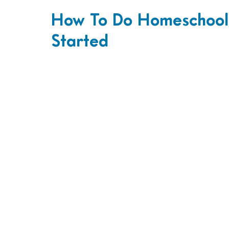
How To Do Homeschool:
Started