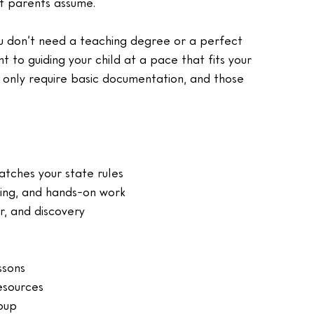
st parents assume.
ou don’t need a teaching degree or a perfect 
to guiding your child at a pace that fits your 
t only require basic documentation, and those 
tches your state rules
ting, and hands-on work
or, and discovery
ssons
esources
oup