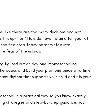
l like there are too many decisions and not 
 this up?” or “How do I even plan a full year at 
he first step. Many parents step into 
ttle fear of the unknown.
ing figured out on day one. Homeschooling 
 basics and build your plan one piece at a time. 
eady rhythm that supports your child and fits your 
eschool in a practical way so you know exactly 
ing strategies and step-by-step guidance, you’ll 