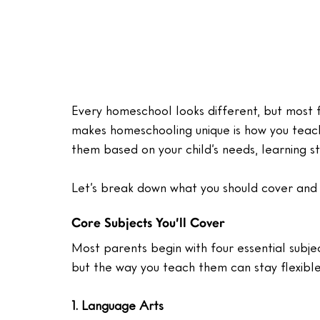
Every homeschool looks different, but most f
makes homeschooling unique is how you teach
them based on your child’s needs, learning s
Let’s break down what you should cover and
Core Subjects You’ll Cover
Most parents begin with four essential subje
but the way you teach them can stay flexible
1. Language Arts