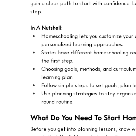
gain a clear path to start with confidence. 
step.
In A Nutshell:
Homeschooling lets you customize your ch
personalized learning approaches.
States have different homeschooling req
the first step.
Choosing goals, methods, and curriculu
learning plan.
Follow simple steps to set goals, plan l
Use planning strategies to stay organiz
round routine.
What Do You Need To Start Hom
Before you get into planning lessons, know 