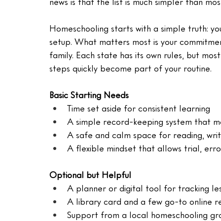
news is that the list is much simpler than mo
Homeschooling starts with a simple truth: y
setup. What matters most is your commitment 
family. Each state has its own rules, but mos
steps quickly become part of your routine.
Basic Starting Needs
Time set aside for consistent learning
A simple record-keeping system that ma
A safe and calm space for reading, wri
A flexible mindset that allows trial, err
Optional but Helpful
A planner or digital tool for tracking le
A library card and a few go-to online r
Support from a local homeschooling gr