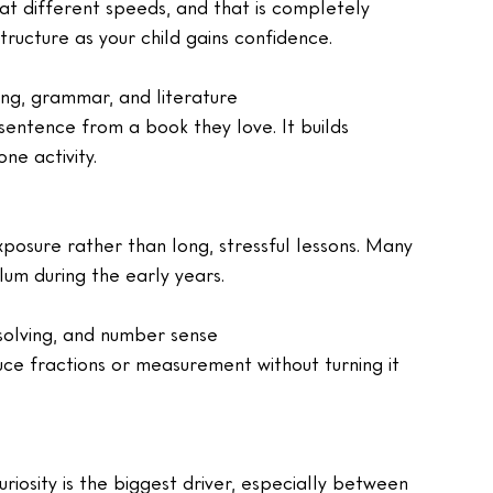
 at different speeds, and that is completely 
tructure as your child gains confidence.
ling, grammar, and literature
 sentence from a book they love. It builds 
ne activity.
xposure rather than long, stressful lessons. Many 
lum during the early years.
-solving, and number sense
uce fractions or measurement without turning it 
riosity is the biggest driver, especially between 