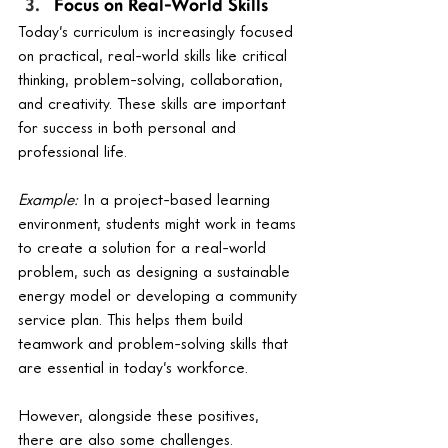
Focus on Real-World Skills
Today’s curriculum is increasingly focused 
on practical, real-world skills like critical 
thinking, problem-solving, collaboration, 
and creativity. These skills are important 
for success in both personal and 
professional life.
Example:
 In a project-based learning 
environment, students might work in teams 
to create a solution for a real-world 
problem, such as designing a sustainable 
energy model or developing a community 
service plan. This helps them build 
teamwork and problem-solving skills that 
are essential in today’s workforce.
However, alongside these positives, 
there are also some challenges.