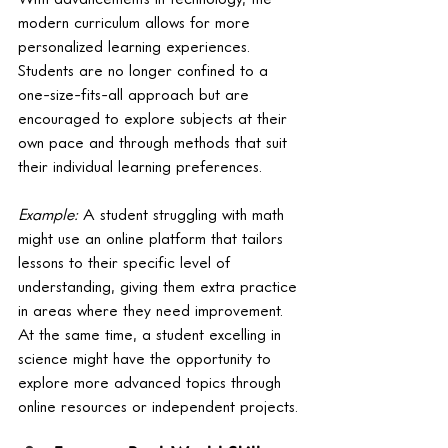
modern curriculum allows for more 
personalized learning experiences. 
Students are no longer confined to a 
one-size-fits-all approach but are 
encouraged to explore subjects at their 
own pace and through methods that suit 
their individual learning preferences.
Example:
 A student struggling with math 
might use an online platform that tailors 
lessons to their specific level of 
understanding, giving them extra practice 
in areas where they need improvement. 
At the same time, a student excelling in 
science might have the opportunity to 
explore more advanced topics through 
online resources or independent projects.