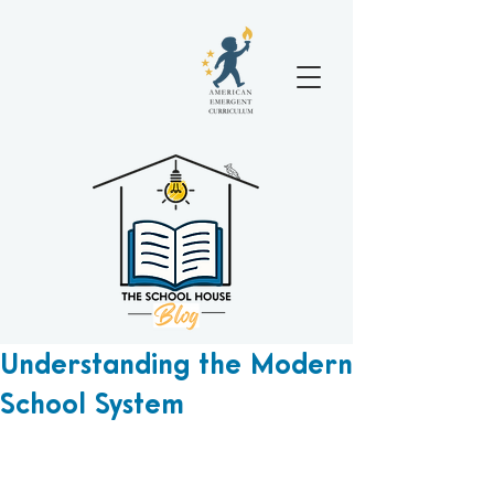
Understanding the Modern
School System