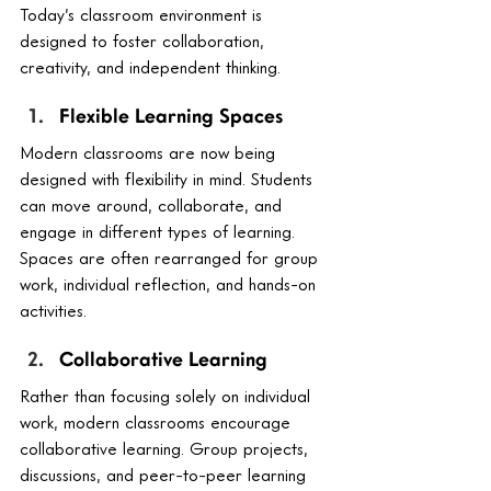
Today’s classroom environment is 
designed to foster collaboration, 
creativity, and independent thinking.
Flexible Learning Spaces
Modern classrooms are now being 
designed with flexibility in mind. Students 
can move around, collaborate, and 
engage in different types of learning. 
Spaces are often rearranged for group 
work, individual reflection, and hands-on 
activities.
Collaborative Learning
Rather than focusing solely on individual 
work, modern classrooms encourage 
collaborative learning. Group projects, 
discussions, and peer-to-peer learning 