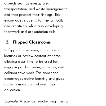
aspects such as energy use, 
transportation, and waste management, 
and then present their findings. This 
encourages students to think critically 
and creatively, while also developing 
teamwork and presentation skills.
Flipped Classrooms
In flipped classrooms, students watch 
lectures or review content at home, 
allowing class time to be used for 
engaging in discussions, activities, and 
collaborative work. This approach 
encourages active learning and gives 
students more control over their 
education.
Example:
 A science teacher might assign 