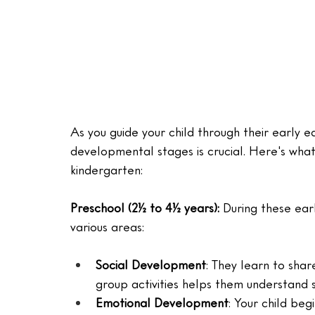
As you guide your child through their early e
developmental stages is crucial. Here's wh
kindergarten:
Preschool (2½ to 4½ years): 
During these ear
various areas:
Social Development
: They learn to shar
group activities helps them understand 
Emotional Development
: Your child beg