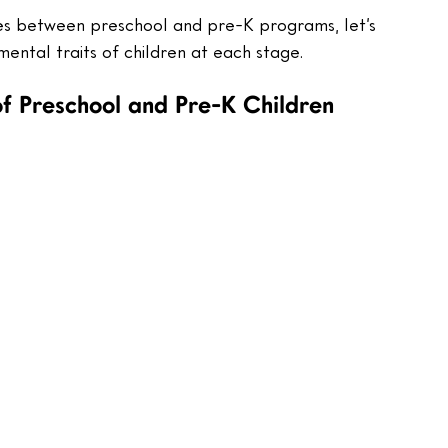
s between preschool and pre-K programs, let’s 
mental traits of children at each stage. 
f Preschool and Pre-K Children