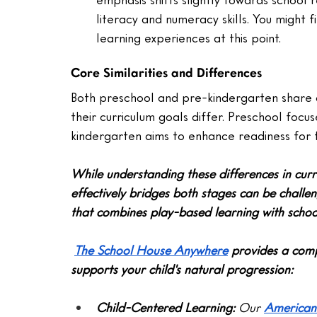
literacy and numeracy skills. You might f
learning experiences at this point.
Core Similarities and Differences
Both preschool and pre-kindergarten share 
their curriculum goals differ. Preschool focus
kindergarten aims to enhance readiness for 
While understanding these differences in curr
effectively bridges both stages can be challe
that combines play-based learning with schoo
The School House Anywhere
 provides a comp
supports your child's natural progression:
Child-Centered Learning:
 Our 
American