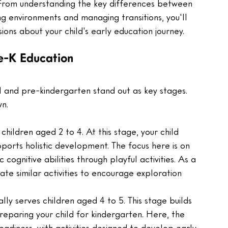
From understanding the key differences between 
g environments and managing transitions, you'll 
ions about your child's early education journey.
e-K Education
 and pre-kindergarten stand out as key stages. 
wn.
children aged 2 to 4. At this stage, your child 
ports holistic development. The focus here is on 
ic cognitive abilities through playful activities. As a 
te similar activities to encourage exploration 
lly serves children aged 4 to 5. This stage builds 
reparing your child for kindergarten. Here, the 
eadiness, with activities designed to develop early 