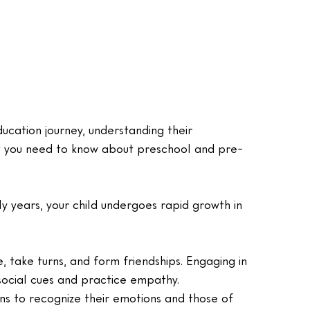
ducation journey, understanding their 
at you need to know about preschool and pre-
ly years, your child undergoes rapid growth in 
e, take turns, and form friendships. Engaging in 
social cues and practice empathy.
ins to recognize their emotions and those of 