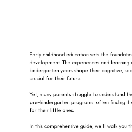
Early childhood education sets the foundatio
development. The experiences and learning 
kindergarten years shape their cognitive, so
crucial for their future. 
Yet, many parents struggle to understand th
pre-kindergarten programs, often finding it 
for their little ones.
In this comprehensive guide, we'll walk you 