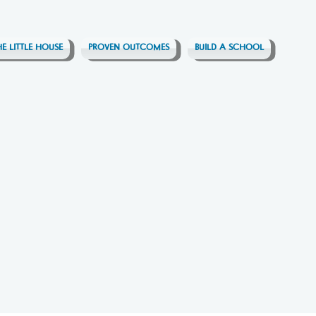
HE LITTLE HOUSE
PROVEN OUTCOMES
BUILD A SCHOOL