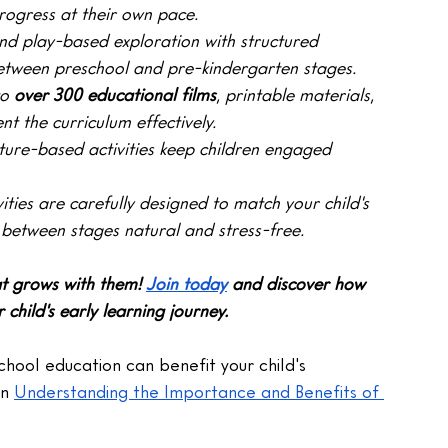
rogress at their own pace.
nd play-based exploration with structured 
 between preschool and pre-kindergarten stages.
o 
over 300 educational films
, printable materials, 
t the curriculum effectively.
ure-based activities keep children engaged 
vities are carefully designed to match your child's 
 between stages natural and stress-free.
at grows with them!
Join today
 and discover how 
hild's early learning journey.
hool education can benefit your child's 
n 
Understanding the Importance and Benefits of 