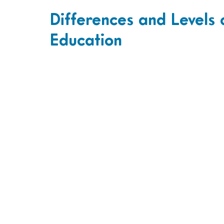
Differences and Levels 
Education