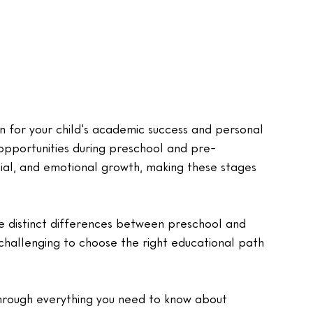
n for your child's academic success and personal 
opportunities during preschool and pre-
cial, and emotional growth, making these stages 
e distinct differences between preschool and 
challenging to choose the right educational path 
through everything you need to know about 