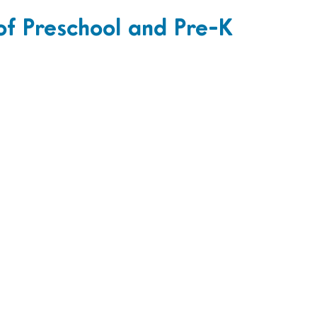
of Preschool and Pre-K