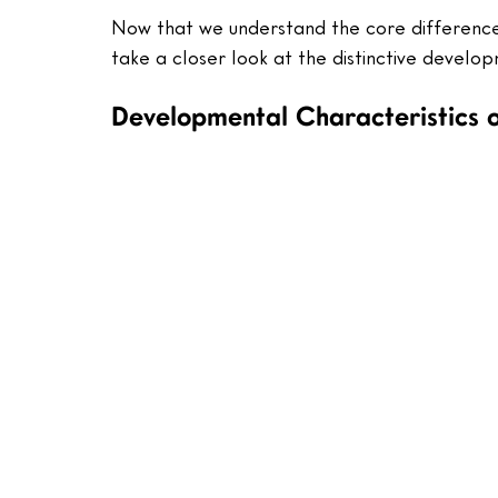
Now that we understand the core difference
take a closer look at the distinctive develop
Developmental Characteristics o