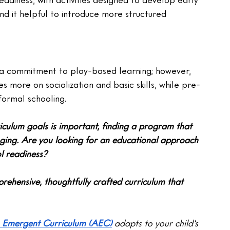
ind it helpful to introduce more structured 
a commitment to play-based learning; however, 
es more on socialization and basic skills, while pre-
formal schooling.
iculum goals is important, finding a program that 
nging. Are you looking for an educational approach 
l readiness?
rehensive, thoughtfully crafted curriculum that 
 Emergent Curriculum (AEC)
 adapts to your child's 