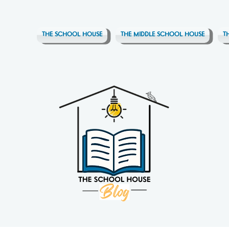
THE SCHOOL HOUSE
THE MIDDLE SCHOOL HOUSE
T