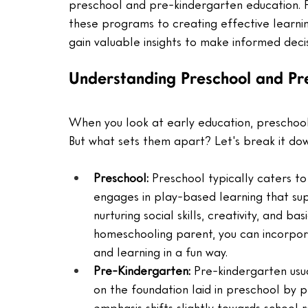
preschool and pre-kindergarten education. 
these programs to creating effective learnin
gain valuable insights to make informed decis
Understanding Preschool and Pr
When you look at early education, preschool
But what sets them apart? Let's break it do
Preschool: 
Preschool typically caters to 
engages in play-based learning that sup
nurturing social skills, creativity, and bas
homeschooling parent, you can incorpora
and learning in a fun way.
Pre-Kindergarten: 
Pre-kindergarten usua
on the foundation laid in preschool by p
emphasis shifts slightly towards school r