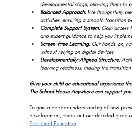
developmental stage, allowing them to p
Balanced Approach: 
We thoughtfully ble
activities, ensuring a smooth transition
Complete Support System:
 Gain access t
and expert guidance to help you implemen
Screen-Free Learning: 
Our hands-on, nat
without relying on digital devices.
Developmentally-Aligned Structure: 
Acti
learning readiness, making the transition
Give your child an educational experience th
The School House Anywhere can support your c
To gain a deeper understanding of how presc
development, check out our detailed guide o
Preschool Education
.