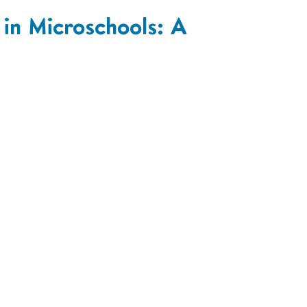
 in Microschools: A