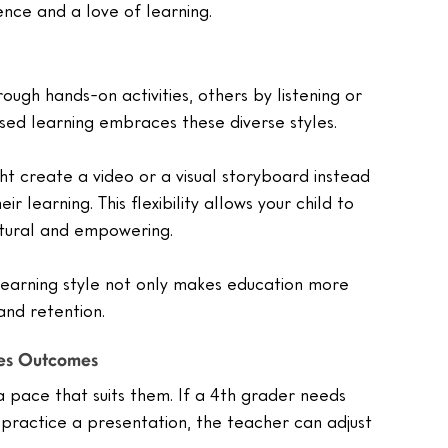
ience and a love of learning.
rough hands-on activities, others by listening or 
sed learning embraces these diverse styles.
ight create a video or a visual storyboard instead 
r learning. This flexibility allows your child to 
atural and empowering.
 learning style not only makes education more 
nd retention.
ves Outcomes
a pace that suits them. If a 4th grader needs 
practice a presentation, the teacher can adjust 