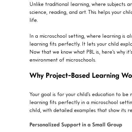
Unlike traditional learning, where subjects 
science, reading, and art. This helps your ch
life.
In a microschool setting, where learning is a
learning fits perfectly. It lets your child ex
Now that we know what PBL is, here’s why it’s
environment of microschools.
Why Project-Based Learning Wor
Your goal is for your child’s education to b
learning fits perfectly in a microschool setti
child, with detailed examples that show its r
Personalized Support in a Small Group