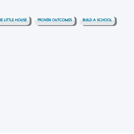
HE LITTLE HOUSE
PROVEN OUTCOMES
BUILD A SCHOOL