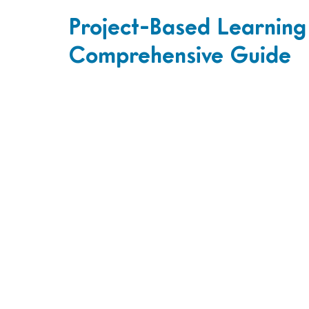
Project-Based Learning
Comprehensive Guide