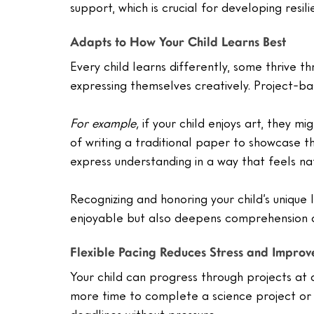
support, which is crucial for developing resil
Adapts to How Your Child Learns Best
Every child learns differently, some thrive th
expressing themselves creatively. Project-ba
For example,
 if your child enjoys art, they m
of writing a traditional paper to showcase thei
express understanding in a way that feels n
Recognizing and honoring your child’s unique
enjoyable but also deepens comprehension a
Flexible Pacing Reduces Stress and Impro
Your child can progress through projects at 
more time to complete a science project or 