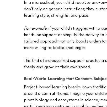
In a microschool, your child receives one-on
don’t rely on generic instructions; they custom
learning style, strengths, and pace.
For example,
 if your child struggles with a 
hands-on support or simplify the activity to 
tailored approach not only boosts understand
more willing to tackle challenges.
This kind of individualized support creates a
freely and grow at their own speed.
Real-World Learning that Connects Subjec
Project-based learning breaks down traditio
around a central theme. Imagine your child 
plant biology and ecosystems in science, mea
math, keeping a detailed journal for writing p