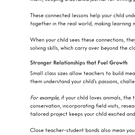
These connected lessons help your child und
together in the real world, making learning
When your child sees these connections, the
solving skills, which carry over beyond the c
Stronger Relationships that Fuel Growth
Small class sizes allow teachers to build mean
them understand your child’s passions, chall
For example,
 if your child loves animals, the
conservation, incorporating field visits, resea
tailored project keeps your child excited an
Close teacher-student bonds also mean your