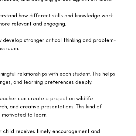
erstand how different skills and knowledge work 
 more relevant and engaging.
y develop stronger critical thinking and problem-
lassroom.
ingful relationships with each student. This helps 
enges, and learning preferences deeply.
 teacher can create a project on wildlife 
rch, and creative presentations. This kind of 
d motivated to learn.
 child receives timely encouragement and 