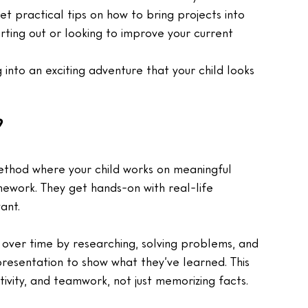
t practical tips on how to bring projects into 
arting out or looking to improve your current 
 into an exciting adventure that your child looks 
?
method where your child works on meaningful 
omework. They get hands-on with real-life 
ant.
c over time by researching, solving problems, and 
presentation to show what they’ve learned. This 
ativity, and teamwork, not just memorizing facts.