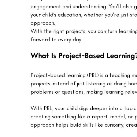
engagement and understanding. You’ll also ge
your child’s education, whether you’re just st
approach. 
With the right projects, you can turn learning
forward to every day.
What Is Project-Based Learning
Project-based learning (PBL) is a teaching 
projects instead of just listening or doing h
problems or questions, making learning relev
With PBL, your child digs deeper into a topi
creating something like a report, model, or 
approach helps build skills like curiosity, cre