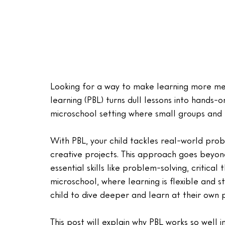
Looking for a way to make learning more mea
learning (PBL) turns dull lessons into hands-on
microschool setting where small groups and 
With PBL, your child tackles real-world prob
creative projects. This approach goes beyon
essential skills like problem-solving, critica
microschool, where learning is flexible and st
child to dive deeper and learn at their own 
This post will explain why PBL works so well i