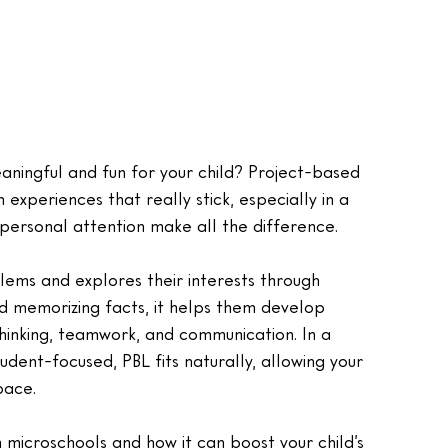
ningful and fun for your child? Project-based 
 experiences that really stick, especially in a 
personal attention make all the difference.
lems and explores their interests through 
d memorizing facts, it helps them develop 
l thinking, teamwork, and communication. In a 
udent-focused, PBL fits naturally, allowing your 
pace.
n microschools and how it can boost your child’s 