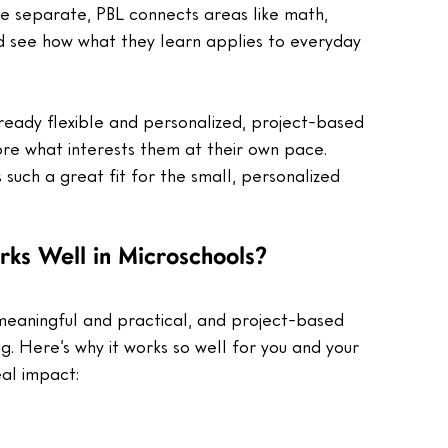
are separate, PBL connects areas like math, 
ild see how what they learn applies to everyday 
lready flexible and personalized, project-based 
plore what interests them at their own pace.
 such a great fit for the small, personalized 
ks Well in Microschools?
e meaningful and practical, and project-based 
ng. Here’s why it works so well for you and your 
eal impact: