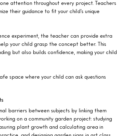
-one attention throughout every project. Teachers 
ize their guidance to fit your child’s unique 
science experiment, the teacher can provide extra 
help your child grasp the concept better. This 
ing but also builds confidence, making your child 
 safe space where your child can ask questions 
ts
nal barriers between subjects by linking them 
working on a community garden project: studying 
suring plant growth and calculating area in 
ractice, and designing garden signs in art class.