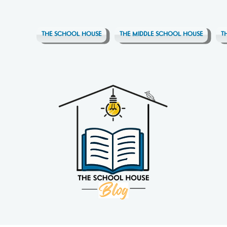
THE SCHOOL HOUSE
THE MIDDLE SCHOOL HOUSE
T