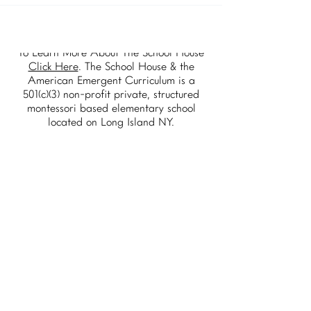
To Learn More About The School House
Click Here
. The School House & the
American Emergent Curriculum is a
501(c)(3) non-profit private, structured
montessori based elementary school
located on Long Island NY.