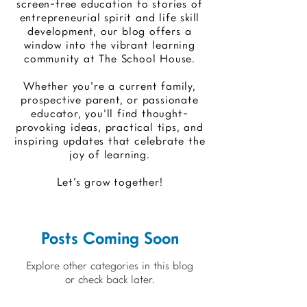
screen-free education to stories of
entrepreneurial spirit and life skill
development, our blog offers a
window into the vibrant learning
community at The School House.
Whether you're a current family,
prospective parent, or passionate
educator, you'll find thought-
provoking ideas, practical tips, and
inspiring updates that celebrate the
joy of learning.
Let's grow together!
Posts Coming Soon
Explore other categories in this blog
or check back later.