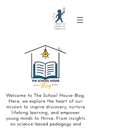
Welcome to The School House Blog.
Here, we explore the heart of our
mission to inspire discovery, nurture
lifelong learning, and empower
young minds to thrive. From insights
on science-based pedagogy and