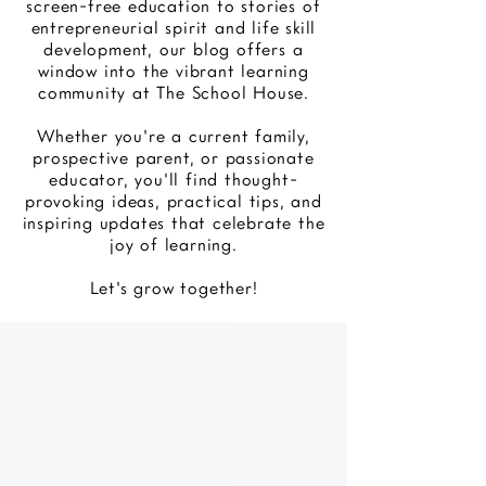
screen-free education to stories of
entrepreneurial spirit and life skill
development, our blog offers a
window into the vibrant learning
community at The School House.
Whether you're a current family,
prospective parent, or passionate
educator, you'll find thought-
provoking ideas, practical tips, and
inspiring updates that celebrate the
joy of learning.
Let's grow together!