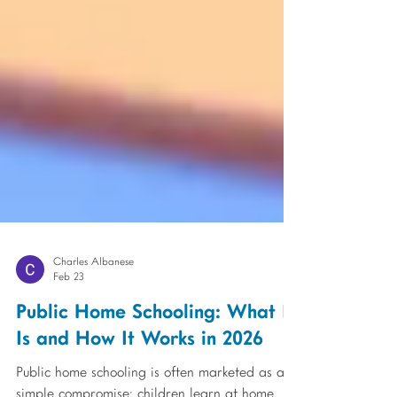
Charles Albanese
Feb 23
Public Home Schooling: What It
Is and How It Works in 2026