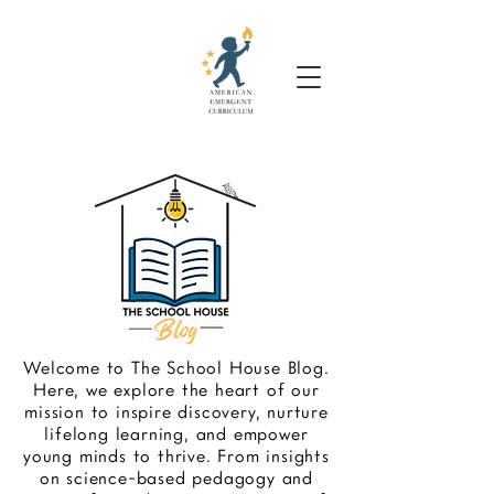
Welcome to The School House Blog.
Here, we explore the heart of our
mission to inspire discovery, nurture
lifelong learning, and empower
young minds to thrive. From insights
on science-based pedagogy and