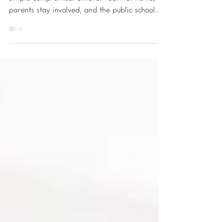
Public home schooling is often marketed as a
simple compromise: children learn at home,
parents stay involved, and the public school
system provides structure, teachers, and
funding. On the surface, it sounds like an ideal
solution for families who want to step away
from traditional classrooms without taking on
the full responsibility of homeschooling. What
many families do not realize until months or
even years into the process is that public home
schooling is not a flexible