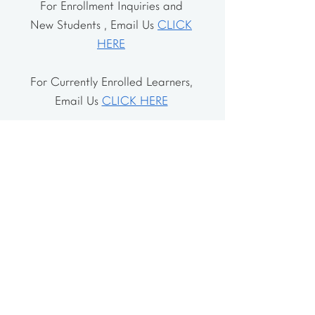
For Enrollment Inquiries and
New Students , Email Us
CLICK
HERE
For Currently Enrolled Learners,
Email Us
CLICK HERE
Address
The School House
106 Vernon Valley Rd.
East Northport, NY 11731
The Little House
46-48 Vernon Valley Rd.
.East Northport, NY 11731
Site