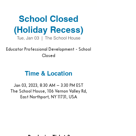
School Closed
(Holiday Recess)
Tue, Jan 03
  |  
The School House
Educator Professional Development - School
Closed
Time & Location
Jan 03, 2023, 8:30 AM – 3:30 PM EST
The School House, 106 Vernon Valley Rd,
East Northport, NY 11731, USA