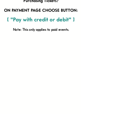
Purchasing Tickets?
ON PAYMENT PAGE CHOOSE BUTTON:
[ "Pay with credit or debit" ]
Note: This only applies to paid
events.