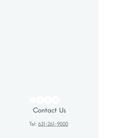
Contact Us
Tel:
631-261-9000